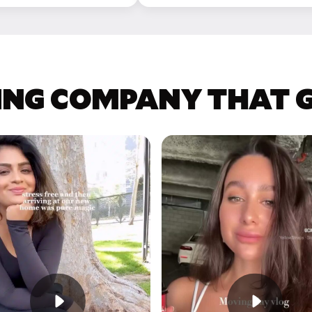
ING COMPANY THAT GE