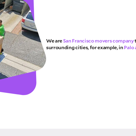
E QUOTE
We are
San Francisco movers company
surrounding cities, for example, in
Palo 