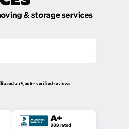
oving & storage services
/5
Based on 9,568+ verified reviews
A+
BBB rated