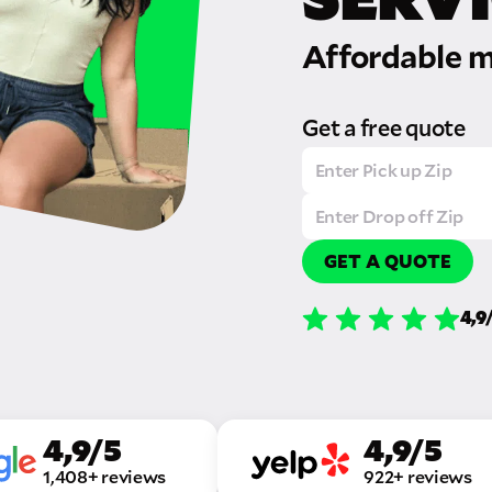
Affordable m
Get a free quote
GET A QUOTE
4,9
4,9/5
4,9/5
1,408+ reviews
922+ reviews