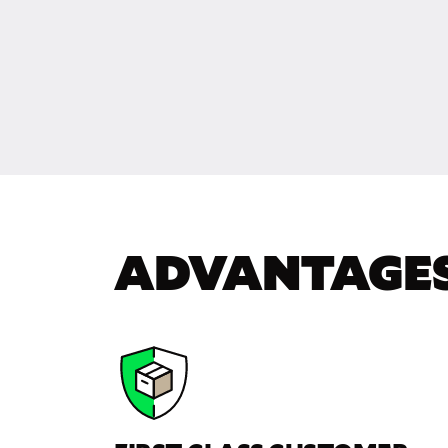
ADVANTAGE