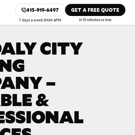
415-919-6497
GET A FREE QUOTE
in 15 minutes or less
7 days a week 8AM-6PM
ALY CITY
NG
ANY –
BLE &
ESSIONAL
ICES