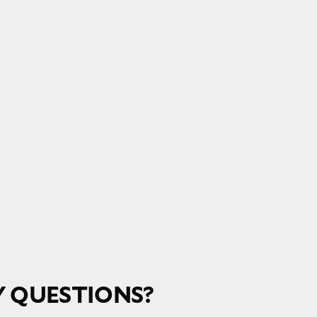
RM!
 QUESTIONS?