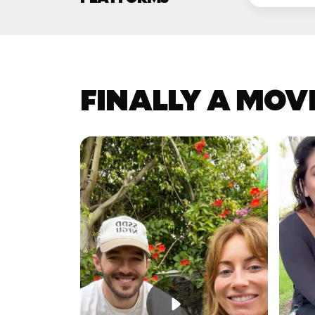
FINALLY A MOV