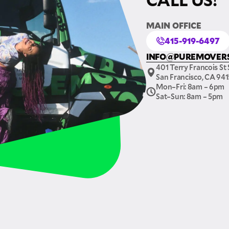
MAIN OFFICE
415-919-6497
INFO@PUREMOVER
401 Terry Francois St 
San Francisco, CA 94
Mon–Fri: 8am – 6pm
Sat–Sun: 8am – 5pm