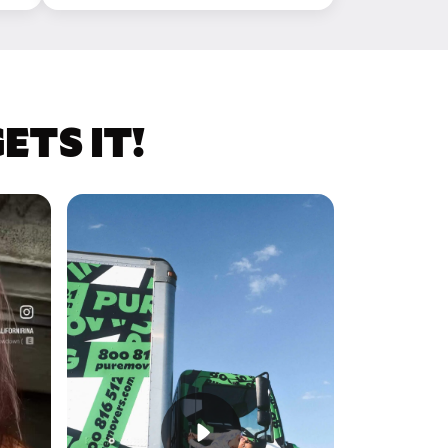
TS IT!