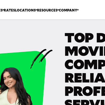
ES
RATES
LOCATIONS
RESOURCES
COMPANY
TOP D
MOVI
COMP
RELIA
PROF
SERV