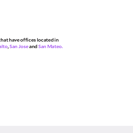
that have offices located in
alto
,
San Jose
and
San Mateo.