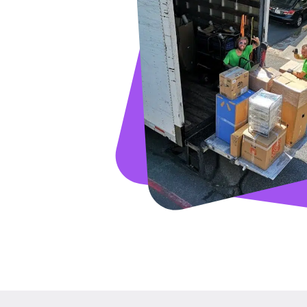
GET A FRE
Full Name
Email
Phone
Move Date
Pick up Zip
Drop off Zip