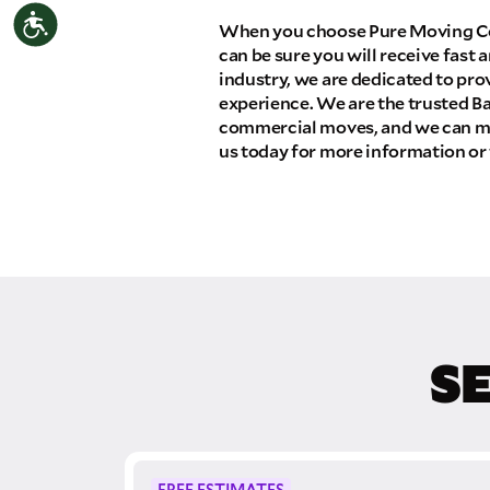
Accessibility
THA
When you choose Pure Moving Co
can be sure you will receive fast a
Select your move size:
industry, we are dedicated to pro
experience. We are the trusted Ba
commercial moves, and we can ma
How did you hear about us?
us today for more information or 
GET A QUO
S
By submitting this quote request, you agree to
send you text or SMS messages pertaining to 
Storage Inc. will never text/message you anyth
move and your phone number will never be sha
campaigns of any kind. Message & data rates
FREE ESTIMATES