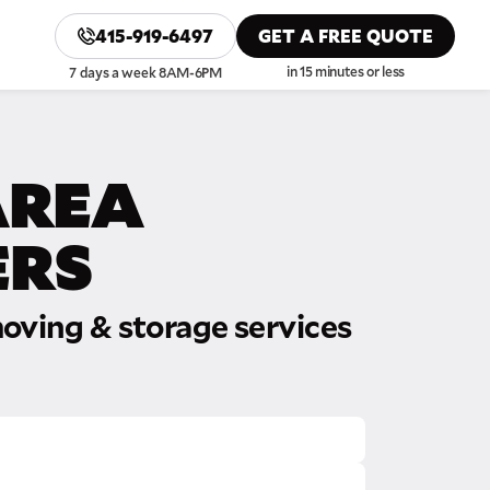
415-919-6497
GET A FREE QUOTE
in 15 minutes or less
7 days a week 8AM-6PM
AREA
RS
oving & storage services