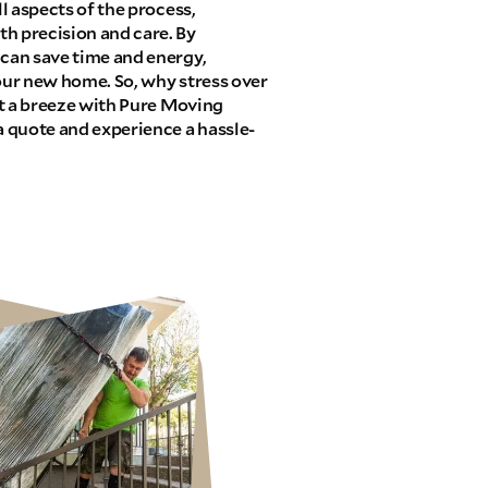
ll aspects of the process,
h precision and care. By
 can save time and energy,
your new home. So, why stress over
 it a breeze with Pure Moving
 quote and experience a hassle-