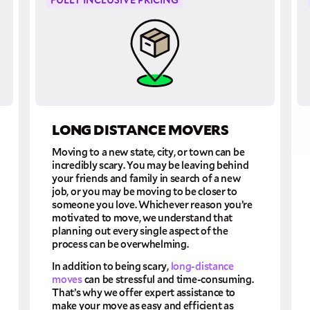
LONG DISTANCE MOVERS
Moving to a new state, city, or town can be
incredibly scary. You may be leaving behind
your friends and family in search of a new
job, or you may be moving to be closer to
someone you love. Whichever reason you’re
motivated to move, we understand that
planning out every single aspect of the
process can be overwhelming.
In addition to being scary,
long-distance
moves
can be stressful and time-consuming.
That’s why we offer expert assistance to
make your move as easy and efficient as