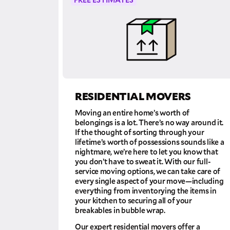
RESIDENTIAL MOVERS
Moving an entire home’s worth of
belongings is a lot. There’s no way around it.
If the thought of sorting through your
lifetime’s worth of possessions sounds like a
nightmare, we’re here to let you know that
you don’t have to sweat it. With our full-
service moving options, we can take care of
every single aspect of your move—including
everything from inventorying the items in
your kitchen to securing all of your
breakables in bubble wrap.
Our expert residential movers offer a