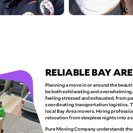
RELIABLE BAY AR
Planning a move in or around the beauti
be both exhilarating and overwhelming.
feeling stressed and exhausted, from p
coordinating transportation logistics. T
local Bay Area movers. Hiring professi
relocation from sleepless nights into a s
Pure Moving Company understands the 