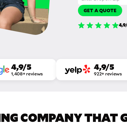
GET A QUOTE
4,9
4,9/5
4,9/5
1,408+ reviews
922+ reviews
ING COMPANY THAT GE