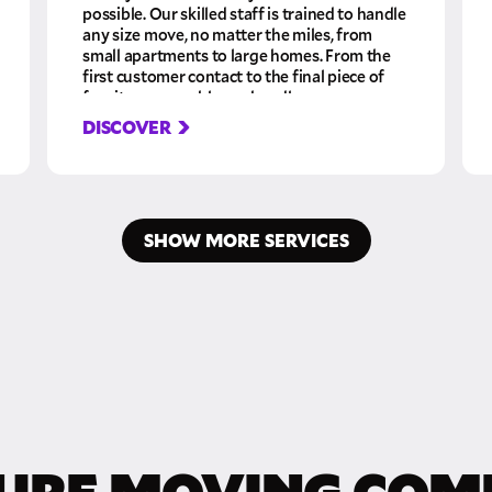
possible. Our skilled staff is trained to handle
any size move, no matter the miles, from
small apartments to large homes. From the
first customer contact to the final piece of
furniture assembly, we handle your
belongings with care, giving you the peace of
DISCOVER
mind knowing you are in professional hands
the whole time.
SHOW MORE SERVICES
URE MOVING COM