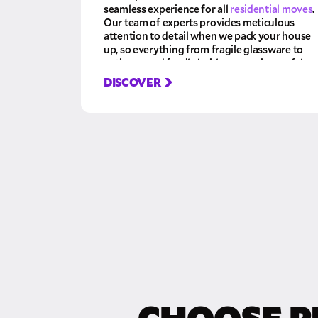
seamless experience for all
residential moves
.
Our team of experts provides meticulous
attention to detail when we pack your house
up, so everything from fragile glassware to
antiques and family heirlooms arrives safely
at their destination. Let us take care of the
DISCOVER
hard work so you can relax and focus on your
new home!
CHOOSE P