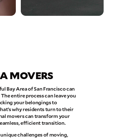
EA MOVERS
ful Bay Area of San Francisco can
 The entire process can leave you
acking your belongings to
hat’s why residents turn to their
onal movers can transform your
eamless, efficient transition.
unique challenges of moving,