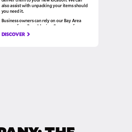
also assist with unpacking your items should
you need it.
Business owners can rely on our Bay Area
movers from Pure Moving Company for
their office relocations or corporate and
DISCOVER
commercial moving services. Our top priority
is keeping your business running smoothly,
so we’ll ensure your possessions arrive on
time and in perfect condition. Whether you
have confidential documents, expensive
equipment, or delicate furniture, we’ll ensure
it arrives safely.
PANY: THE