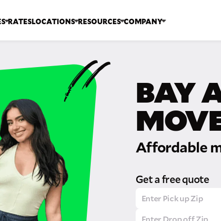
ES
RATES
LOCATIONS
RESOURCES
COMPANY
BAY 
MOVE
Affordable m
Get a free quote