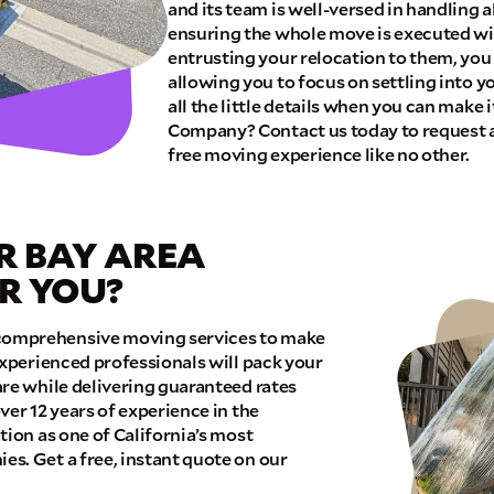
and its team is well-versed in handling a
ensuring the whole move is executed wit
E QUOTE
entrusting your relocation to them, you
allowing you to focus on settling into 
all the little details when you can make
Company? Contact us today to request a
free moving experience like no other.
R BAY AREA
R YOU?
omprehensive moving services to make
experienced professionals will pack your
re while delivering guaranteed rates
ver 12 years of experience in the
tion as one of California’s most
s. Get a free, instant quote on our