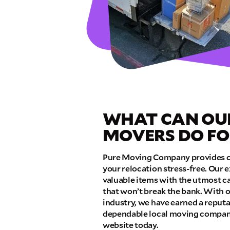
GET A FRE
Full Name
Email
WHAT CAN OU
Phone
MOVERS DO FO
Move Date
Pure Moving Company provides c
your relocation stress-free. Our 
valuable items with the utmost ca
Pick up Zip
that won’t break the bank. With o
industry, we have earned a reputa
dependable local moving companie
website today.
Drop off Zip