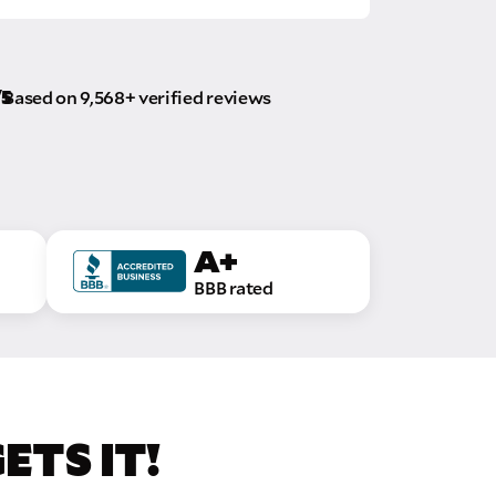
/5
Based on 9,568+ verified reviews
A+
BBB rated
TS IT!