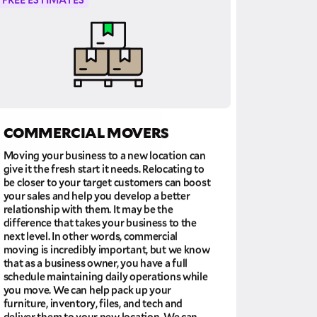
COMMERCIAL MOVERS
Moving your business to a new location can
give it the fresh start it needs. Relocating to
be closer to your target customers can boost
your sales and help you develop a better
relationship with them. It may be the
difference that takes your business to the
next level. In other words, commercial
moving is incredibly important, but we know
that as a business owner, you have a full
schedule maintaining daily operations while
you move. We can help pack up your
furniture, inventory, files, and tech and
deliver them to your new location. We can