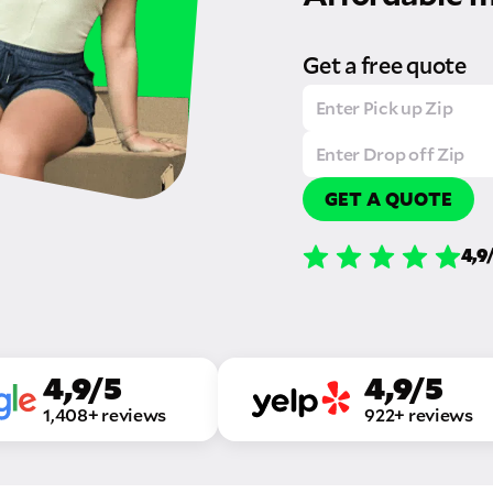
Get a free quote
GET A QUOTE
4,9
4,9/5
4,9/5
1,408+ reviews
922+ reviews