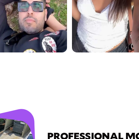
PROFESSIONAL M