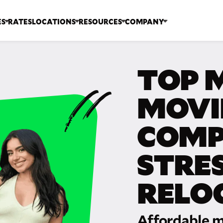
ES
RATES
LOCATIONS
RESOURCES
COMPANY
TOP 
MOVI
COMP
STRE
RELO
Affordable m