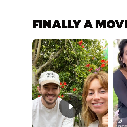
FINALLY A MOV