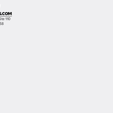
S.COM
Ste 110
158