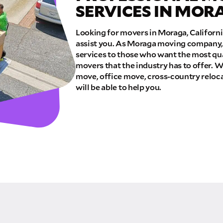
SERVICES IN MOR
E QUOTE
Looking for movers in Moraga, Californ
assist you. As Moraga moving company, 
services to those who want the most qua
movers that the industry has to offer. W
move, office move, cross-country reloca
will be able to help you.