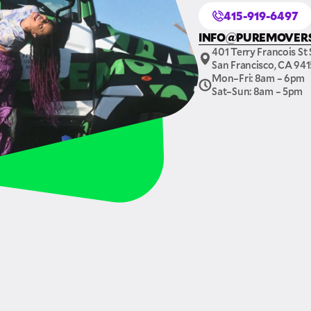
415-919-6497
INFO@PUREMOVER
401 Terry Francois St 
San Francisco, CA 94
Mon–Fri: 8am – 6pm
Sat–Sun: 8am – 5pm