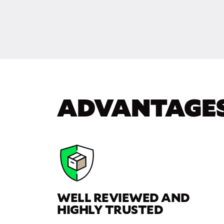
ADVANTAGE
WELL REVIEWED AND
HIGHLY TRUSTED