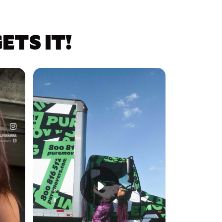
TS IT!