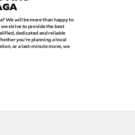
AGA
ia? We will be more than happy to
we strive to provide the best
lified, dedicated and reliable
hether you’re planning a local
tion, or a last-minute move, we