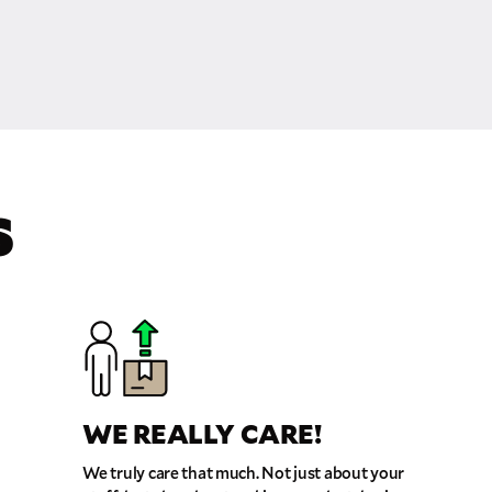
S
WE REALLY CARE!
We truly care that much. Not just about your