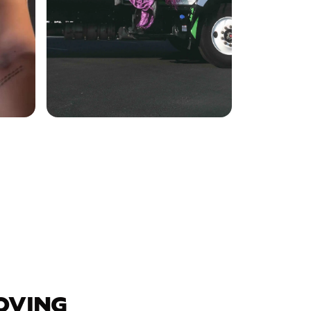
OVING