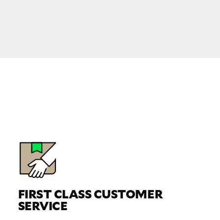
FIRST CLASS CUSTOMER
SERVICE