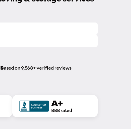
/5
Based on 9,568+ verified reviews
A+
BBB rated