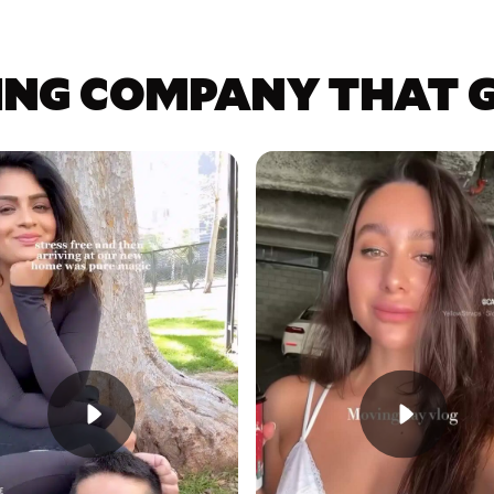
ING COMPANY THAT GE