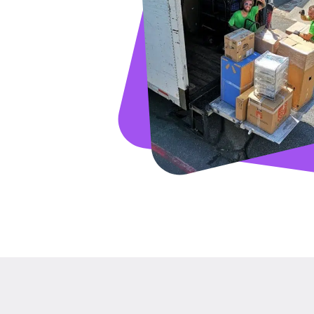
GET A FRE
Full Name
Email
Phone
Move Date
Pick up Zip
Drop off Zip