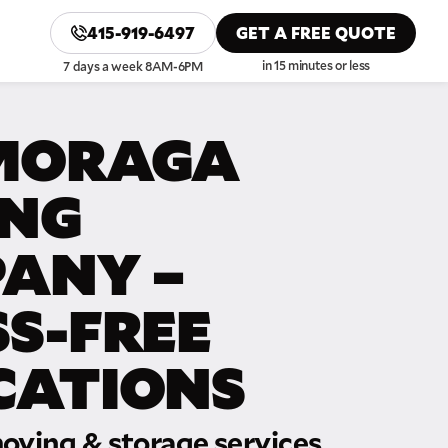
415-919-6497
GET A FREE QUOTE
in 15 minutes or less
7 days a week 8AM-6PM
MORAGA
NG
ANY –
SS-FREE
CATIONS
oving & storage services