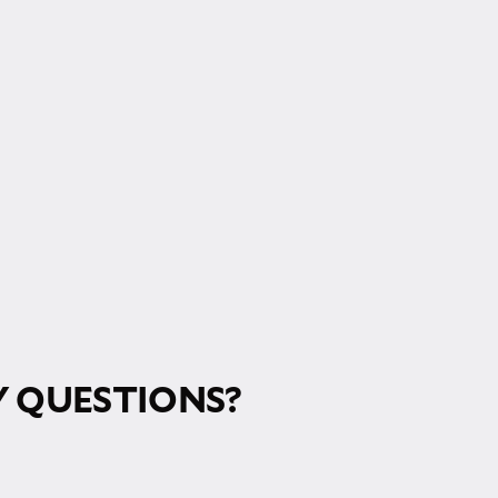
RM!
 QUESTIONS?