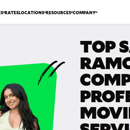
ES
RATES
LOCATIONS
RESOURCES
COMPANY
TOP 
RAMO
COMP
PROF
MOVI
SERV