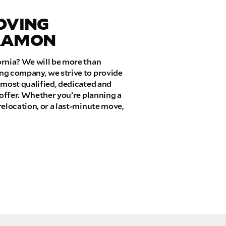
OVING
 RAMON
ornia? We will be more than
ng company, we strive to provide
 most qualified, dedicated and
 offer. Whether you’re planning a
relocation, or a last-minute move,