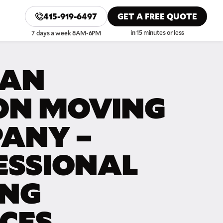
415-919-6497
GET A FREE QUOTE
in 15 minutes or less
7 days a week 8AM-6PM
SAN
N MOVING
ANY –
ESSIONAL
NG
ICES