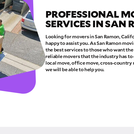
PROFESSIONAL M
E QUOTE
SERVICES IN SAN
Looking for movers in San Ramon, Calif
happy to assist you. As San Ramon movi
the best services to those who want the
reliable movers that the industry has to
local move, office move, cross-country 
we will be able to help you.