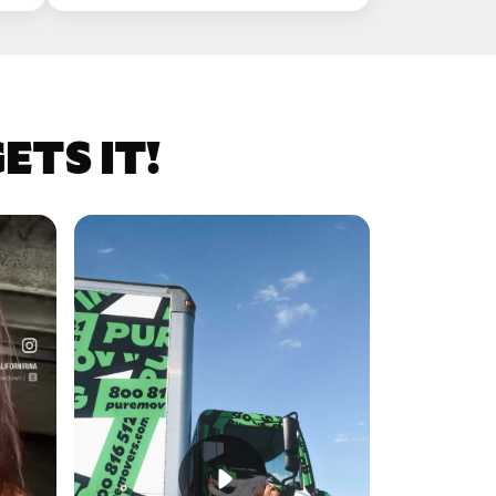
TS IT!