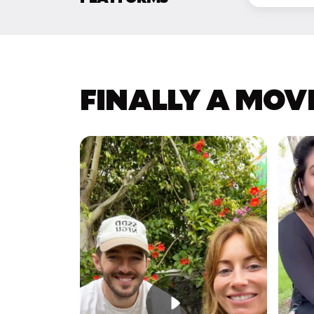
FINALLY A MOV