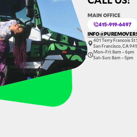
MAIN OFFICE
415-919-6497
INFO@PUREMOVER
401 Terry Francois St 
San Francisco, CA 94
Mon–Fri: 8am – 6pm
Sat–Sun: 8am – 5pm