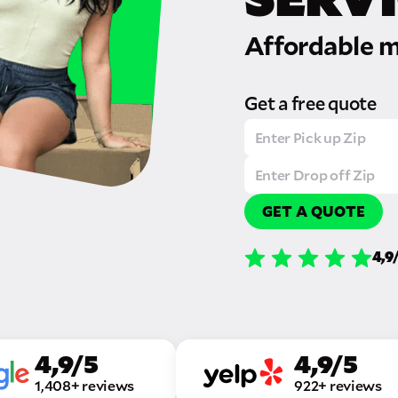
Affordable m
Get a free quote
GET A QUOTE
4,9
4,9/5
4,9/5
1,408+ reviews
922+ reviews