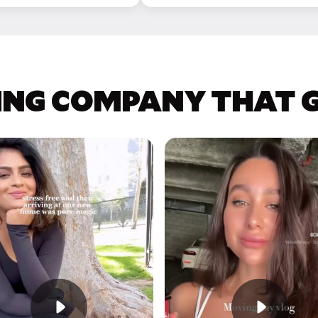
ING COMPANY THAT GE