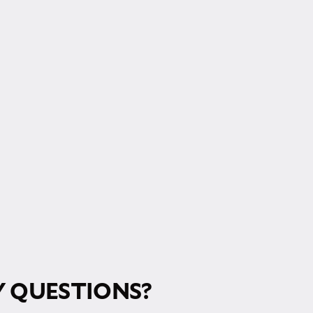
RM!
 QUESTIONS?