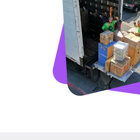
GET A FRE
Full Name
Email
Phone
Move Date
Pick up Zip
Drop off Zip