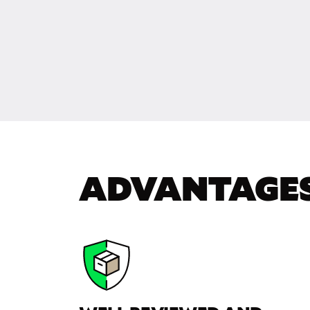
ADVANTAGE