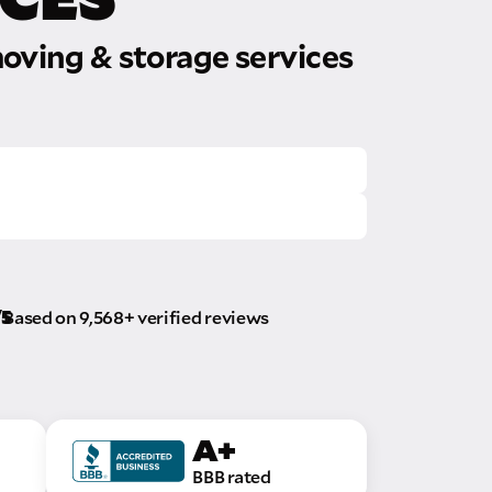
oving & storage services
/5
Based on 9,568+ verified reviews
A+
BBB rated