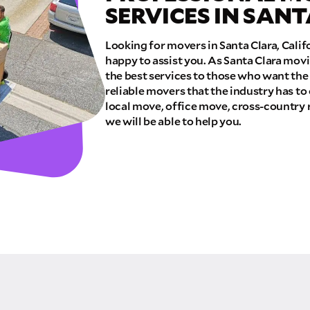
SERVICES IN SAN
E QUOTE
Looking for movers in Santa Clara, Cali
happy to assist you. As Santa Clara mov
the best services to those who want the
reliable movers that the industry has to
local move, office move, cross-country 
we will be able to help you.