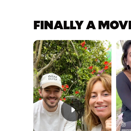
FINALLY A MOV