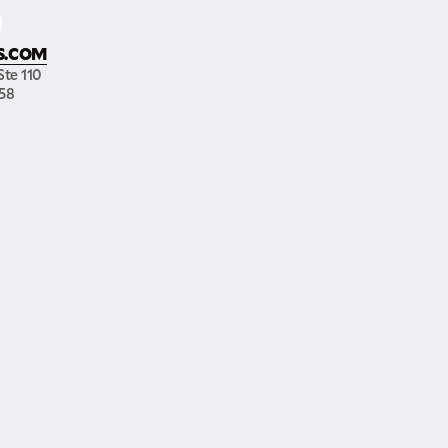
S.COM
Ste 110
158