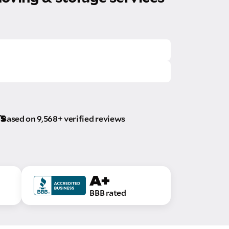
/5
Based on 9,568+ verified reviews
A+
BBB rated