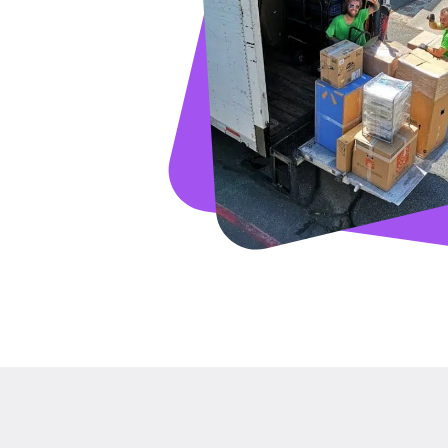
GET A FRE
Full Name
Email
Phone
Move Date
Pick up Zip
Drop off Zip