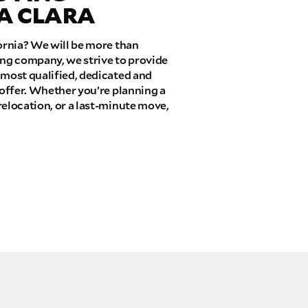
TA CLARA
fornia? We will be more than
ing company, we strive to provide
 most qualified, dedicated and
 offer. Whether you’re planning a
relocation, or a last-minute move,