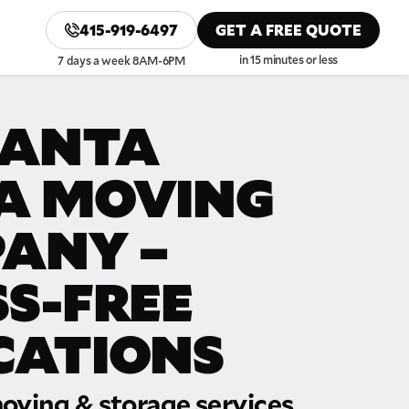
415-919-6497
GET A FREE QUOTE
in 15 minutes or less
7 days a week 8AM-6PM
SANTA
A MOVING
ANY –
SS-FREE
CATIONS
oving & storage services