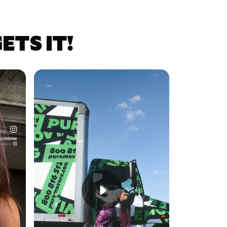
TS IT!