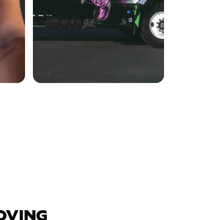
OVING