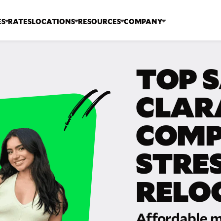
ES
RATES
LOCATIONS
RESOURCES
COMPANY
TOP 
CLAR
COMP
STRE
RELO
Affordable m