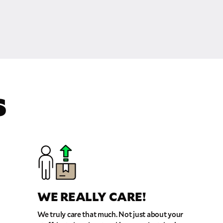
S
WE REALLY CARE!
We truly care that much. Not just about your