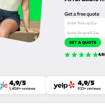
Get a free quote
GET A QUOTE
4,9
4,9/5
4,9/5
1,408+ reviews
922+ reviews