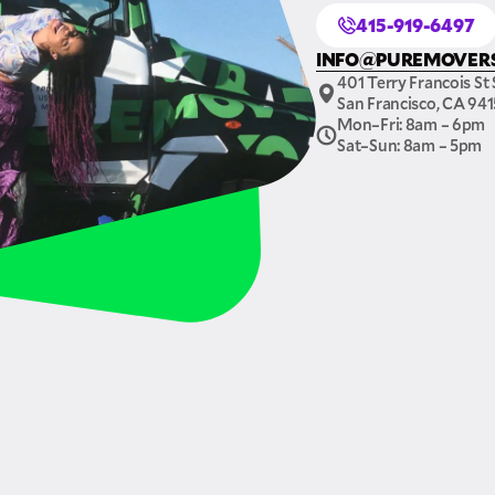
415-919-6497
INFO@PUREMOVER
401 Terry Francois St 
San Francisco, CA 94
Mon–Fri: 8am – 6pm
Sat–Sun: 8am – 5pm