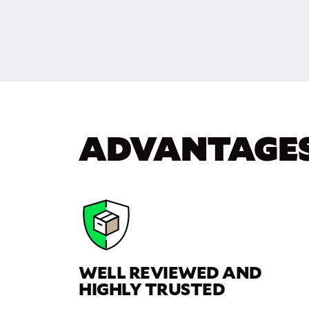
ADVANTAGE
WELL REVIEWED AND
HIGHLY TRUSTED