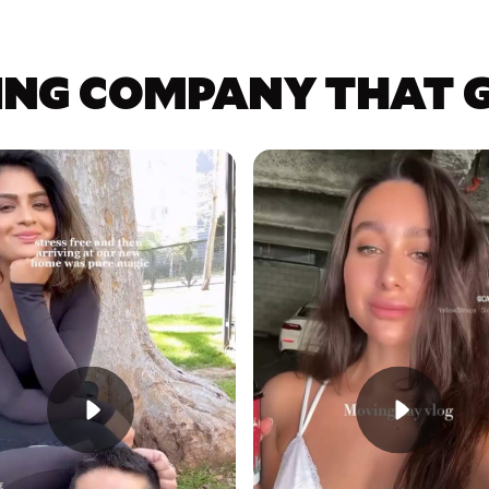
ING COMPANY THAT GE