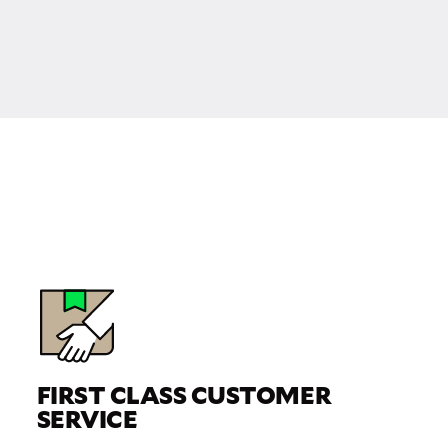
FIRST CLASS CUSTOMER
SERVICE