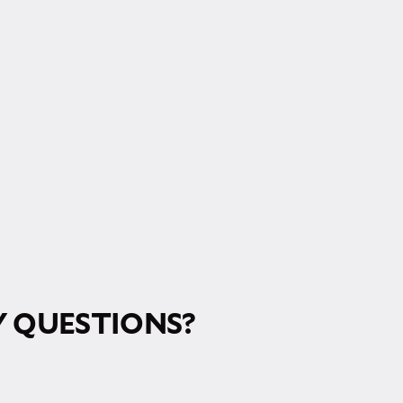
RM!
 QUESTIONS?