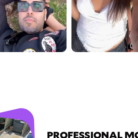
PROFESSIONAL M