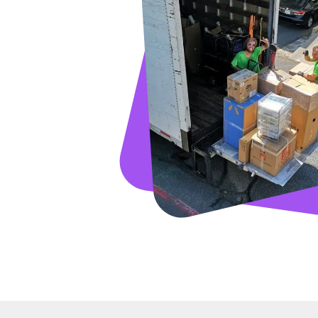
GET A FRE
Full Name
Email
Phone
Move Date
Pick up Zip
Drop off Zip