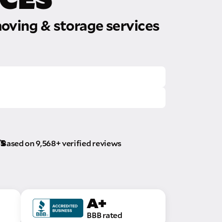
oving & storage services
/5
Based on 9,568+ verified reviews
A+
BBB rated