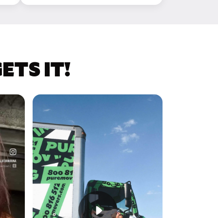
TS IT!