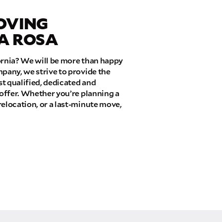
OVING
TA ROSA
ornia? We will be more than happy
pany, we strive to provide the
t qualified, dedicated and
 offer. Whether you’re planning a
relocation, or a last-minute move,