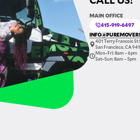
MAIN OFFICE
415-919-6497
INFO@PUREMOVER
401 Terry Francois St 
San Francisco, CA 94
Mon–Fri: 8am – 6pm
Sat–Sun: 8am – 5pm