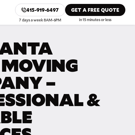
415-919-6497
GET A FREE QUOTE
in 15 minutes or less
7 days a week 8AM-6PM
SANTA
 MOVING
ANY –
ESSIONAL &
ABLE
ICES