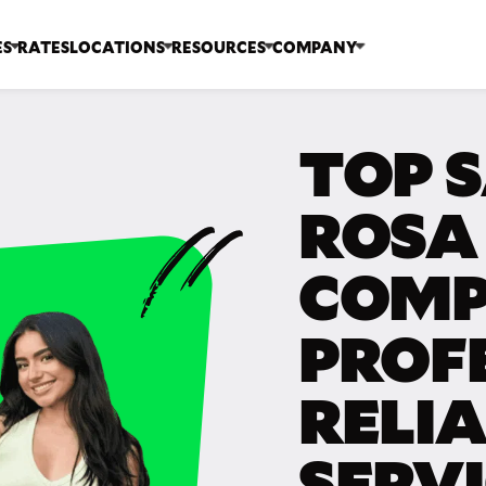
ES
RATES
LOCATIONS
RESOURCES
COMPANY
TOP 
ROSA
COMP
PROF
RELI
SERV