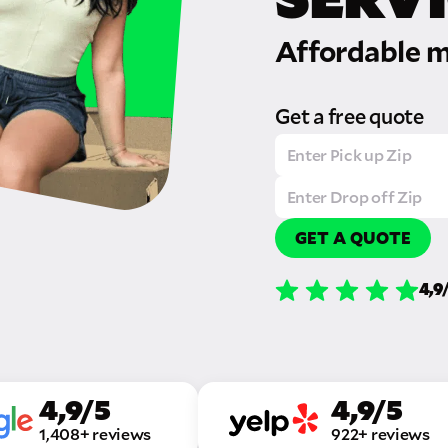
Affordable m
Get a free quote
GET A QUOTE
4,9
4,9/5
4,9/5
1,408+ reviews
922+ reviews