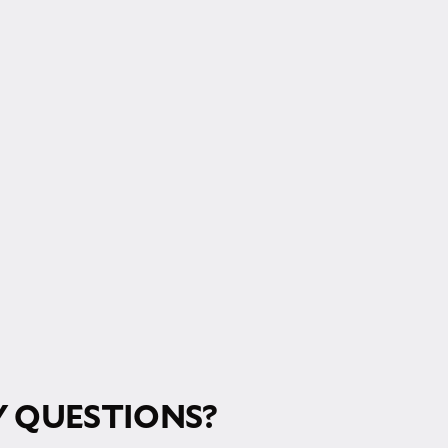
RM!
 QUESTIONS?