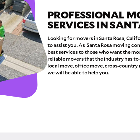
PROFESSIONAL M
E QUOTE
SERVICES IN SAN
Looking for movers in Santa Rosa, Calif
to assist you. As Santa Rosa moving com
best services to those who want the mos
reliable movers that the industry has to
local move, office move, cross-country 
we will be able to help you.