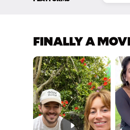
FINALLY A MOV