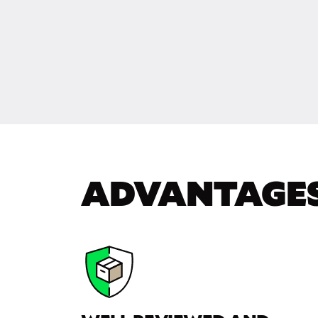
ADVANTAGE