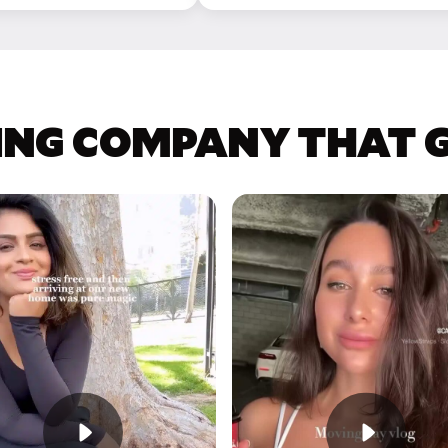
ING COMPANY THAT GE