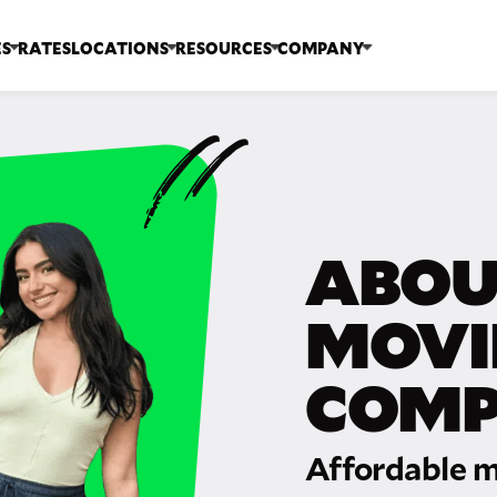
ES
RATES
LOCATIONS
RESOURCES
COMPANY
ABOU
MOVI
COM
Affordable m