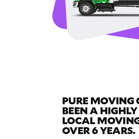
PURE MOVING
BEEN A HIGHLY
LOCAL MOVING
OVER 6 YEARS.