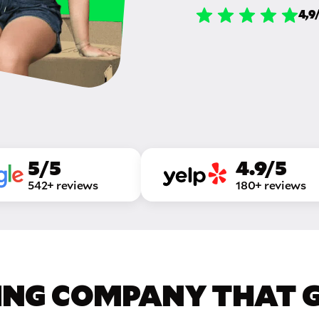
4,9
5/5
4.9/5
542+ reviews
180+ reviews
ING COMPANY THAT GE