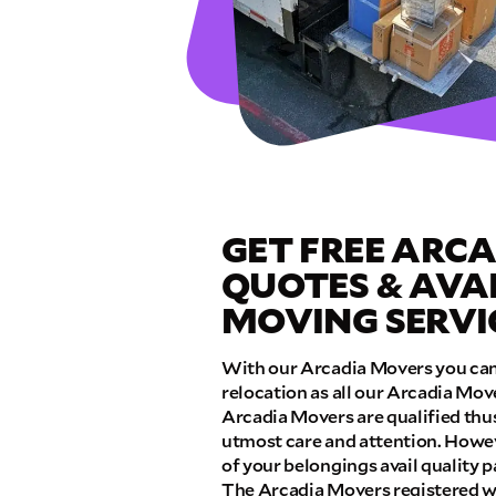
GET A FRE
Full Name
Email
GET FREE ARC
Phone
QUOTES & AVA
MOVING SERVI
Move Date
With our Arcadia Movers you can 
relocation as all our Arcadia Mov
Pick up Zip
Arcadia Movers are qualified thu
utmost care and attention. Howeve
of your belongings avail quality
Drop off Zip
The Arcadia Movers registered wi