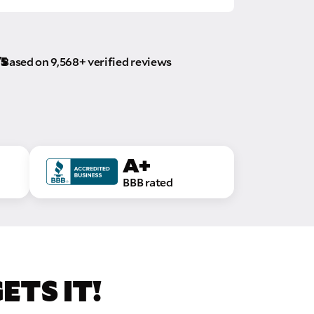
/5
Based on 9,568+ verified reviews
A+
BBB rated
TS IT!