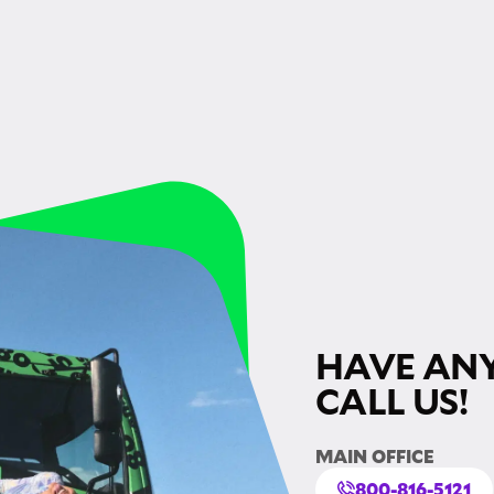
HAVE ANY
CALL US!
MAIN OFFICE
800-816-5121