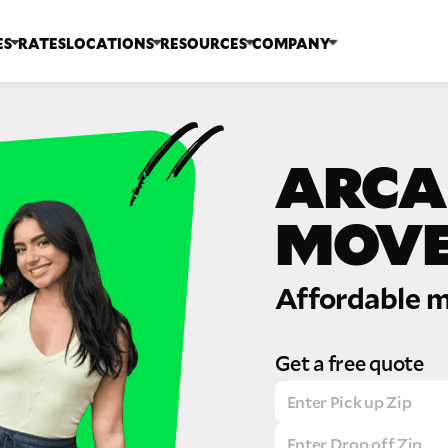
ES
RATES
LOCATIONS
RESOURCES
COMPANY
ARCA
MOVE
Affordable m
Get a free quote