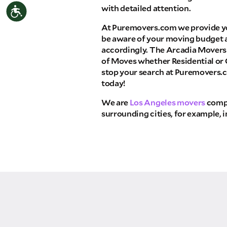
with detailed attention.
Accessibility
THA
At Puremovers.com we provide y
Select your move size:
be aware of your moving budget 
accordingly. The Arcadia Movers 
of Moves whether Residential or
How did you hear about us?
stop your search at Puremovers.
today!
We are
Los Angeles movers
compa
surrounding cities, for example, 
GET A QUO
By submitting this quote request, you agree to
send you text or SMS messages pertaining to 
Storage Inc. will never text/message you anyth
move and your phone number will never be sha
campaigns of any kind. Message & data rates