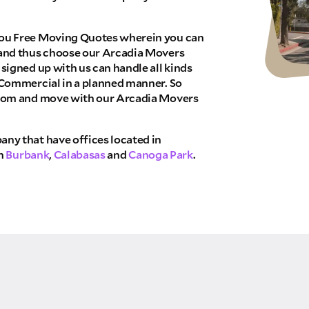
THANK YOU VERY MUCH.
NK YOU SO MUCH FOR SUBMITTING THE FO
WE RECEIVED YOUR INFORMATION.
ou Free Moving Quotes wherein you can
We will confirm your move shortly!
and thus choose our Arcadia Movers
Our sales team will contact you shortly
signed up with us can handle all kinds
 Commercial in a planned manner. So
com and move with our Arcadia Movers
ny that have offices located in
in
Burbank
,
Calabasas
and
Canoga Park
.
TE NOW
 allow Pure Moving & Storage Inc. to
your quote request. Pure Moving &
ing that does not pertain to your
red or added to marketing
 may apply.