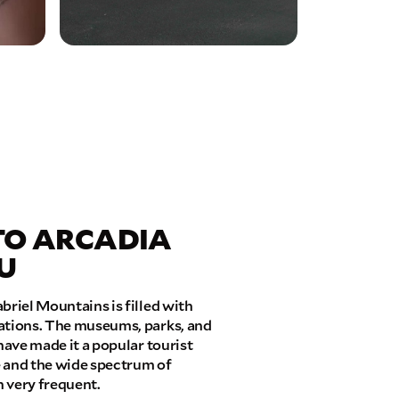
TO ARCADIA
U
briel Mountains is filled with
cations. The museums, parks, and
have made it a popular tourist
fe and the wide spectrum of
 very frequent.