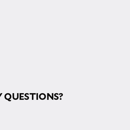
 QUESTIONS?