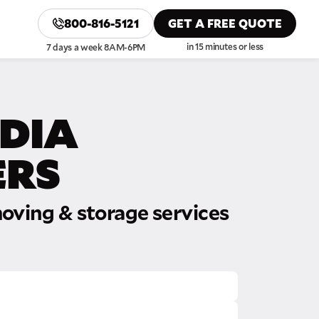
800-816-5121
GET A FREE QUOTE
in 15 minutes or less
7 days a week 8AM-6PM
DIA
RS
oving & storage services