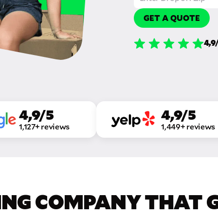
GET A QUOTE
4,9
4,9/5
4,9/5
1,127+ reviews
1,449+ reviews
ING COMPANY THAT GE