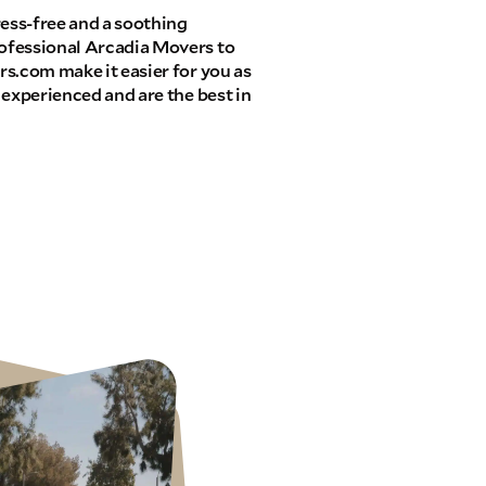
ress-free and a soothing
ofessional Arcadia Movers to
s.com make it easier for you as
 experienced and are the best in