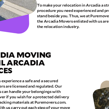
To make your relocation in Arcadia a st
procedure you need experienced and pr
E QUOTE
stand beside you. Thus, we at Puremover
the Arcadia Movers enlisted with us are
the relocation industry.
ADIA MOVING
IL ARCADIA
CES
experience a safe and a secured
ers are licensed and regulated. Our
s can handle your belongings with
r if you wish for a protected delivery
 packing materials at Puremovers.com.
th us carry out each step of your move