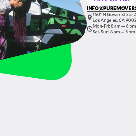
INFO@PUREMOVER
1601 N Gower St Ste 
Los Angeles, CA 900
Mon-Fri: 8 am — 6 pm
Sat-Sun: 8 am — 5 pm