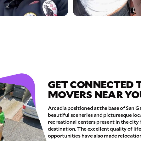
GET CONNECTED 
MOVERS NEAR YO
Arcadia positioned at the base of San Ga
beautiful sceneries and picturesque lo
recreational centers present in the city 
destination. The excellent quality of li
opportunities have also made relocation