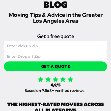
BLOG
Moving Tips & Advice in the Greater
Los Angeles Area
Get a free quote
GET A QUOTE
4,9/5
Based on 9,568+ verified reviews
THE HIGHEST-RATED MOVERS ACROSS
ALL PLATFORMS