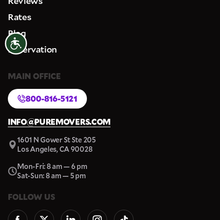
Reviews
Rates
Blog
Accessibility
Reservation
MAIN OFFICE
800-816-5121
INFO@PUREMOVERS.COM
1601 N Gower St Ste 205
Los Angeles, CA 90028
Mon-Fri: 8 am — 6 pm
Sat-Sun: 8 am — 5 pm
FOLLOW US