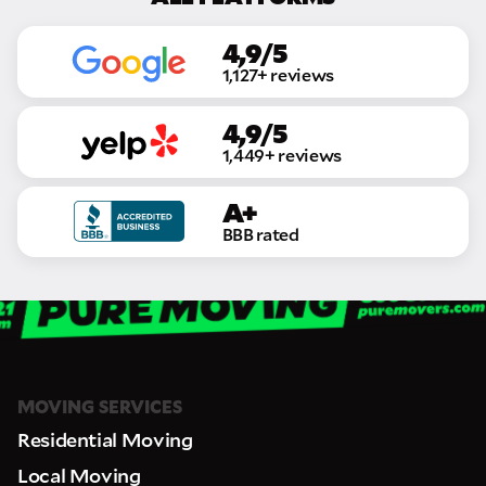
4,9/5
1,127+ reviews
4,9/5
1,449+ reviews
A+
GET A FREE QUOTE
BBB rated
Full Name
Email
MOVING SERVICES
Phone
Residential Moving
Local Moving
Move Date