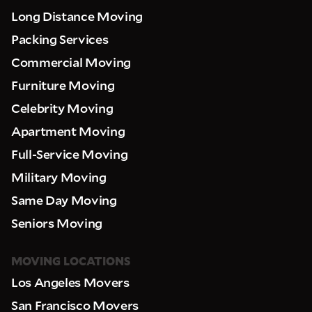
Long Distance Moving
Packing Services
Pick up Zip
Commercial Moving
Furniture Moving
Drop off Zip
Celebrity Moving
THANK YOU VERY MUCH.
THANK YOU SO MUCH FOR SUBMITTING
Apartment Moving
THE FORM!
WE RECEIVED YOUR INFORMATION.
Select your move size:
Full-Service Moving
We will confirm your move shortly!
Our sales team will contact you shortly
Military Moving
How did you hear about us?
Same Day Moving
Seniors Moving
MOVING LOCATIONS
Los Angeles Movers
GET A QUOTE NOW
San Francisco Movers