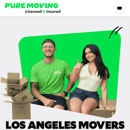
Please
note:
This
website
includes
SERVICES
an
accessibility
RATES
system.
LOCATIONS
RESOURCES
COMPANY
LOS ANGELES MOVERS