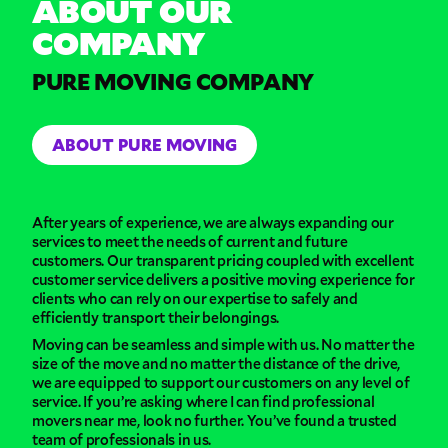
ABOUT OUR
COMPANY
PURE MOVING COMPANY
ABOUT PURE MOVING
After years of experience, we are always expanding our
services to meet the needs of current and future
customers. Our transparent pricing coupled with excellent
customer service delivers a positive moving experience for
clients who can rely on our expertise to safely and
efficiently transport their belongings.
Moving can be seamless and simple with us. No matter the
size of the move and no matter the distance of the drive,
we are equipped to support our customers on any level of
service. If you’re asking where I can find professional
movers near me, look no further. You’ve found a trusted
team of professionals in us.