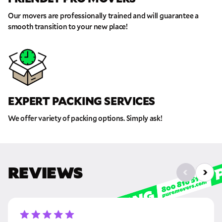
Our movers are professionally trained and will guarantee a
Move Date
smooth transition to your new place!
Pick up Zip
Drop off Zip
EXPERT PACKING SERVICES
THANK YOU VERY MUCH.
THANK YOU SO MUCH FOR SUBMITTING
THE FORM!
WE RECEIVED YOUR INFORMATION.
Select your move size:
We offer variety of packing options. Simply ask!
We will confirm your move shortly!
Our sales team will contact you shortly
How did you hear about us?
REVIEWS