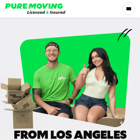
Please
note:
This
website
includes
SERVICES
an
accessibility
RATES
system.
LOCATIONS
RESOURCES
COMPANY
FROM LOS ANGELES