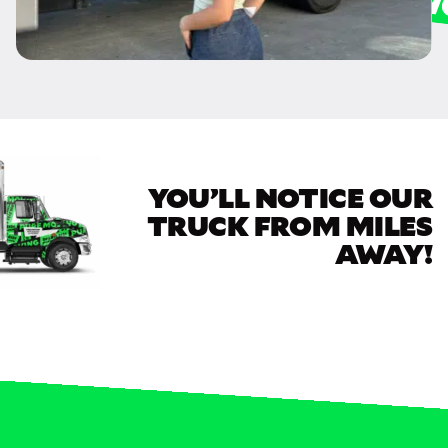
YOU’LL NOTICE OUR
TRUCK FROM MILES
AWAY!