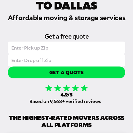
TO DALLAS
Affordable moving & storage services
Get a free quote
GET A QUOTE
4,9/5
Based on 9,568+ verified reviews
THE HIGHEST-RATED MOVERS ACROSS
ALL PLATFORMS