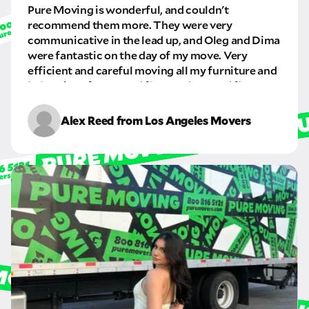
Pure Moving is wonderful, and couldn't
GET A QUOTE NOW
recommend them more. They were very
communicative in the lead up, and Oleg and Dima
By submitting this quote request, you agree to allow Pure Moving &
Storage Inc. to send you text or SMS messages pertaining to your quote
were fantastic on the day of my move. Very
request. Pure Moving & Storage Inc. will never text/message you
efficient and careful moving all my furniture and
anything that does not pertain to your move and your phone number will
belongings from a 2nd floor and to a 3rd floor
never be shared or added to marketing campaigns of any kind. Message
apartment. I will definitely be using this company
& data rates may apply.
again in the future.
Alex Reed from Los Angeles Movers