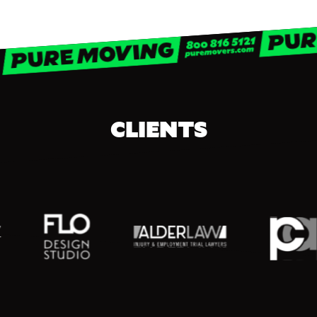
CLIENTS