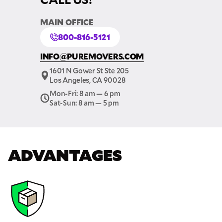
MAIN OFFICE
800-816-5121
INFO@PUREMOVERS.COM
1601 N Gower St Ste 205
Los Angeles, CA 90028
Mon-Fri: 8 am — 6 pm
Sat-Sun: 8 am — 5 pm
ADVANTAGES