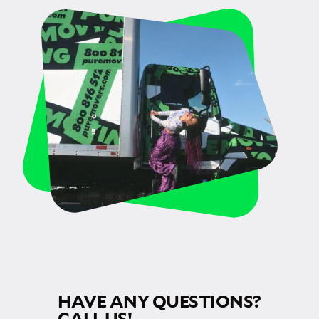
HAVE ANY QUESTIONS?
CALL US!