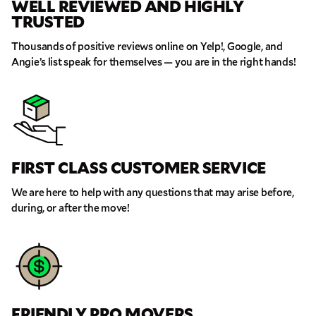
WELL REVIEWED AND HIGHLY
TRUSTED
Thousands of positive reviews online on Yelp!, Google, and
Angie’s list speak for themselves — you are in the right hands!
FIRST CLASS CUSTOMER SERVICE
GET A FREE QUOTE
We are here to help with any questions that may arise before,
Full Name
during, or after the move!
Email
Phone
FRIENDLY PRO MOVERS