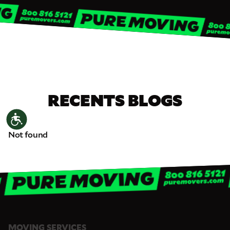
RECENTS BLOGS
Accessibility
Not found
MOVING SERVICES