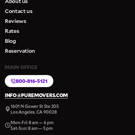
About us
Contact us
Reviews
Rates
Blog
Reservation
MAIN OFFICE
800-816-5121
INFO@PUREMOVERS.COM
1601 N Gower St Ste 205
Los Angeles, CA 90028
Mon-Fri: 8 am — 6 pm
Sat-Sun: 8 am — 5 pm