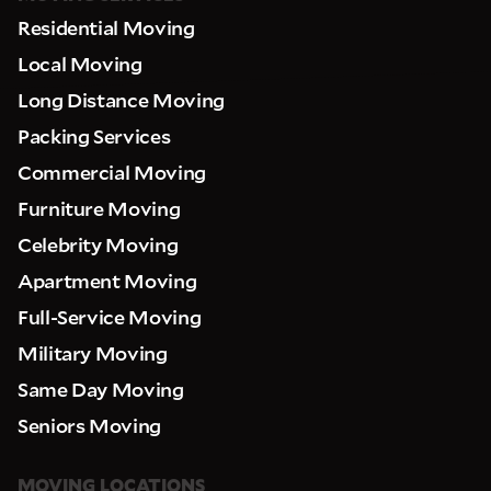
Residential Moving
Local Moving
Long Distance Moving
Packing Services
Commercial Moving
Furniture Moving
Celebrity Moving
Apartment Moving
Full-Service Moving
Military Moving
Same Day Moving
Seniors Moving
MOVING LOCATIONS