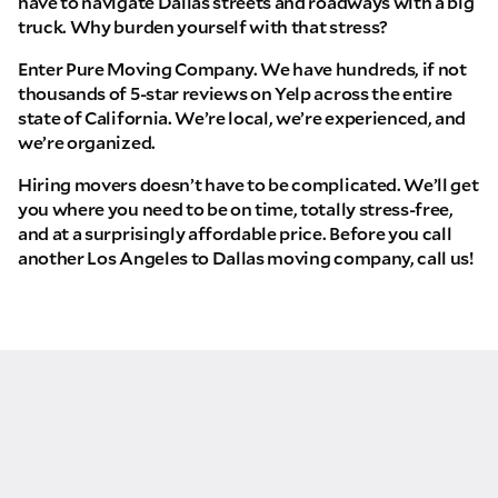
have to navigate Dallas streets and roadways with a big
truck. Why burden yourself with that stress?
Enter Pure Moving Company. We have hundreds, if not
thousands of 5-star reviews on Yelp across the entire
state of California. We’re local, we’re experienced, and
we’re organized.
Hiring movers doesn’t have to be complicated. We’ll get
you where you need to be on time, totally stress-free,
and at a surprisingly affordable price. Before you call
another Los Angeles to Dallas moving company, call us!