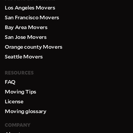
Los Angeles Movers
San Francisco Movers
Bay Area Movers
San Jose Movers
Orange county Movers
Seattle Movers
RESOURCES
FAQ
Moving Tips
License
Moving glossary
COMPANY