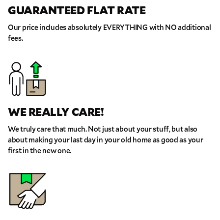
GUARANTEED FLAT RATE
Our price includes absolutely EVERYTHING with NO additional
fees.
WE REALLY CARE!
We truly care that much. Not just about your stuff, but also
about making your last day in your old home as good as your
first in the new one.