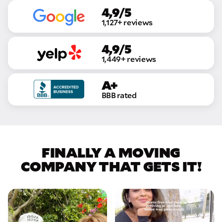
4,9/5
1,127+ reviews
4,9/5
1,449+ reviews
A+
BBB rated
FINALLY A MOVING
COMPANY THAT GETS IT!