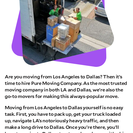
Are you moving from Los Angeles to Dallas? Then it’s
time to hire Pure Moving Company. As the most trusted
moving company in both LA and Dallas, we’re also the
go-to movers for making this always-popular move.
Moving from Los Angeles to Dallas yourself is no easy
task. First, you have to pack up, get your truck loaded
up, navigate LA’s notoriously heavy traffic, and then
make a long drive to Dallas. Once you’re there, you’ll