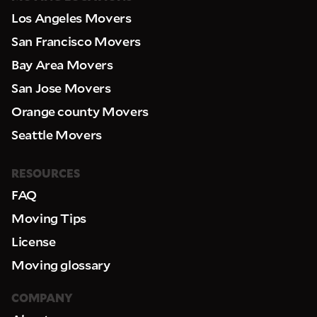
Los Angeles Movers
San Francisco Movers
Bay Area Movers
San Jose Movers
Orange county Movers
Seattle Movers
RESOURCES
FAQ
Moving Tips
License
Moving glossary
COMPANY