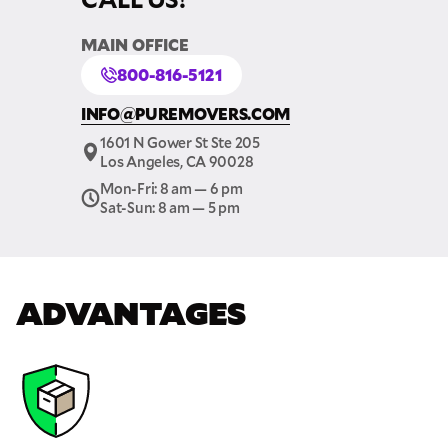
MAIN OFFICE
800-816-5121
INFO@PUREMOVERS.COM
1601 N Gower St Ste 205
Los Angeles, CA 90028
Mon-Fri: 8 am — 6 pm
Sat-Sun: 8 am — 5 pm
ADVANTAGES