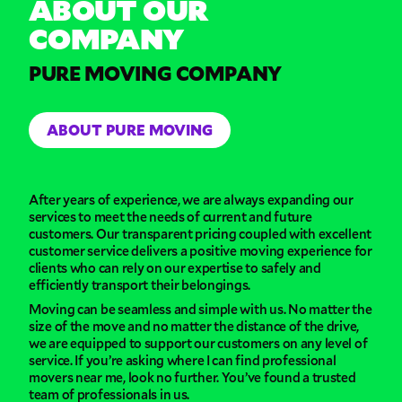
ABOUT OUR
COMPANY
PURE MOVING COMPANY
ABOUT PURE MOVING
After years of experience, we are always expanding our
services to meet the needs of current and future
customers. Our transparent pricing coupled with excellent
customer service delivers a positive moving experience for
clients who can rely on our expertise to safely and
efficiently transport their belongings.
Moving can be seamless and simple with us. No matter the
size of the move and no matter the distance of the drive,
we are equipped to support our customers on any level of
service. If you’re asking where I can find professional
movers near me, look no further. You’ve found a trusted
team of professionals in us.