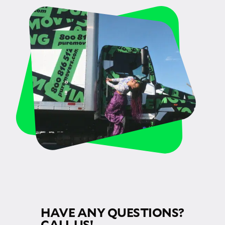
HAVE ANY QUESTIONS?
CALL US!