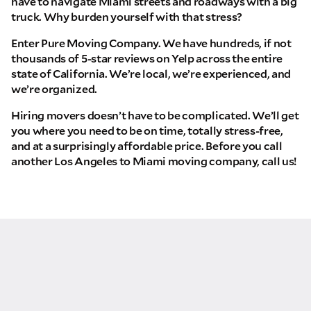
have to navigate Miami streets and roadways with a big
truck. Why burden yourself with that stress?
Enter Pure Moving Company. We have hundreds, if not
thousands of 5-star reviews on Yelp across the entire
state of California. We’re local, we’re experienced, and
we’re organized.
Hiring movers doesn’t have to be complicated. We’ll get
you where you need to be on time, totally stress-free,
and at a surprisingly affordable price. Before you call
another Los Angeles to Miami moving company, call us!