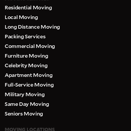
Residential Moving
Local Moving
Long Distance Moving
Packing Services
Commercial Moving
Furniture Moving
Celebrity Moving
Apartment Moving
Full-Service Moving
Military Moving
Same Day Moving
Seniors Moving
MOVING LOCATIONS