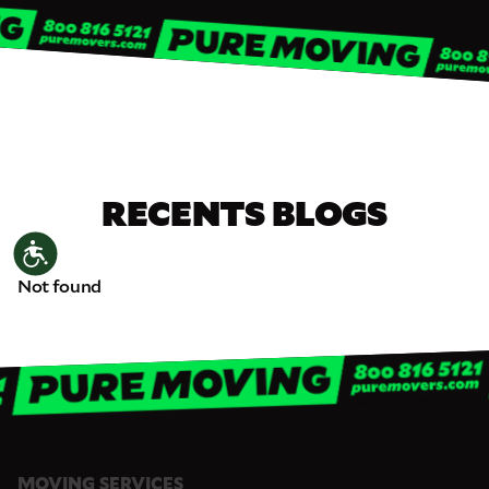
RECENTS BLOGS
Accessibility
Not found
MOVING SERVICES