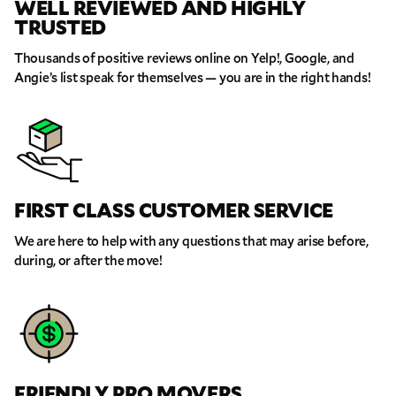
WELL REVIEWED AND HIGHLY
TRUSTED
Thousands of positive reviews online on Yelp!, Google, and
Angie’s list speak for themselves — you are in the right hands!
FIRST CLASS CUSTOMER SERVICE
GET A FREE QUOTE
We are here to help with any questions that may arise before,
Full Name
during, or after the move!
Email
Phone
FRIENDLY PRO MOVERS