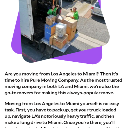
Are you moving from Los Angeles to Miami? Then it’s
time to hire Pure Moving Company. As the most trusted
moving company in both LA and Miami, we’re also the
go-to movers for making this always-popular move.
Moving from Los Angeles to Miami yourself is no easy
task. First, you have to pack up, get your truck loaded
up, navigate LA’s notoriously heavy traffic, and then
make a long drive to Miami. Once you’re there, you’ll