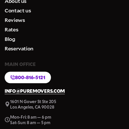
About us
Contact us
Reviews
Rates
Blog
Reservation
MAIN OFFICE
800-816-5121
INFO@PUREMOVERS.COM
1601 N Gower St Ste 205
Los Angeles, CA 90028
Mon-Fri: 8 am — 6 pm
Sat-Sun: 8 am — 5 pm