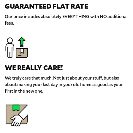
GUARANTEED FLAT RATE
Our price includes absolutely EVERYTHING with NO additional
fees.
WE REALLY CARE!
We truly care that much. Not just about your stuff, but also
about making your last day in your old home as good as your
first in the new one.