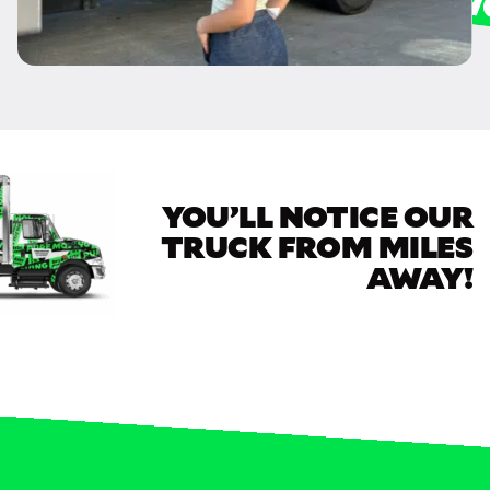
YOU’LL NOTICE OUR
TRUCK FROM MILES
AWAY!