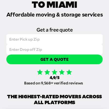
TO MIAMI
Affordable moving & storage services
Get a free quote
GET A QUOTE
4,9/5
Based on 9,568+ verified reviews
THE HIGHEST-RATED MOVERS ACROSS
ALL PLATFORMS