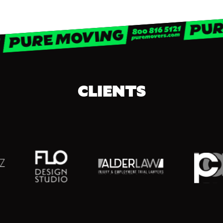
CLIENTS