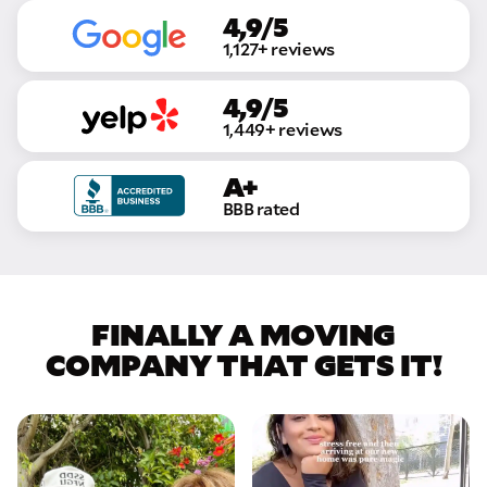
4,9/5
1,127+ reviews
4,9/5
1,449+ reviews
A+
BBB rated
FINALLY A MOVING
COMPANY THAT GETS IT!