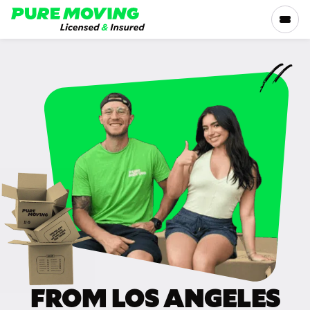
Please
note:
This
website
includes
SERVICES
an
accessibility
RATES
system.
LOCATIONS
RESOURCES
COMPANY
FROM LOS ANGELES