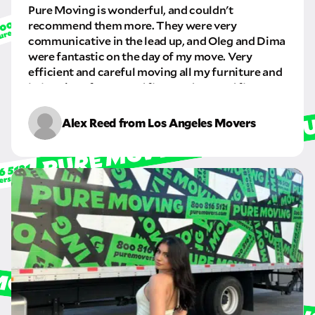
Pure Moving is wonderful, and couldn't
GET A QUOTE NOW
recommend them more. They were very
communicative in the lead up, and Oleg and Dima
By submitting this quote request, you agree to allow Pure Moving &
Storage Inc. to send you text or SMS messages pertaining to your quote
were fantastic on the day of my move. Very
request. Pure Moving & Storage Inc. will never text/message you
efficient and careful moving all my furniture and
anything that does not pertain to your move and your phone number will
belongings from a 2nd floor and to a 3rd floor
never be shared or added to marketing campaigns of any kind. Message
apartment. I will definitely be using this company
& data rates may apply.
again in the future.
Alex Reed from Los Angeles Movers