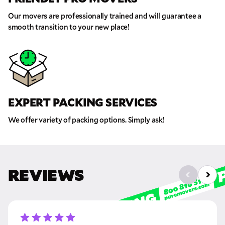
Our movers are professionally trained and will guarantee a
Move Date
smooth transition to your new place!
Pick up Zip
Drop off Zip
EXPERT PACKING SERVICES
THANK YOU VERY MUCH.
THANK YOU SO MUCH FOR SUBMITTING
THE FORM!
WE RECEIVED YOUR INFORMATION.
Select your move size:
We offer variety of packing options. Simply ask!
We will confirm your move shortly!
Our sales team will contact you shortly
How did you hear about us?
REVIEWS