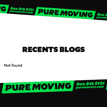
RECENTS BLOGS
Not found