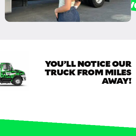
YOU’LL NOTICE OUR
TRUCK FROM MILES
AWAY!