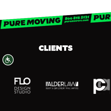
CLIENTS
Accessibility