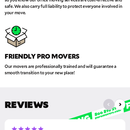
safe. We also carry full liability to protect everyone involved in
your move.
FRIENDLY PRO MOVERS
Our movers are professionally trained and will guarantee a
smooth transition to your new place!
REVIEWS