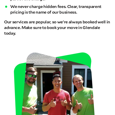
We never charge hidden fees. Clear, transparent
pricing is the name of our business.
Our services are popular, so we’re always booked well in
advance. Make sure to book your move in Glendale
today.