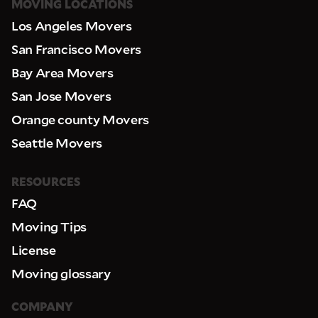
MOVING LOCATIONS
Los Angeles Movers
San Francisco Movers
Bay Area Movers
San Jose Movers
Orange county Movers
Seattle Movers
RESOURCES
FAQ
Moving Tips
License
Moving glossary
COMPANY