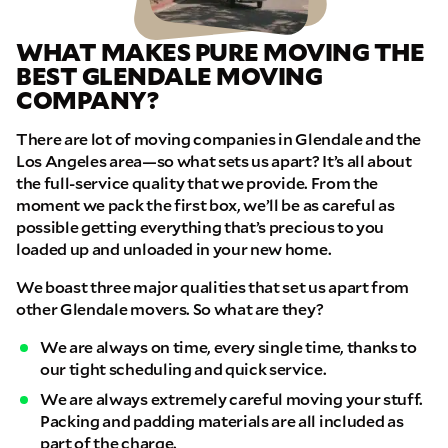
WHAT MAKES PURE MOVING THE
BEST GLENDALE MOVING
COMPANY?
There are lot of moving companies in Glendale and the
Los Angeles area—so what sets us apart? It’s all about
the full-service quality that we provide. From the
moment we pack the first box, we’ll be as careful as
possible getting everything that’s precious to you
loaded up and unloaded in your new home.
We boast three major qualities that set us apart from
other Glendale movers. So what are they?
We are always on time, every single time, thanks to
our tight scheduling and quick service.
We are always extremely careful moving your stuff.
Packing and padding materials are all included as
part of the charge.