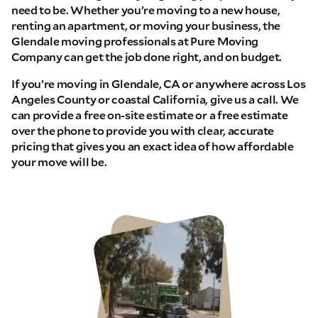
need to be. Whether you’re moving to a new house,
renting an apartment, or moving your business, the
Glendale moving professionals at Pure Moving
Company can get the job done right, and on budget.
If you’re moving in Glendale, CA or anywhere across Los
Angeles County or coastal California, give us a call. We
can provide a free on-site estimate or a free estimate
over the phone to provide you with clear, accurate
pricing that gives you an exact idea of how affordable
your move will be.