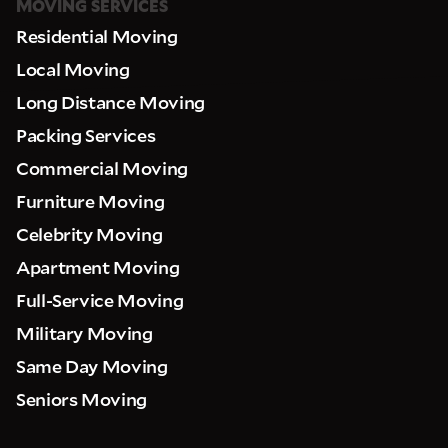
MOVING SERVICES
Residential Moving
Local Moving
Long Distance Moving
Packing Services
Commercial Moving
Furniture Moving
Celebrity Moving
Apartment Moving
Full-Service Moving
Military Moving
Same Day Moving
Seniors Moving