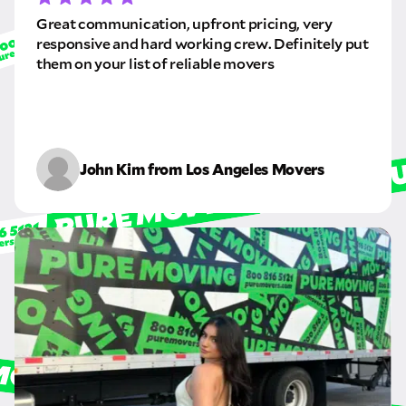
Great communication, upfront pricing, very
responsive and hard working crew. Definitely put
them on your list of reliable movers
John Kim from Los Angeles Movers