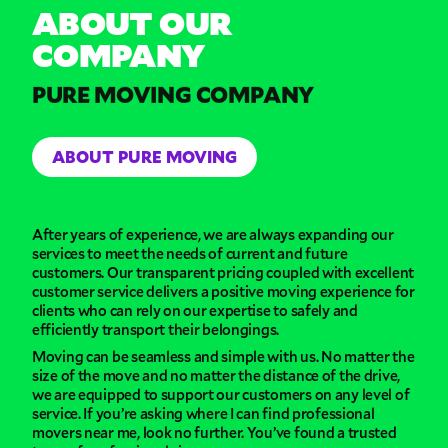
ABOUT OUR
COMPANY
PURE MOVING COMPANY
ABOUT PURE MOVING
After years of experience, we are always expanding our
services to meet the needs of current and future
customers. Our transparent pricing coupled with excellent
customer service delivers a positive moving experience for
clients who can rely on our expertise to safely and
efficiently transport their belongings.
Moving can be seamless and simple with us. No matter the
size of the move and no matter the distance of the drive,
we are equipped to support our customers on any level of
service. If you’re asking where I can find professional
movers near me, look no further. You’ve found a trusted