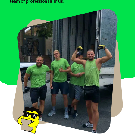
team of professionals in us.