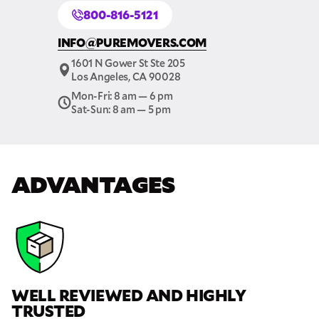
800-816-5121
GET A FREE QUOTE
INFO@PUREMOVERS.COM
Full Name
1601 N Gower St Ste 205
Los Angeles, CA 90028
Email
Mon-Fri: 8 am — 6 pm
Sat-Sun: 8 am — 5 pm
Phone
ADVANTAGES
Move Date
Pick up Zip
Drop off Zip
WELL REVIEWED AND HIGHLY
THANK YOU VERY MUCH.
THANK YOU SO MUCH FOR SUBMITTING
TRUSTED