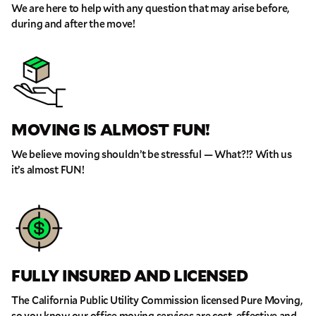
We are here to help with any question that may arise before,
during and after the move!
MOVING IS ALMOST FUN!
We believe moving shouldn’t be stressful — What?!? With us
it’s almost FUN!
FULLY INSURED AND LICENSED
The California Public Utility Commission licensed Pure Moving,
so you know our office moving services are cost-effective and