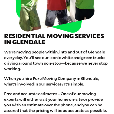
RESIDENTIAL MOVING SERVICES
IN GLENDALE
We’re moving people within, into and out of Glendale
every day. You’ll see our iconic white and green trucks
driving around town non-stop—because we never stop
working.
When you hire Pure Moving Company in Glendale,
what’s involved in our services? It’s simple.
Free and accurate estimates – One of our moving
experts will either visit your home on-site or provide
you with an estimate over the phone, and you can be
assured that the pricing will be as accurate as possible.