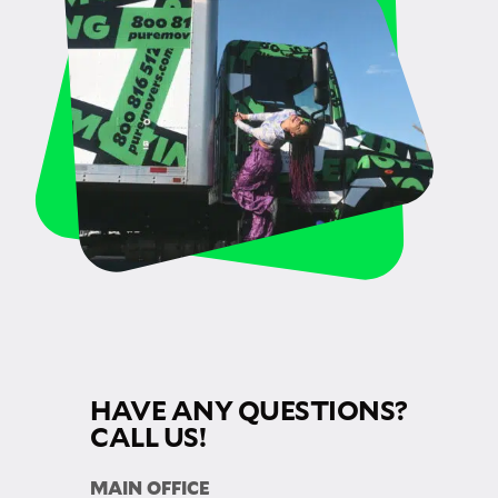
HAVE ANY QUESTIONS?
CALL US!
MAIN OFFICE