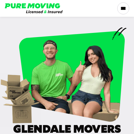
Please
note:
This
website
includes
SERVICES
an
accessibility
RATES
system.
LOCATIONS
RESOURCES
COMPANY
GLENDALE MOVERS