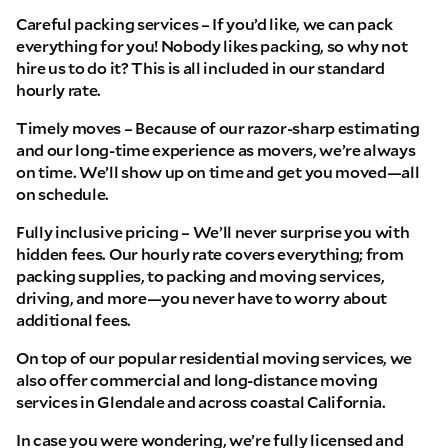
Careful packing services – If you’d like, we can pack
everything for you! Nobody likes packing, so why not
hire us to do it? This is all included in our standard
hourly rate.
Timely moves – Because of our razor-sharp estimating
and our long-time experience as movers, we’re always
on time. We’ll show up on time and get you moved—all
on schedule.
Fully inclusive pricing – We’ll never surprise you with
hidden fees. Our hourly rate covers everything; from
packing supplies, to packing and moving services,
driving, and more—you never have to worry about
additional fees.
On top of our popular residential moving services, we
also offer commercial and long-distance moving
services in Glendale and across coastal California.
In case you were wondering, we’re fully licensed and