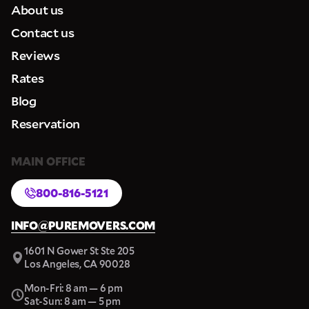
About us
Contact us
Reviews
Rates
Blog
Reservation
MAIN OFFICE
800-816-5121
INFO@PUREMOVERS.COM
1601 N Gower St Ste 205
Los Angeles, CA 90028
Mon-Fri: 8 am — 6 pm
Sat-Sun: 8 am — 5 pm