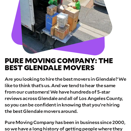
PURE MOVING COMPANY: THE
BEST GLENDALE MOVERS
Are you looking to hire the best movers in Glendale? We
like to think that’s us. And we tend to hear the same
from our customers! We have hundreds of 5-star
reviews across Glendale and all of Los Angeles County,
so you can be confident in knowing that you’re hiring
the best Glendale movers around.
Pure Moving Company has been in business since 2000,
so we have a long history of getting people where they