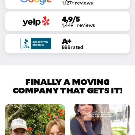
1,127+ reviews
4,9/5
1,449+ reviews
A+
BBB rated
FINALLY A MOVING
COMPANY THAT GETS IT!