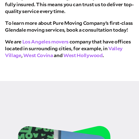
fully insured. This means you can trust us to deliver top-
quality service every time.
To learn more about Pure Moving Company’s first-class
Glendale moving services, book a consultation today!
We are
Los Angeles movers
company that have offices
located in surrounding cities, for example, in
Valley
Village
,
West Covina
and
West Hollywood
.