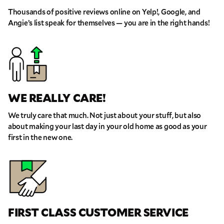
THE FORM!
WE RECEIVED YOUR INFORMATION.
Select your move size:
Thousands of positive reviews online on Yelp!, Google, and
We will confirm your move shortly!
Our sales team will contact you shortly
Angie’s list speak for themselves — you are in the right hands!
How did you hear about us?
WE REALLY CARE!
We truly care that much. Not just about your stuff, but also
GET A QUOTE NOW
about making your last day in your old home as good as your
first in the new one.
By submitting this quote request, you agree to allow Pure Moving &
Storage Inc. to send you text or SMS messages pertaining to your quote
request. Pure Moving & Storage Inc. will never text/message you
anything that does not pertain to your move and your phone number will
never be shared or added to marketing campaigns of any kind. Message
& data rates may apply.
FIRST CLASS CUSTOMER SERVICE