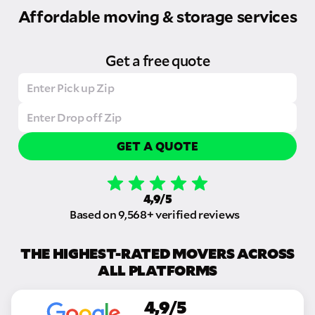
Affordable moving & storage services
Get a free quote
GET A QUOTE
4,9/5
Based on 9,568+ verified reviews
THE HIGHEST-RATED MOVERS ACROSS
ALL PLATFORMS
4,9/5