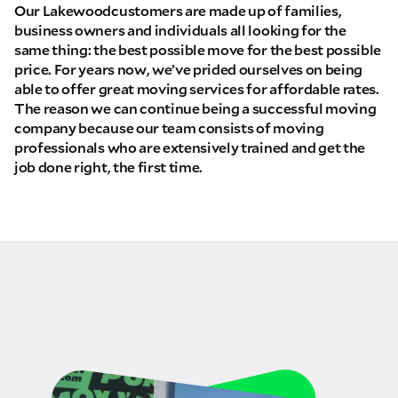
Our Lakewoodcustomers are made up of families,
business owners and individuals all looking for the
same thing: the best possible move for the best possible
price. For years now, we’ve prided ourselves on being
able to offer great moving services for affordable rates.
The reason we can continue being a successful moving
company because our team consists of moving
professionals who are extensively trained and get the
job done right, the first time.