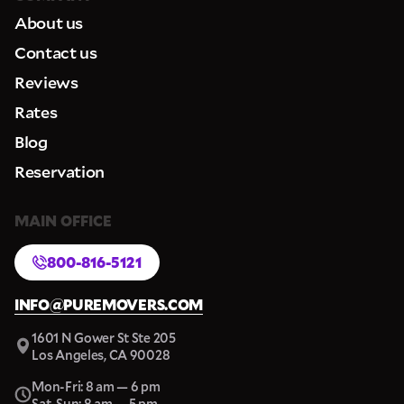
About us
Contact us
Reviews
Rates
Blog
Reservation
MAIN OFFICE
800-816-5121
INFO@PUREMOVERS.COM
1601 N Gower St Ste 205
Los Angeles, CA 90028
Mon-Fri: 8 am — 6 pm
Sat-Sun: 8 am — 5 pm