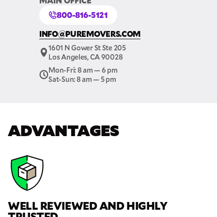
MAIN OFFICE
800-816-5121
INFO@PUREMOVERS.COM
1601 N Gower St Ste 205
Los Angeles, CA 90028
Mon-Fri: 8 am — 6 pm
Sat-Sun: 8 am — 5 pm
ADVANTAGES
WELL REVIEWED AND HIGHLY
TRUSTED