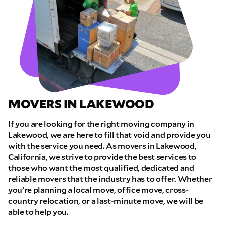
MOVERS IN LAKEWOOD
If you are looking for the right moving company in
Lakewood, we are here to fill that void and provide you
with the service you need. As movers in Lakewood,
California, we strive to provide the best services to
those who want the most qualified, dedicated and
reliable movers that the industry has to offer. Whether
you’re planning a local move, office move, cross-
country relocation, or a last-minute move, we will be
able to help you.