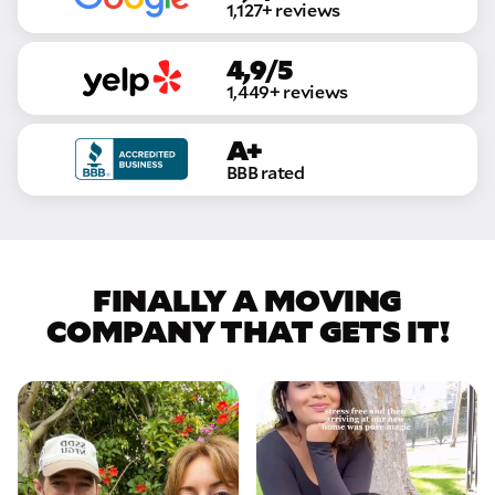
1,127+ reviews
4,9/5
1,449+ reviews
A+
BBB rated
FINALLY A MOVING
COMPANY THAT GETS IT!