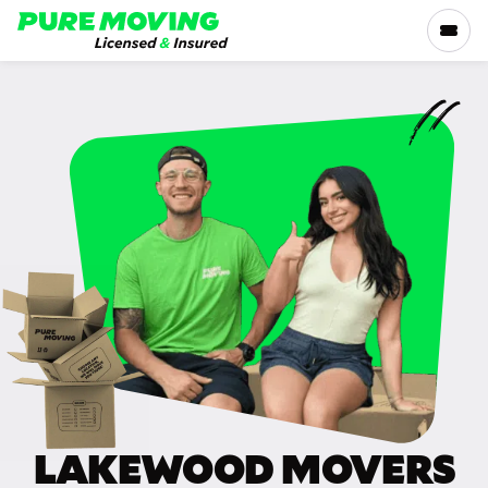
Please
note:
This
website
includes
SERVICES
an
accessibility
RATES
system.
LOCATIONS
RESOURCES
COMPANY
LAKEWOOD MOVERS