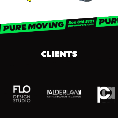
CLIENTS