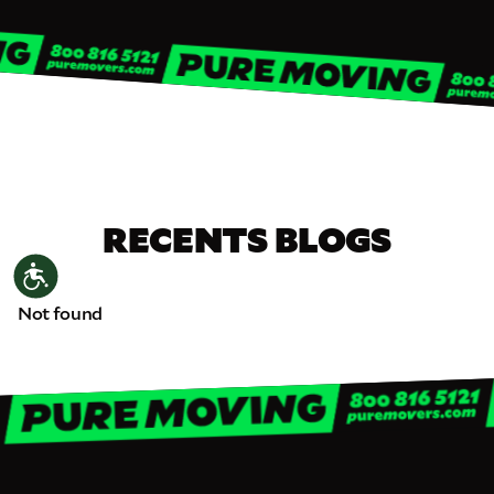
RECENTS BLOGS
Accessibility
Not found