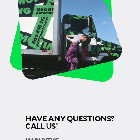
HAVE ANY QUESTIONS?
CALL US!