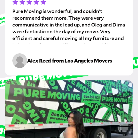
GET A QUOTE NOW
Pure Moving is wonderful, and couldn't
recommend them more. They were very
By submitting this quote request, you agree to allow Pure Moving &
communicative in the lead up, and Oleg and Dima
Storage Inc. to send you text or SMS messages pertaining to your quote
were fantastic on the day of my move. Very
request. Pure Moving & Storage Inc. will never text/message you
anything that does not pertain to your move and your phone number will
efficient and careful moving all my furniture and
never be shared or added to marketing campaigns of any kind. Message
belongings from a 2nd floor and to a 3rd floor
& data rates may apply.
apartment. I will definitely be using this company
again in the future.
Alex Reed from Los Angeles Movers