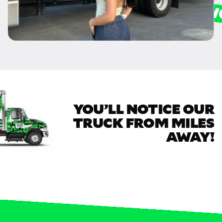
YOU’LL NOTICE OUR
TRUCK FROM MILES
AWAY!