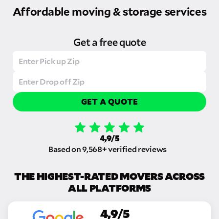
Affordable moving & storage services
Get a free quote
GET A QUOTE
4,9/5
Based on 9,568+ verified reviews
THE HIGHEST-RATED MOVERS ACROSS
ALL PLATFORMS
4,9/5