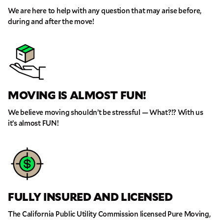
We are here to help with any question that may arise before,
during and after the move!
MOVING IS ALMOST FUN!
We believe moving shouldn’t be stressful — What?!? With us
it’s almost FUN!
GET A FREE QUOTE
Full Name
Email
FULLY INSURED AND LICENSED
Phone
The California Public Utility Commission licensed Pure Moving,