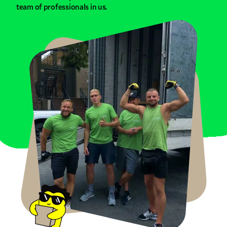
team of professionals in us.