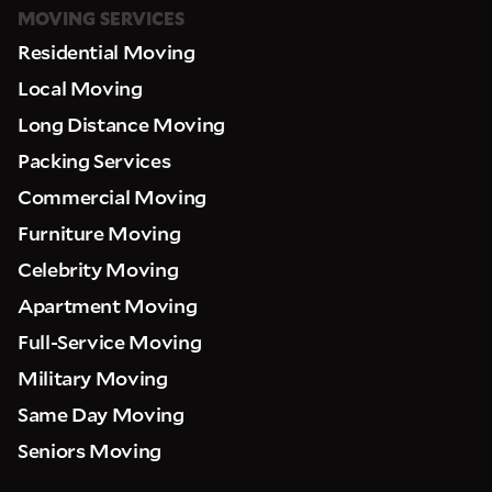
MOVING SERVICES
Residential Moving
Local Moving
Long Distance Moving
Packing Services
Commercial Moving
Furniture Moving
Celebrity Moving
Apartment Moving
Full-Service Moving
Military Moving
Same Day Moving
Seniors Moving