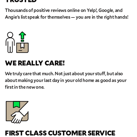
Thousands of positive reviews online on Yelp!, Google, and
Angie’s list speak for themselves — you are in the right hands!
WE REALLY CARE!
We truly care that much. Not just about your stuff, but also
about making your last day in your old home as good as your
first in the new one.
FIRST CLASS CUSTOMER SERVICE