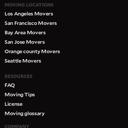
MOVING LOCATIONS
Los Angeles Movers
San Francisco Movers
Bay Area Movers
San Jose Movers
Orange county Movers
Seattle Movers
RESOURCES
FAQ
Moving Tips
License
Moving glossary
COMPANY