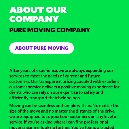
ABOUT OUR
COMPANY
PURE MOVING COMPANY
ABOUT PURE MOVING
After years of experience, we are always expanding our
services to meet the needs of current and future
customers. Our transparent pricing coupled with excellent
customer service delivers a positive moving experience for
clients who can rely on our expertise to safely and
efficiently transport their belongings.
Moving can be seamless and simple with us. No matter the
size of the move and no matter the distance of the drive,
we are equipped to support our customers on any level of
service. If you’re asking where I can find professional
movers near me, look no further. You’ve found a trusted