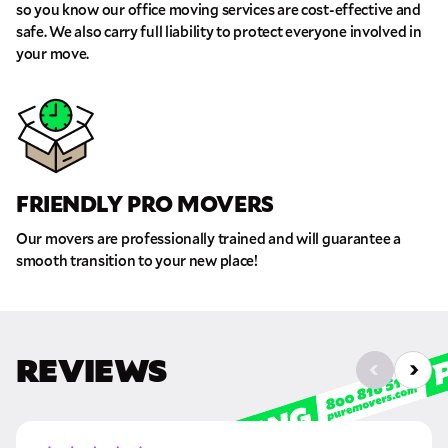
so you know our office moving services are cost-effective and
safe. We also carry full liability to protect everyone involved in
Move Date
your move.
Pick up Zip
Drop off Zip
FRIENDLY PRO MOVERS
THANK YOU VERY MUCH.
THANK YOU SO MUCH FOR SUBMITTING
THE FORM!
Our movers are professionally trained and will guarantee a
WE RECEIVED YOUR INFORMATION.
Select your move size:
smooth transition to your new place!
We will confirm your move shortly!
Our sales team will contact you shortly
How did you hear about us?
REVIEWS