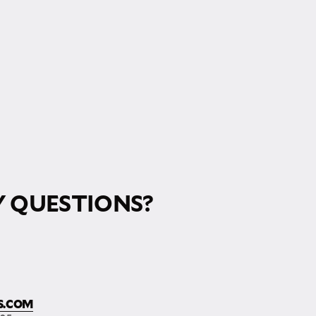
 QUESTIONS?
S.COM