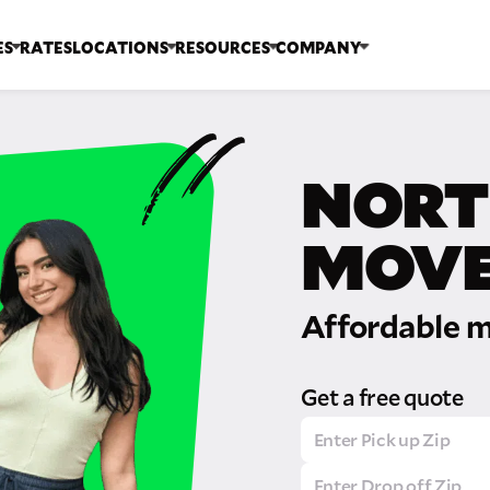
ES
RATES
LOCATIONS
RESOURCES
COMPANY
NORT
MOVE
Affordable m
Get a free quote