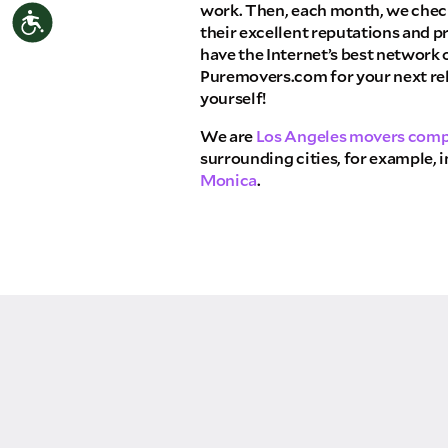
work. Then, each month, we check
Accessibility
THA
their excellent reputations and p
have the Internet’s best network
Select your move size:
Puremovers.com for your next rel
yourself!
How did you hear about us?
We are
Los Angeles movers com
surrounding cities, for example, 
Monica
.
GET A QUO
By submitting this quote request, you agree to
send you text or SMS messages pertaining to 
Storage Inc. will never text/message you anyth
move and your phone number will never be sha
campaigns of any kind. Message & data rates