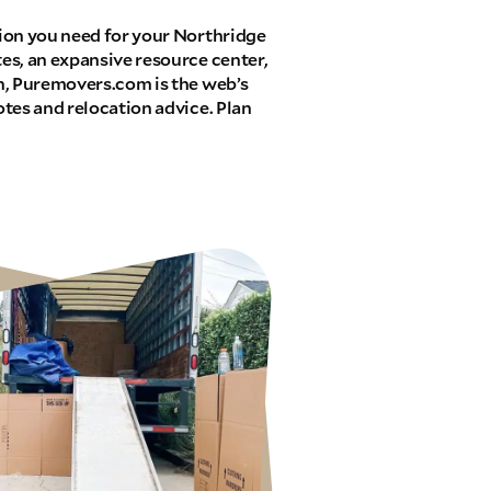
ion you need for your Northridge
es, an expansive resource center,
n, Puremovers.com is the web’s
tes and relocation advice. Plan