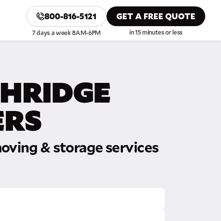
800-816-5121
GET A FREE QUOTE
in 15 minutes or less
7 days a week 8AM-6PM
HRIDGE
RS
oving & storage services