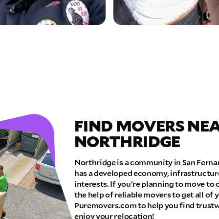
FIND MOVERS NEA
NORTHRIDGE
Northridge is a community in San Fernan
has a developed economy, infrastructur
interests. If you’re planning to move to 
the help of reliable movers to get all of
Puremovers.com to help you find trust
enjoy your relocation!