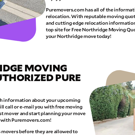
Puremovers.com has all of the informat
E QUOTE
relocation. With reputable moving quot
and cutting edge relocation informatio
top site for Free Northridge Moving Quo
your Northridge move today!
IDGE MOVING
AUTHORIZED PURE
ith information about your upcoming
l call or e-mail you with free moving
est mover and start planning your move
e with Puremovers.com!
s movers before they are allowed to