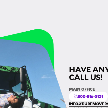
HAVE ANY
CALL US!
MAIN OFFICE
800-816-5121
INFO@PUREMOVER