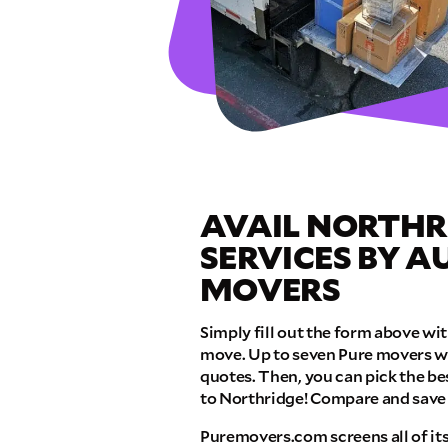
GET A FRE
Full Name
Email
AVAIL NORTHR
Phone
SERVICES BY 
MOVERS
Move Date
Simply fill out the form above w
move. Up to seven Pure movers wil
Pick up Zip
quotes. Then, you can pick the b
to Northridge! Compare and sav
Puremovers.com screens all of it
Drop off Zip