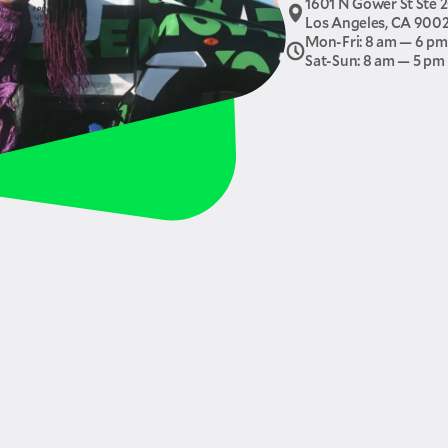
1601 N Gower St Ste 
Los Angeles, CA 900
Mon-Fri: 8 am — 6 pm
Sat-Sun: 8 am — 5 pm