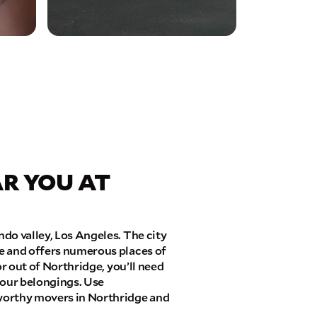
R YOU AT
do valley, Los Angeles. The city
e and offers numerous places of
or out of Northridge, you’ll need
 your belongings. Use
worthy movers in Northridge and