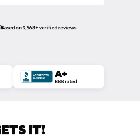
/5
Based on 9,568+ verified reviews
A+
BBB rated
TS IT!