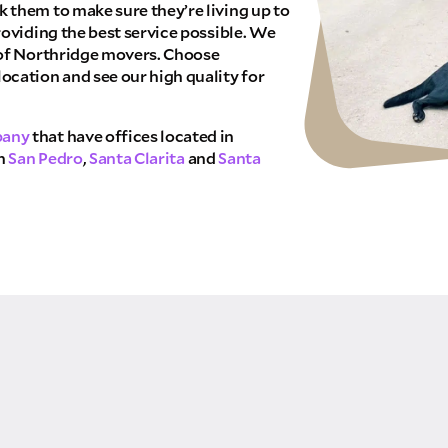
 them to make sure they’re living up to
THANK YOU VERY MUCH.
NK YOU SO MUCH FOR SUBMITTING THE FO
roviding the best service possible. We
WE RECEIVED YOUR INFORMATION.
 of Northridge movers. Choose
We will confirm your move shortly!
ocation and see our high quality for
Our sales team will contact you shortly
pany
that have offices located in
in
San Pedro
,
Santa Clarita
and
Santa
TE NOW
 allow Pure Moving & Storage Inc. to
your quote request. Pure Moving &
ing that does not pertain to your
red or added to marketing
 may apply.