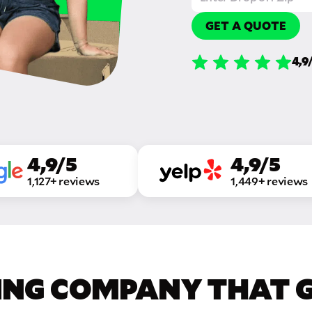
GET A QUOTE
4,9
4,9/5
4,9/5
1,127+ reviews
1,449+ reviews
ING COMPANY THAT GE