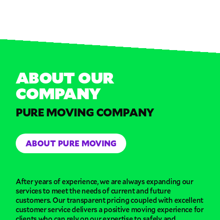
ABOUT OUR
COMPANY
PURE MOVING COMPANY
ABOUT PURE MOVING
After years of experience, we are always expanding our
services to meet the needs of current and future
customers. Our transparent pricing coupled with excellent
customer service delivers a positive moving experience for
clients who can rely on our expertise to safely and