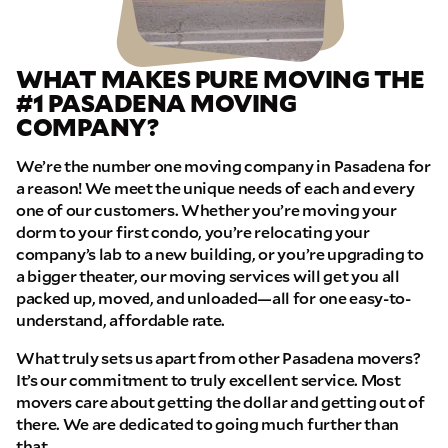
WHAT MAKES PURE MOVING THE
#1 PASADENA MOVING
COMPANY?
We’re the number one moving company in Pasadena for
a reason! We meet the unique needs of each and every
one of our customers. Whether you’re moving your
dorm to your first condo, you’re relocating your
company’s lab to a new building, or you’re upgrading to
a bigger theater, our moving services will get you all
packed up, moved, and unloaded—all for one easy-to-
understand, affordable rate.
What truly sets us apart from other Pasadena movers?
It’s our commitment to truly excellent service. Most
movers care about getting the dollar and getting out of
there. We are dedicated to going much further than
that.