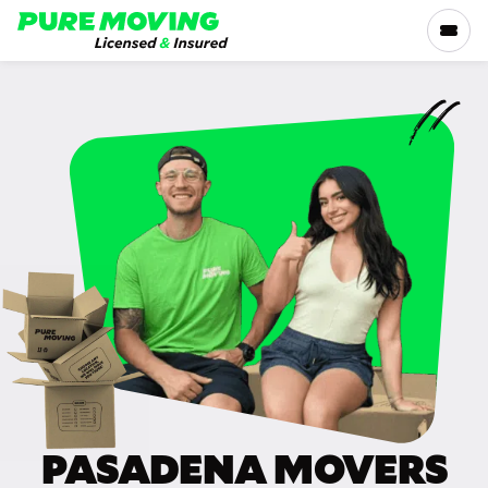
Please
note:
This
website
includes
SERVICES
an
accessibility
RATES
system.
LOCATIONS
RESOURCES
COMPANY
PASADENA MOVERS