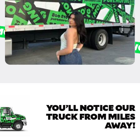
YOU’LL NOTICE OUR
TRUCK FROM MILES
AWAY!