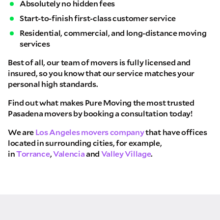
Absolutely no hidden fees
Start-to-finish first-class customer service
Residential, commercial, and long-distance moving
services
Best of all, our team of movers is fully licensed and
insured, so you know that our service matches your
personal high standards.
Find out what makes Pure Moving the most trusted
Pasadena movers by booking a consultation today!
We are
Los Angeles movers company
that have offices
located in surrounding cities, for example,
in
Torrance
,
Valencia
and
Valley Village
.