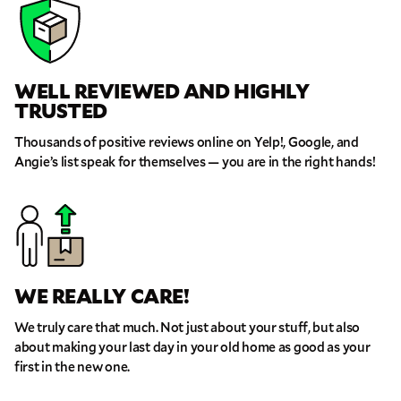
Phone
WELL REVIEWED AND HIGHLY
Move Date
TRUSTED
Thousands of positive reviews online on Yelp!, Google, and
Pick up Zip
Angie’s list speak for themselves — you are in the right hands!
Drop off Zip
THANK YOU VERY MUCH.
THANK YOU SO MUCH FOR SUBMITTING
THE FORM!
WE RECEIVED YOUR INFORMATION.
Select your move size:
WE REALLY CARE!
We will confirm your move shortly!
Our sales team will contact you shortly
We truly care that much. Not just about your stuff, but also
How did you hear about us?
about making your last day in your old home as good as your
first in the new one.