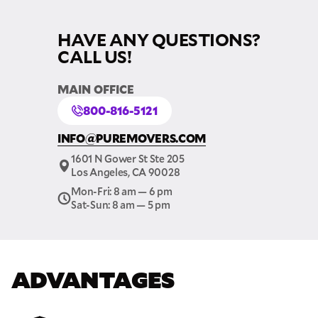
HAVE ANY QUESTIONS?
CALL US!
MAIN OFFICE
800-816-5121
INFO@PUREMOVERS.COM
1601 N Gower St Ste 205
Los Angeles, CA 90028
Mon-Fri: 8 am — 6 pm
Sat-Sun: 8 am — 5 pm
GET A FREE QUOTE
Full Name
ADVANTAGES
Email