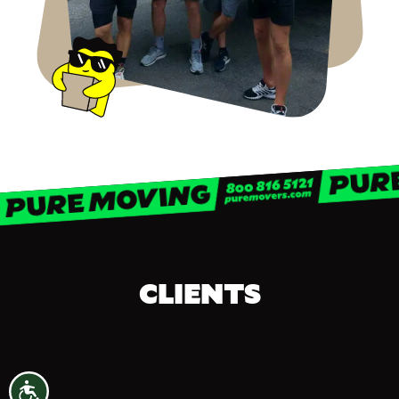
CLIENTS
Accessibility