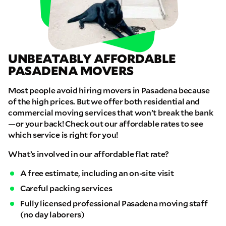
UNBEATABLY AFFORDABLE
PASADENA MOVERS
Most people avoid hiring movers in Pasadena because
of the high prices. But we offer both residential and
commercial moving services that won’t break the bank
—or your back! Check out our affordable rates to see
which service is right for you!
What’s involved in our affordable flat rate?
A free estimate, including an on-site visit
Careful packing services
Fully licensed professional Pasadena moving staff
(no day laborers)