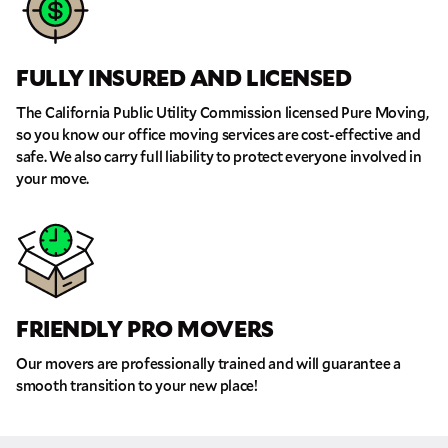
FULLY INSURED AND LICENSED
The California Public Utility Commission licensed Pure Moving,
so you know our office moving services are cost-effective and
safe. We also carry full liability to protect everyone involved in
your move.
FRIENDLY PRO MOVERS
Our movers are professionally trained and will guarantee a
smooth transition to your new place!