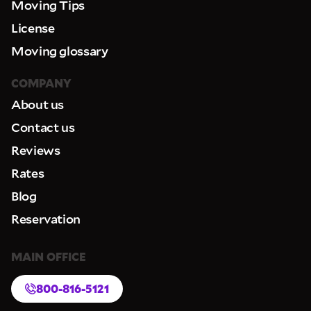
Moving Tips
License
Moving glossary
COMPANY
About us
Contact us
Reviews
Rates
Blog
Reservation
MAIN OFFICE
800-816-5121