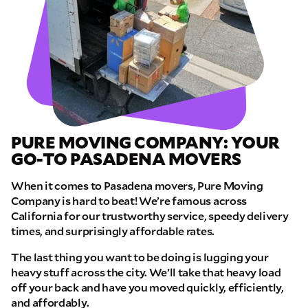
PURE MOVING COMPANY: YOUR
GO-TO PASADENA MOVERS
When it comes to Pasadena movers, Pure Moving
Company is hard to beat! We’re famous across
California for our trustworthy service, speedy delivery
times, and surprisingly affordable rates.
The last thing you want to be doing is lugging your
heavy stuff across the city. We’ll take that heavy load
off your back and have you moved quickly, efficiently,
and affordably.