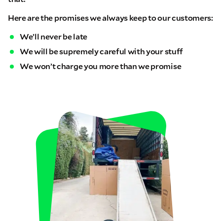
Here are the promises we always keep to our customers:
We’ll never be late
We will be supremely careful with your stuff
We won’t charge you more than we promise