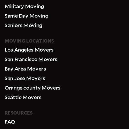
Military Moving
Same Day Moving
Seniors Moving
MOVING LOCATIONS
Los Angeles Movers
San Francisco Movers
Bay Area Movers
San Jose Movers
Orange county Movers
Seattle Movers
RESOURCES
FAQ