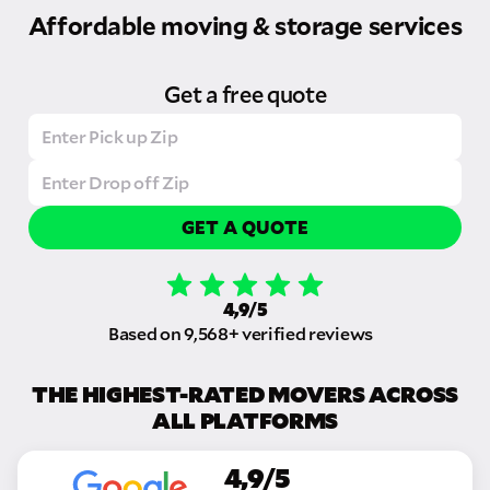
Affordable moving & storage services
Get a free quote
GET A QUOTE
4,9/5
Based on 9,568+ verified reviews
THE HIGHEST-RATED MOVERS ACROSS
ALL PLATFORMS
4,9/5