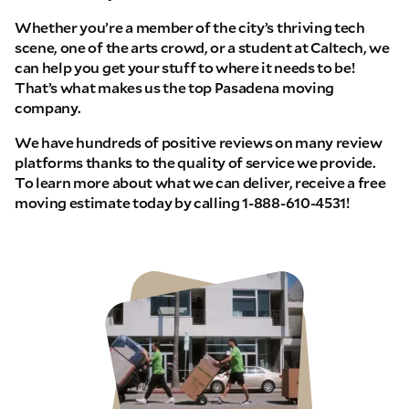
Whether you’re a member of the city’s thriving tech
scene, one of the arts crowd, or a student at Caltech, we
can help you get your stuff to where it needs to be!
That’s what makes us the top Pasadena moving
company.
We have hundreds of positive reviews on many review
platforms thanks to the quality of service we provide.
To learn more about what we can deliver, receive a free
moving estimate today by calling 1-888-610-4531!