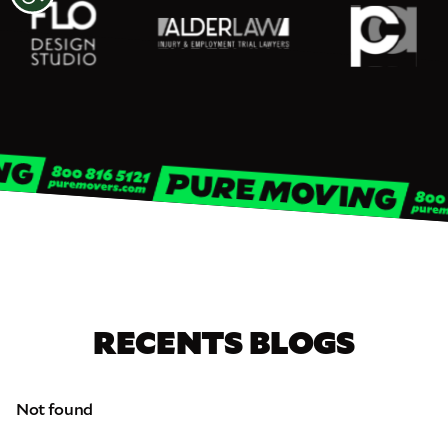
RECENTS BLOGS
Not found