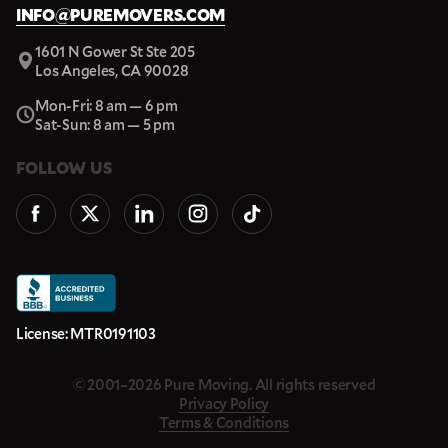
INFO@PUREMOVERS.COM
1601 N Gower St Ste 205
Los Angeles, CA 90028
Mon-Fri: 8 am — 6 pm
Sat-Sun: 8 am — 5 pm
FOLLOW US
License: MTR0191103
© 2001–2026 Pure Moving. All rights reserved
Privacy Policy
Terms & Conditions