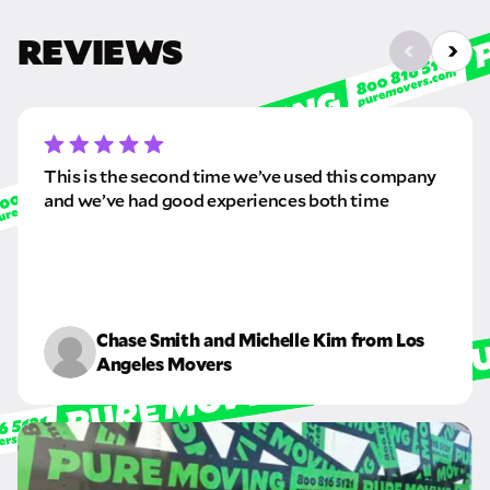
REVIEWS
This is the second time we’ve used this company
and we’ve had good experiences both time
Chase Smith and Michelle Kim from Los
Angeles Movers