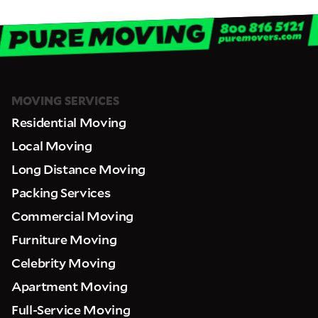
MOVING SERVICES
Residential Moving
Local Moving
Long Distance Moving
Packing Services
Commercial Moving
Furniture Moving
Celebrity Moving
Apartment Moving
Full-Service Moving