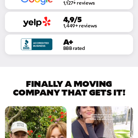
1,127+ reviews
4,9/5
1,449+ reviews
A+
BBB rated
FINALLY A MOVING
COMPANY THAT GETS IT!