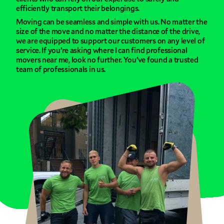
efficiently transport their belongings.
Moving can be seamless and simple with us. No matter the
size of the move and no matter the distance of the drive,
we are equipped to support our customers on any level of
service. If you’re asking where I can find professional
movers near me, look no further. You’ve found a trusted
team of professionals in us.