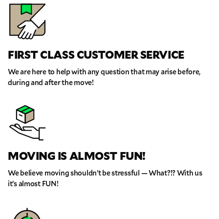
GET A QUOTE NOW
FIRST CLASS CUSTOMER SERVICE
By submitting this quote request, you agree to allow Pure Moving &
We are here to help with any question that may arise before,
Storage Inc. to send you text or SMS messages pertaining to your quote
request. Pure Moving & Storage Inc. will never text/message you
during and after the move!
anything that does not pertain to your move and your phone number will
never be shared or added to marketing campaigns of any kind. Message
& data rates may apply.
MOVING IS ALMOST FUN!
We believe moving shouldn’t be stressful — What?!? With us
it’s almost FUN!