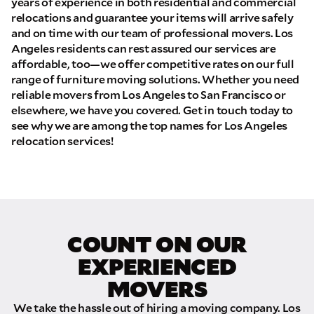
years of experience in both residential and commercial
relocations and guarantee your items will arrive safely
and on time with our team of professional movers. Los
Angeles residents can rest assured our services are
affordable, too—we offer competitive rates on our full
range of furniture moving solutions. Whether you need
reliable movers from Los Angeles to San Francisco or
elsewhere, we have you covered. Get in touch today to
see why we are among the top names for Los Angeles
relocation services!
COUNT ON OUR
EXPERIENCED
MOVERS
We take the hassle out of hiring a moving company. Los