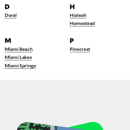
D
H
Doral
Hialeah
Homestead
M
P
Miami Beach
Pinecrest
Miami Lakes
Miami Springs