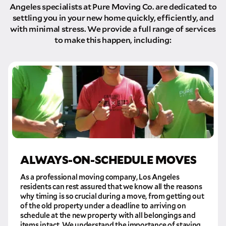
Angeles specialists at Pure Moving Co. are dedicated to
settling you in your new home quickly, efficiently, and
with minimal stress. We provide a full range of services
to make this happen, including:
ALWAYS-ON-SCHEDULE MOVES
As a professional moving company, Los Angeles
residents can rest assured that we know all the reasons
why timing is so crucial during a move, from getting out
of the old property under a deadline to arriving on
schedule at the new property with all belongings and
items intact. We understand the importance of staying