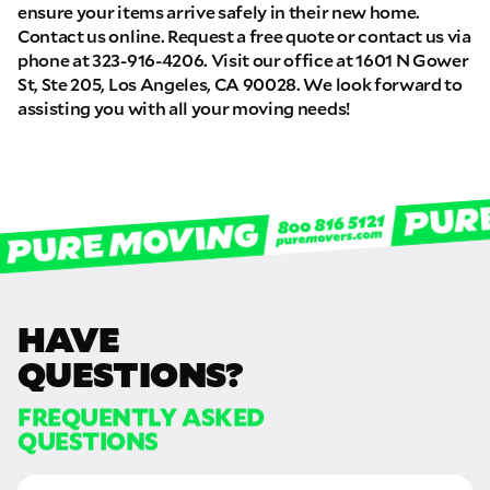
ensure your items arrive safely in their new home.
Contact us online. Request a free quote or contact us via
phone at 323-916-4206. Visit our office at 1601 N Gower
St, Ste 205, Los Angeles, CA 90028. We look forward to
assisting you with all your moving needs!
HAVE
QUESTIONS?
FREQUENTLY ASKED
QUESTIONS