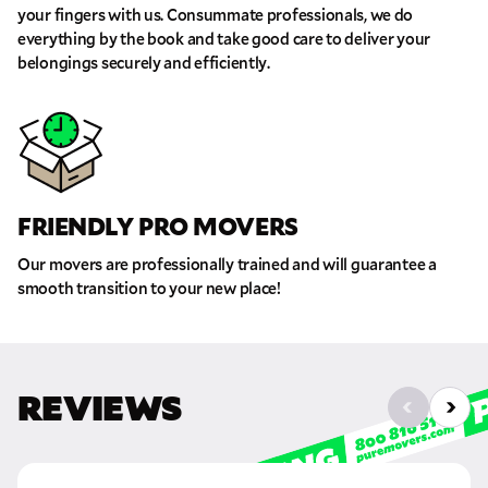
your fingers with us. Consummate professionals, we do
everything by the book and take good care to deliver your
belongings securely and efficiently.
FRIENDLY PRO MOVERS
Our movers are professionally trained and will guarantee a
smooth transition to your new place!
REVIEWS