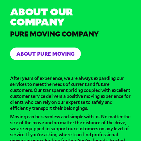
ABOUT OUR
COMPANY
PURE MOVING COMPANY
ABOUT PURE MOVING
After years of experience, we are always expanding our
services to meet the needs of current and future
customers. Our transparent pricing coupled with excellent
customer service delivers a positive moving experience for
clients who can rely on our expertise to safely and
efficiently transport their belongings.
Moving can be seamless and simple with us. No matter the
size of the move and no matter the distance of the drive,
we are equipped to support our customers on any level of
service. If you’re asking where I can find professional
movers near me, look no further. You’ve found a trusted