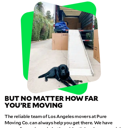
BUT NO MATTER HOW FAR
YOU’RE MOVING
The reliable team of Los Angeles movers at Pure
Moving Co. can always help you get there. We have