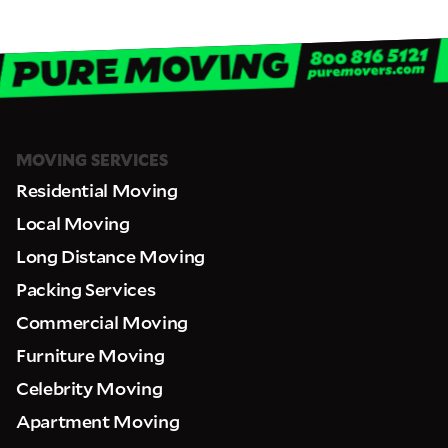
MOVING SERVICES
Residential Moving
Local Moving
Long Distance Moving
Packing Services
Commercial Moving
Furniture Moving
Celebrity Moving
Apartment Moving