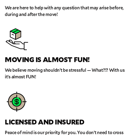
We are here to help with any question that may arise before,
during and after the move!
MOVING IS ALMOST FUN!
We believe moving shouldn’t be stressful — What?!? With us
it’s almost FUN!
LICENSED AND INSURED
Peace of mind is our priority for you. You don’t need to cross