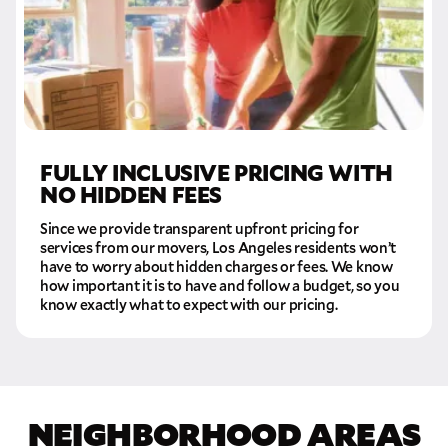
FULLY INCLUSIVE PRICING WITH
NO HIDDEN FEES
Since we provide transparent upfront pricing for
services from our movers, Los Angeles residents won’t
have to worry about hidden charges or fees. We know
how important it is to have and follow a budget, so you
know exactly what to expect with our pricing.
NEIGHBORHOOD AREAS