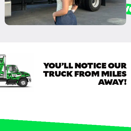
YOU’LL NOTICE OUR
TRUCK FROM MILES
AWAY!