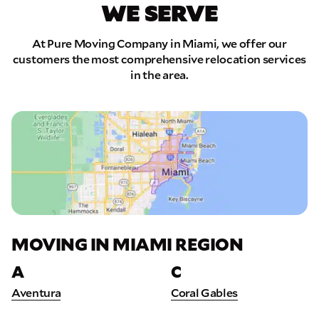
WE SERVE
At Pure Moving Company in Miami, we offer our
customers the most comprehensive relocation services
in the area.
MOVING IN MIAMI REGION
A
C
Aventura
Coral Gables