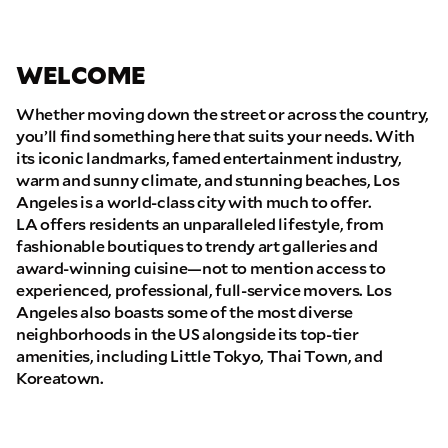
WELCOME
Whether moving down the street or across the country,
you’ll find something here that suits your needs. With
its iconic landmarks, famed entertainment industry,
warm and sunny climate, and stunning beaches, Los
Angeles is a world-class city with much to offer.
LA offers residents an unparalleled lifestyle, from
fashionable boutiques to trendy art galleries and
award-winning cuisine—not to mention access to
experienced, professional, full-service movers. Los
Angeles also boasts some of the most diverse
neighborhoods in the US alongside its top-tier
amenities, including Little Tokyo, Thai Town, and
Koreatown.