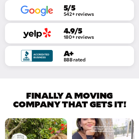
5/5
542+ reviews
4.9/5
180+ reviews
A+
BBB rated
FINALLY A MOVING
COMPANY THAT GETS IT!