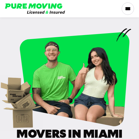
Please
note:
This
website
includes
SERVICES
an
accessibility
RATES
system.
LOCATIONS
RESOURCES
COMPANY
MOVERS IN MIAMI