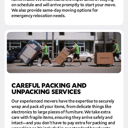
on schedule and will arrive promptly to start your move.
We also provide same-day moving options for
emergency relocation needs.
CAREFUL PACKING AND
UNPACKING SERVICES
Our experienced movers have the expertise to securely
wrap and pack all your items, from delicate things like
electronics to large pieces of furniture. We take extra
care with fragile items, ensuring they arrive safely and
intact—and you don’t have to pay extra for packing and