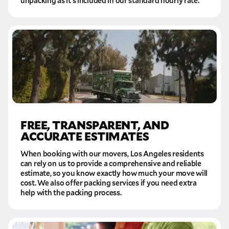
unpacking as it’s included in our standard hourly rate.
FREE, TRANSPARENT, AND
ACCURATE ESTIMATES
When booking with our movers, Los Angeles residents
can rely on us to provide a comprehensive and reliable
estimate, so you know exactly how much your move will
cost. We also offer packing services if you need extra
help with the packing process.