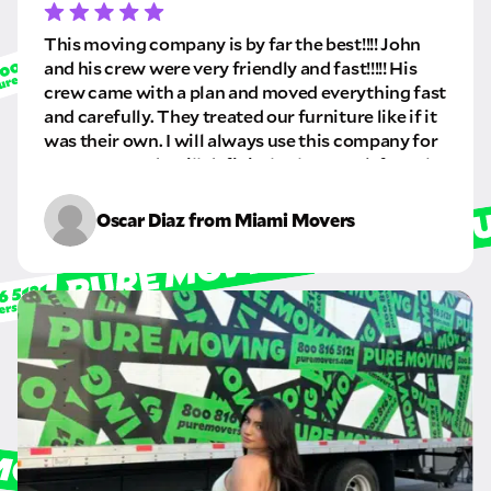
This moving company is by far the best!!!! John
and his crew were very friendly and fast!!!!! His
crew came with a plan and moved everything fast
and carefully. They treated our furniture like if it
was their own. I will always use this company for
my moves and I will definitely always ask for John
and his crew. I highly recommend this company
especially John very professional and always
Oscar Diaz from Miami Movers
asking what we wanted from the move.