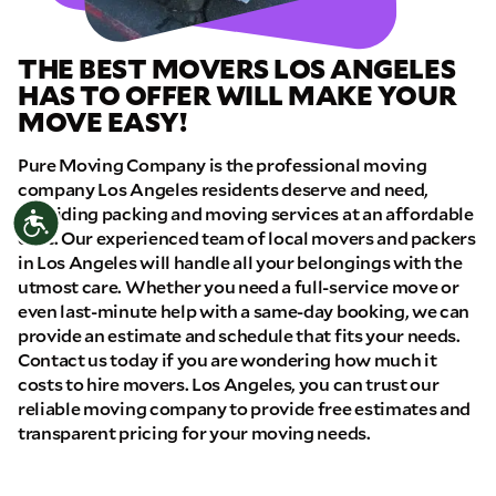
THE BEST MOVERS LOS ANGELES
HAS TO OFFER WILL MAKE YOUR
MOVE EASY!
Pure Moving Company is the professional moving
company Los Angeles residents deserve and need,
providing packing and moving services at an affordable
Accessibility
cost. Our experienced team of local movers and packers
in Los Angeles will handle all your belongings with the
utmost care. Whether you need a full-service move or
even last-minute help with a same-day booking, we can
provide an estimate and schedule that fits your needs.
Contact us today if you are wondering how much it
costs to hire movers. Los Angeles, you can trust our
reliable moving company to provide free estimates and
transparent pricing for your moving needs.