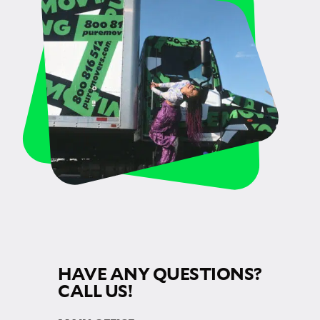
HAVE ANY QUESTIONS?
CALL US!