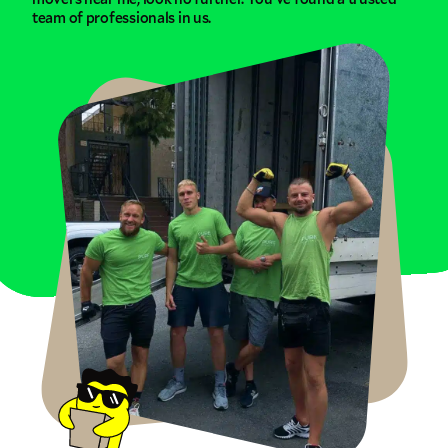
team of professionals in us.