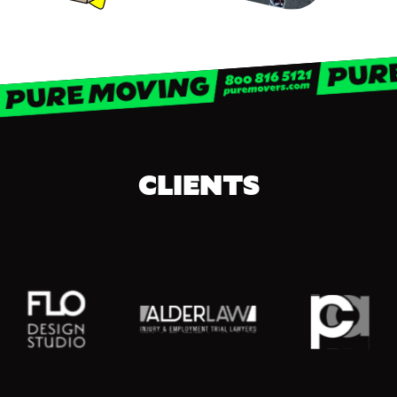
CLIENTS