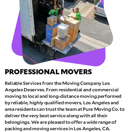
PROFESSIONAL MOVERS
Reliable Services from the Moving Company Los
Angeles Deserves. From residential and commercial
moving to local and long-distance moving performed
by reliable, highly qualified movers, Los Angeles and
area residents can trust the team at Pure Moving Co. to
deliver the very best service along with all their
belongings. We are pleased to offer a wide range of
packing and moving services in Los Angeles, CA.