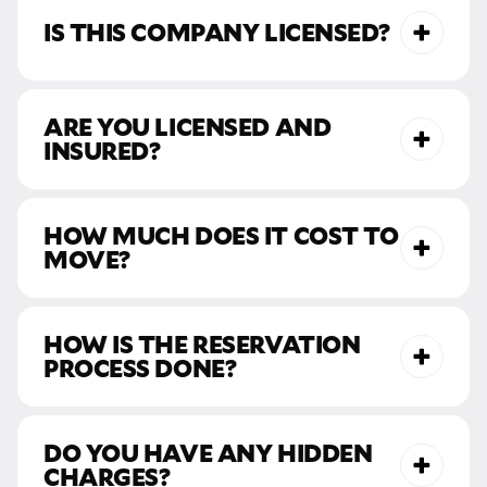
IS THIS COMPANY LICENSED?
ARE YOU LICENSED AND
INSURED?
HOW MUCH DOES IT COST TO
MOVE?
HOW IS THE RESERVATION
PROCESS DONE?
DO YOU HAVE ANY HIDDEN
CHARGES?