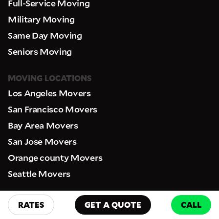
Full-Service Moving
Military Moving
Same Day Moving
Seniors Moving
MOVING LOCATIONS
Los Angeles Movers
San Francisco Movers
Bay Area Movers
San Jose Movers
Orange county Movers
Seattle Movers
RESOURCES
RATES
GET A QUOTE
CALL
FAQ