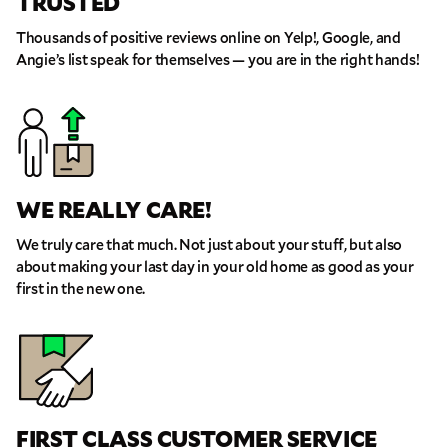
TRUSTED
THANK YOU VERY MUCH.
THANK YOU SO MUCH FOR SUBMITTING
THE FORM!
Thousands of positive reviews online on Yelp!, Google, and
WE RECEIVED YOUR INFORMATION.
Select your move size:
Angie’s list speak for themselves — you are in the right hands!
We will confirm your move shortly!
Our sales team will contact you shortly
How did you hear about us?
WE REALLY CARE!
We truly care that much. Not just about your stuff, but also
about making your last day in your old home as good as your
GET A QUOTE NOW
first in the new one.
By submitting this quote request, you agree to allow Pure Moving &
Storage Inc. to send you text or SMS messages pertaining to your quote
request. Pure Moving & Storage Inc. will never text/message you
anything that does not pertain to your move and your phone number will
never be shared or added to marketing campaigns of any kind. Message
& data rates may apply.
FIRST CLASS CUSTOMER SERVICE