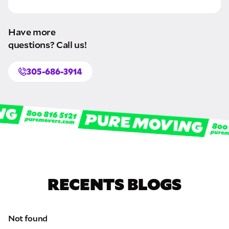
Have more
questions? Call us!
305-686-3914
RECENTS BLOGS
Not found