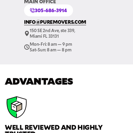
MAIN OFFICE
305-686-3914
GET A FREE QUOTE
INFO@PUREMOVERS.COM
Full Name
150 SE 2nd Ave, ste 339,
Miami FL 33131
Mon-Fri: 8 am — 9 pm
Email
Sat-Sun: 8 am — 8 pm
Phone
ADVANTAGES
Move Date
Pick up Zip
WELL REVIEWED AND HIGHLY
Drop off Zip