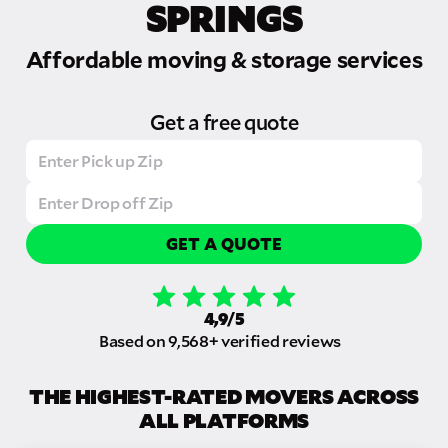
SPRINGS
Affordable moving & storage services
Get a free quote
GET A QUOTE
4,9/5
Based on 9,568+ verified reviews
THE HIGHEST-RATED MOVERS ACROSS
ALL PLATFORMS