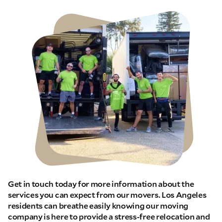
Get in touch today for more information about the
services you can expect from our movers. Los Angeles
residents can breathe easily knowing our moving
company is here to provide a stress-free relocation and