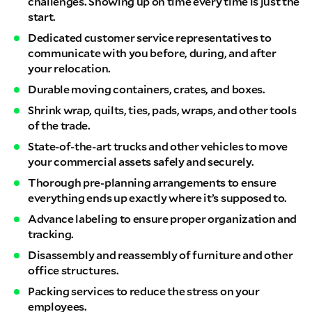
challenges. Showing up on time every time is just the
start.
Dedicated customer service representatives to
communicate with you before, during, and after
your relocation.
Durable moving containers, crates, and boxes.
Shrink wrap, quilts, ties, pads, wraps, and other tools
of the trade.
State-of-the-art trucks and other vehicles to move
your commercial assets safely and securely.
Thorough pre-planning arrangements to ensure
everything ends up exactly where it’s supposed to.
Advance labeling to ensure proper organization and
tracking.
Disassembly and reassembly of furniture and other
office structures.
Packing services to reduce the stress on your
employees.