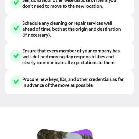
Sell, donate, or otherwise dispose of items you
don’t need to move to the new location.
Schedule any cleaning or repair services well
ahead of time, both at the origin and destination
(if necessary).
Ensure that every member of your company has
well-defined moving day responsibilities and
clearly communicate all expectations to them.
Procure new keys, IDs, and other credentials as far
in advance of the move as possible.