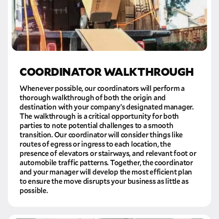
COORDINATOR WALKTHROUGH
Whenever possible, our coordinators will perform a
thorough walkthrough of both the origin and
destination with your company’s designated manager.
The walkthrough is a critical opportunity for both
parties to note potential challenges to a smooth
transition. Our coordinator will consider things like
routes of egress or ingress to each location, the
presence of elevators or stairways, and relevant foot or
automobile traffic patterns. Together, the coordinator
and your manager will develop the most efficient plan
to ensure the move disrupts your business as little as
possible.