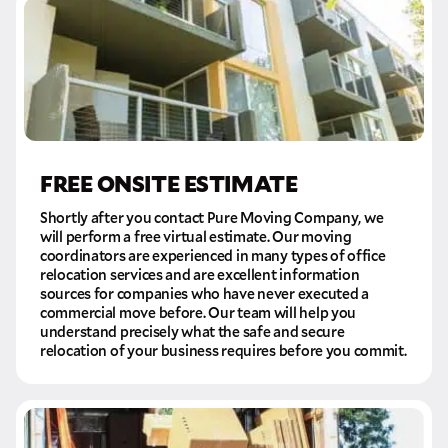
FREE ONSITE ESTIMATE
Shortly after you contact Pure Moving Company, we
will perform a free virtual estimate. Our moving
coordinators are experienced in many types of office
relocation services and are excellent information
sources for companies who have never executed a
commercial move before. Our team will help you
understand precisely what the safe and secure
relocation of your business requires before you commit.