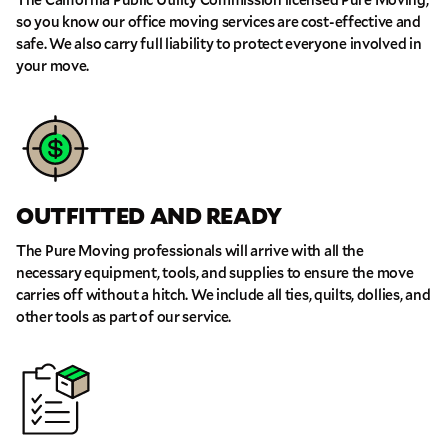
so you know our office moving services are cost-effective and
safe. We also carry full liability to protect everyone involved in
GET A FREE QUOTE
your move.
Full Name
Email
OUTFITTED AND READY
Phone
The Pure Moving professionals will arrive with all the
necessary equipment, tools, and supplies to ensure the move
Move Date
carries off without a hitch. We include all ties, quilts, dollies, and
other tools as part of our service.
Pick up Zip
Drop off Zip