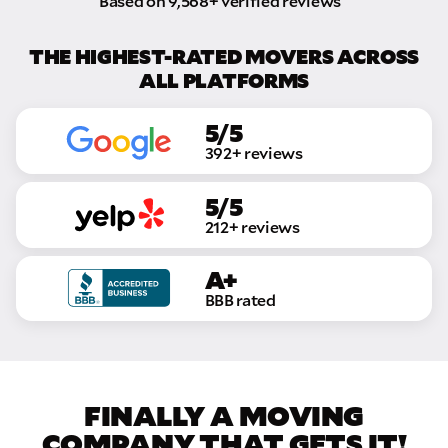
Based on 9,568+ verified reviews
THE HIGHEST-RATED MOVERS ACROSS
ALL PLATFORMS
5/5
392+ reviews
5/5
212+ reviews
A+
BBB rated
FINALLY A MOVING
COMPANY THAT GETS IT!