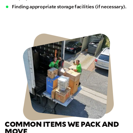
Finding appropriate storage facilities (if necessary).
COMMON ITEMS WE PACK AND
MOVE