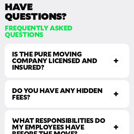
HAVE
QUESTIONS?
FREQUENTLY ASKED
QUESTIONS
IS THE PURE MOVING
COMPANY LICENSED AND
INSURED?
DO YOU HAVE ANY HIDDEN
FEES?
WHAT RESPONSIBILITIES DO
MY EMPLOYEES HAVE
BEFORE THE MOVE?