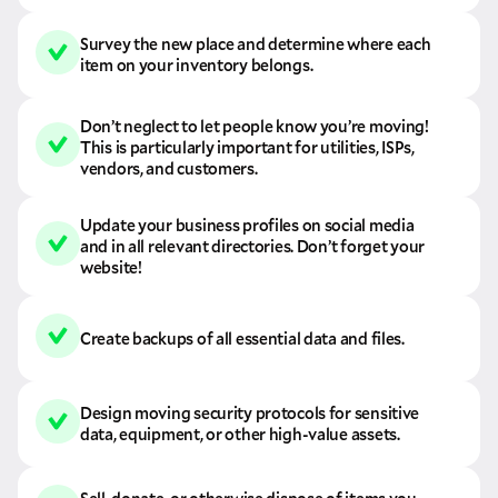
Survey the new place and determine where each
item on your inventory belongs.
Don’t neglect to let people know you’re moving!
This is particularly important for utilities, ISPs,
vendors, and customers.
Update your business profiles on social media
and in all relevant directories. Don’t forget your
website!
Create backups of all essential data and files.
Design moving security protocols for sensitive
data, equipment, or other high-value assets.