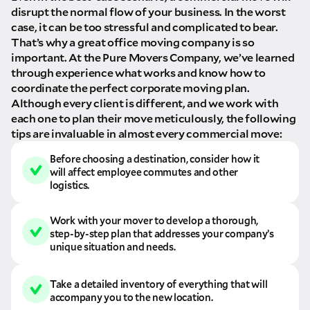
disrupt the normal flow of your business. In the worst
case, it can be too stressful and complicated to bear.
That’s why a great office moving company is so
important. At the Pure Movers Company, we’ve learned
through experience what works and know how to
coordinate the perfect corporate moving plan.
Although every client is different, and we work with
each one to plan their move meticulously, the following
tips are invaluable in almost every commercial move:
Before choosing a destination, consider how it
will affect employee commutes and other
logistics.
Work with your mover to develop a thorough,
step-by-step plan that addresses your company’s
unique situation and needs.
Take a detailed inventory of everything that will
accompany you to the new location.