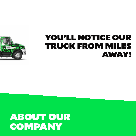
YOU’LL NOTICE OUR
TRUCK FROM MILES
AWAY!
ABOUT OUR
COMPANY