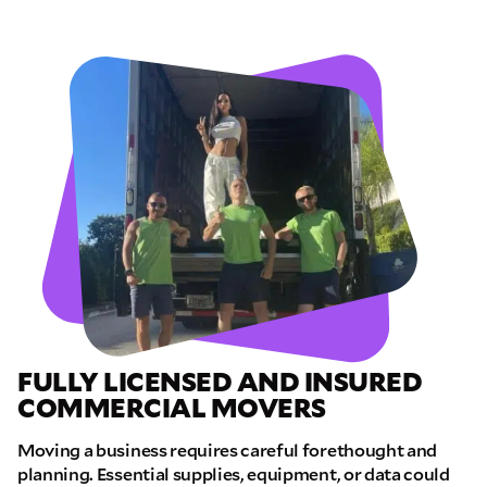
FULLY LICENSED AND INSURED
COMMERCIAL MOVERS
Moving a business requires careful forethought and
planning. Essential supplies, equipment, or data could