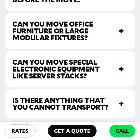
CAN YOU MOVE OFFICE
FURNITURE OR LARGE
MODULAR FIXTURES?
CAN YOU MOVE SPECIAL
ELECTRONIC EQUIPMENT
LIKE SERVER STACKS?
IS THERE ANYTHING THAT
YOU CANNOT TRANSPORT?
Have more
RATES
GET A QUOTE
CALL
questions? Call us!