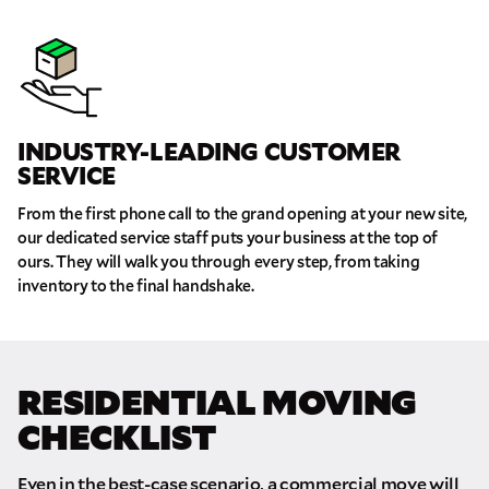
INDUSTRY-LEADING CUSTOMER
SERVICE
From the first phone call to the grand opening at your new site,
our dedicated service staff puts your business at the top of
ours. They will walk you through every step, from taking
inventory to the final handshake.
RESIDENTIAL MOVING
CHECKLIST
Even in the best-case scenario, a commercial move will