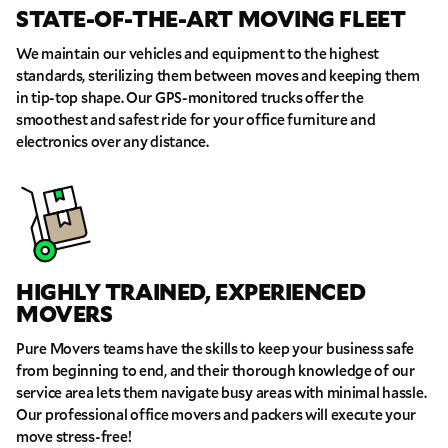
STATE-OF-THE-ART MOVING FLEET
THANK YOU VERY MUCH.
THANK YOU SO MUCH FOR SUBMITTING
THE FORM!
WE RECEIVED YOUR INFORMATION.
Select your move size:
We maintain our vehicles and equipment to the highest
We will confirm your move shortly!
standards, sterilizing them between moves and keeping them
Our sales team will contact you shortly
in tip-top shape. Our GPS-monitored trucks offer the
How did you hear about us?
smoothest and safest ride for your office furniture and
electronics over any distance.
GET A QUOTE NOW
HIGHLY TRAINED, EXPERIENCED
MOVERS
By submitting this quote request, you agree to allow Pure Moving &
Storage Inc. to send you text or SMS messages pertaining to your quote
Pure Movers teams have the skills to keep your business safe
request. Pure Moving & Storage Inc. will never text/message you
anything that does not pertain to your move and your phone number will
from beginning to end, and their thorough knowledge of our
never be shared or added to marketing campaigns of any kind. Message
service area lets them navigate busy areas with minimal hassle.
& data rates may apply.
Our professional office movers and packers will execute your
move stress-free!