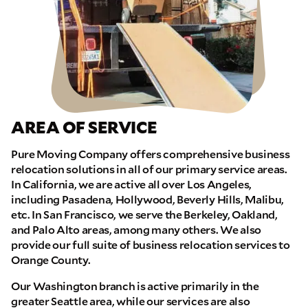
AREA OF SERVICE
Pure Moving Company offers comprehensive business
relocation solutions in all of our primary service areas.
In California, we are active all over Los Angeles,
including Pasadena, Hollywood, Beverly Hills, Malibu,
etc. In San Francisco, we serve the Berkeley, Oakland,
and Palo Alto areas, among many others. We also
provide our full suite of business relocation services to
Orange County.
Our Washington branch is active primarily in the
greater Seattle area, while our services are also