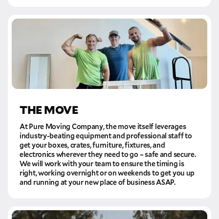
THE MOVE
At Pure Moving Company, the move itself leverages
industry-beating equipment and professional staff to
get your boxes, crates, furniture, fixtures, and
electronics wherever they need to go – safe and secure.
We will work with your team to ensure the timing is
right, working overnight or on weekends to get you up
and running at your new place of business ASAP.