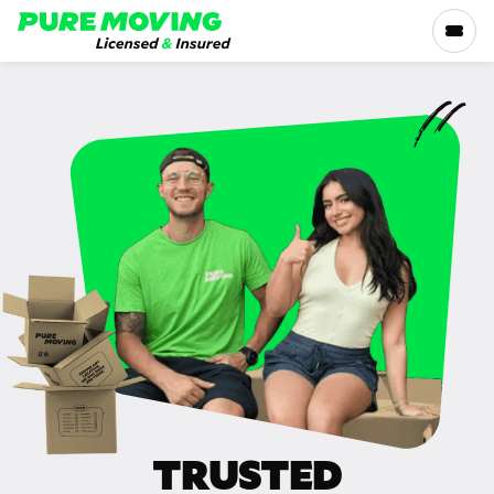
Please
note:
This
website
includes
SERVICES
an
accessibility
RATES
system.
LOCATIONS
RESOURCES
COMPANY
TRUSTED