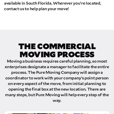
available in South Florida. Wherever you’re located,
contact us to help plan your move!
THE COMMERCIAL
MOVING PROCESS
Moving a business requires careful planning, so most
enterprises designate a manager to facilitate the entire
process. The Pure Moving Company will assign a
coordinator to work with your company’s point person
on every aspect of the move, from initial planning to
opening the final box at the new location. There are
many steps, but Pure Moving will help every step of the
way.