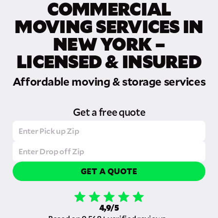
COMMERCIAL
MOVING SERVICES IN
NEW YORK –
LICENSED & INSURED
Affordable moving & storage services
Get a free quote
GET A QUOTE
4,9/5