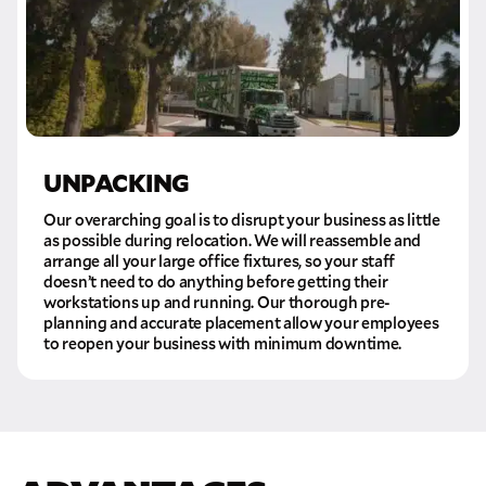
UNPACKING
Our overarching goal is to disrupt your business as little
as possible during relocation. We will reassemble and
arrange all your large office fixtures, so your staff
doesn’t need to do anything before getting their
workstations up and running. Our thorough pre-
planning and accurate placement allow your employees
to reopen your business with minimum downtime.