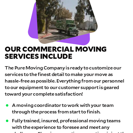
OUR COMMERCIAL MOVING
SERVICES INCLUDE
The Pure Moving Company is ready to customize our
services to the finest detail to make your move as
hassle-free as possible. Everything from our personnel
to our equipment to our customer support is geared
toward your complete satisfaction!
A moving coordinator to work with your team
through the process from start to finish.
Fully trained, insured, professional moving teams
with the experience to foresee and meet any