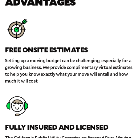
ADVANTAGES
FREE ONSITE ESTIMATES
Setting up a moving budget can be challenging, especially for a
growing business. We provide complimentary virtual estimates
to help you know exactly what your move will entail and how
much it will cost.
FULLY INSURED AND LICENSED
The California Public Utility Commission licensed Pure Moving,