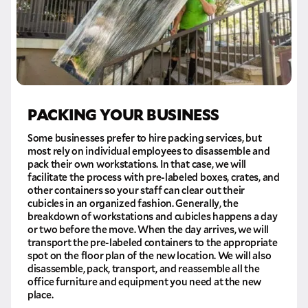
PACKING YOUR BUSINESS
Some businesses prefer to hire packing services, but
most rely on individual employees to disassemble and
pack their own workstations. In that case, we will
facilitate the process with pre-labeled boxes, crates, and
other containers so your staff can clear out their
cubicles in an organized fashion. Generally, the
breakdown of workstations and cubicles happens a day
or two before the move. When the day arrives, we will
transport the pre-labeled containers to the appropriate
spot on the floor plan of the new location. We will also
disassemble, pack, transport, and reassemble all the
office furniture and equipment you need at the new
place.