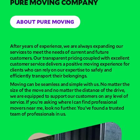
PURE MOVING COMPANY
ABOUT PURE MOVING
After years of experience, we are always expanding our
services to meet the needs of current and future
customers. Our transparent pricing coupled with excellent
customer service delivers a positive moving experience for
clients who can rely on our expertise to safely and
efficiently transport their belongings.
Moving can be seamless and simple with us. No matter the
size of the move and no matter the distance of the drive,
we are equipped to support our customers on any level of
service. If you’re asking where I can find professional
movers near me, look no further. You’ve found a trusted
team of professionals in us.