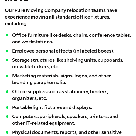
Our Pure Moving Company relocation teams have
experience moving all standard office fixtures,
including:
Office furniture like desks, chairs, conference tables,
and workstations.
Employee personal effects (in labeled boxes).
Storage structures like shelving units, cupboards,
movable lockers, etc.
Marketing materials, signs, logos, and other
branding paraphernalia.
Office supplies such as stationery, binders,
organizers, etc.
Portable light fixtures and displays.
Computers, peripherals, speakers, printers, and
other IT-related equipment.
Physical documents, reports, and other sensitive