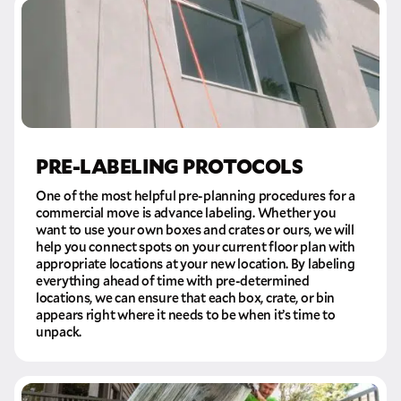
PRE-LABELING PROTOCOLS
One of the most helpful pre-planning procedures for a
commercial move is advance labeling. Whether you
want to use your own boxes and crates or ours, we will
help you connect spots on your current floor plan with
appropriate locations at your new location. By labeling
everything ahead of time with pre-determined
locations, we can ensure that each box, crate, or bin
appears right where it needs to be when it’s time to
unpack.