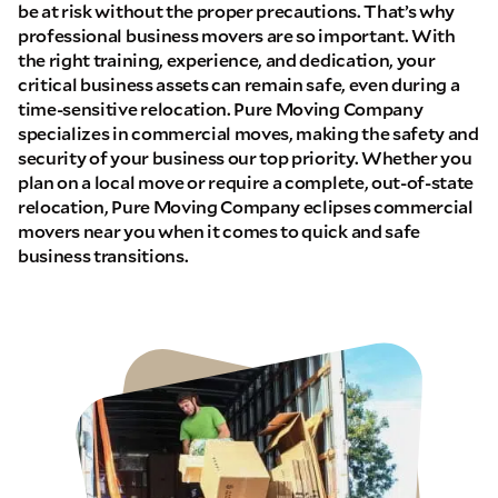
be at risk without the proper precautions. That’s why
professional business movers are so important. With
the right training, experience, and dedication, your
critical business assets can remain safe, even during a
time-sensitive relocation. Pure Moving Company
specializes in commercial moves, making the safety and
security of your business our top priority. Whether you
plan on a local move or require a complete, out-of-state
relocation, Pure Moving Company eclipses commercial
movers near you when it comes to quick and safe
business transitions.