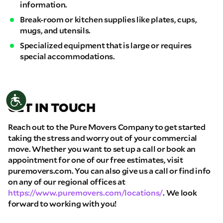
information.
Break-room or kitchen supplies like plates, cups,
mugs, and utensils.
Specialized equipment that is large or requires
special accommodations.
Accessibility
GET IN TOUCH
Reach out to the Pure Movers Company to get started
taking the stress and worry out of your commercial
move. Whether you want to set up a call or book an
appointment for one of our free estimates, visit
puremovers.com. You can also give us a call or find info
on any of our regional offices at
https://www.puremovers.com/locations/
. We look
forward to working with you!