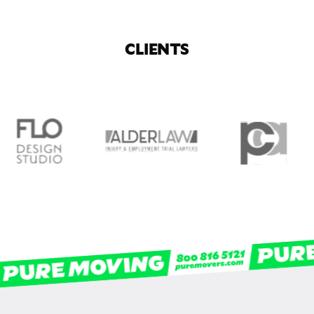
CLIENTS