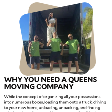
WHY YOU NEED A QUEENS
MOVING COMPANY
While the concept of organizing all your possessions
into numerous boxes, loading them onto a truck, driving
to your new home, unloading, unpacking, and finding