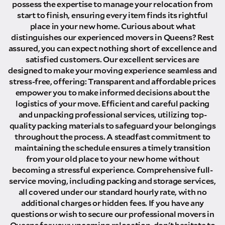
possess the expertise to manage your relocation from
start to finish, ensuring every item finds its rightful
place in your new home. Curious about what
distinguishes our experienced movers in Queens? Rest
assured, you can expect nothing short of excellence and
satisfied customers. Our excellent services are
designed to make your moving experience seamless and
stress-free, offering: Transparent and affordable prices
empower you to make informed decisions about the
logistics of your move. Efficient and careful packing
and unpacking professional services, utilizing top-
quality packing materials to safeguard your belongings
throughout the process. A steadfast commitment to
maintaining the schedule ensures a timely transition
from your old place to your new home without
becoming a stressful experience. Comprehensive full-
service moving, including packing and storage services,
all covered under our standard hourly rate, with no
additional charges or hidden fees. If you have any
questions or wish to secure our professional movers in
Queens for your upcoming relocation, don't hesitate to