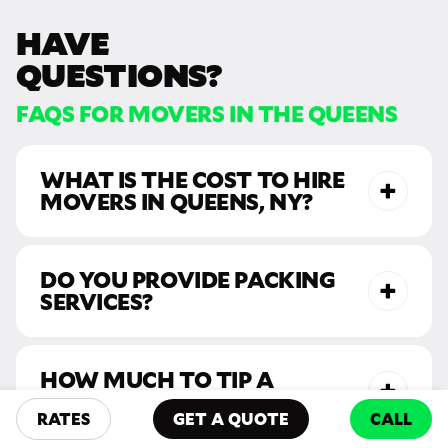
HAVE
QUESTIONS?
FAQS FOR MOVERS IN THE QUEENS
WHAT IS THE COST TO HIRE
MOVERS IN QUEENS, NY?
DO YOU PROVIDE PACKING
SERVICES?
HOW MUCH TO TIP A
MOVER?
RATES
GET A QUOTE
CALL