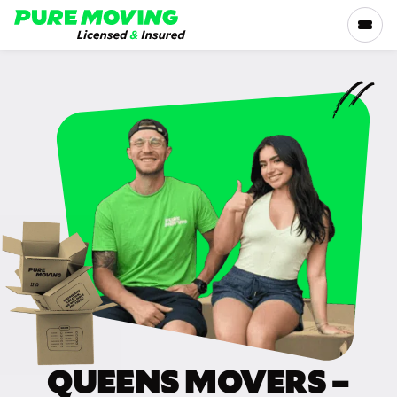
Please
note:
This
website
includes
SERVICES
an
accessibility
RATES
system.
LOCATIONS
RESOURCES
COMPANY
QUEENS MOVERS –