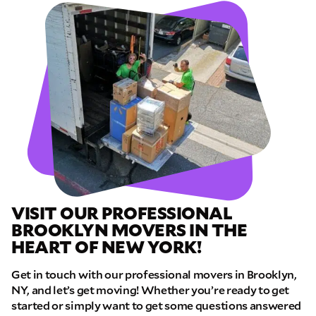
VISIT OUR PROFESSIONAL
BROOKLYN MOVERS IN THE
HEART OF NEW YORK!
Get in touch with our professional movers in Brooklyn,
NY, and let’s get moving! Whether you’re ready to get
started or simply want to get some questions answered