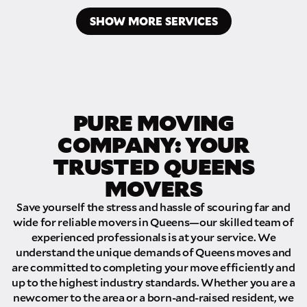
SHOW MORE SERVICES
PURE MOVING
COMPANY: YOUR
TRUSTED QUEENS
MOVERS
Save yourself the stress and hassle of scouring far and
wide for reliable movers in Queens—our skilled team of
experienced professionals is at your service. We
understand the unique demands of Queens moves and
are committed to completing your move efficiently and
up to the highest industry standards. Whether you are a
newcomer to the area or a born-and-raised resident, we