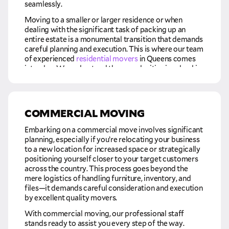
seamlessly.
Moving to a smaller or larger residence or when
dealing with the significant task of packing up an
entire estate is a monumental transition that demands
careful planning and execution. This is where our team
of experienced
residential movers
in Queens comes
into play. We understand the complexities involved in
such life-changing moves and are dedicated to
providing the expertise and assistance needed to
make the process as smooth and stress-free as
possible.
COMMERCIAL MOVING
Our residential moving services go beyond the
Embarking on a commercial move involves significant
physical aspects of transportation. We are committed
planning, especially if you’re relocating your business
to alleviating the burden of the entire moving process,
to a new location for increased space or strategically
offering support in various capacities. From carefully
positioning yourself closer to your target customers
packing delicate items to efficiently loading and
across the country. This process goes beyond the
transporting your possessions, our team ensures that
mere logistics of handling furniture, inventory, and
every step is carried out with precision and care. So,
files—it demands careful consideration and execution
whether you are moving into a cozier home, upgrading
by excellent quality movers.
to a larger space, or facing the significant task of
managing an estate relocation, you can trust our
With commercial moving, our professional staff
professional residential movers to handle the
stands ready to assist you every step of the way.