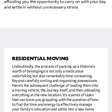
affording you the opportunity to carry on with your day
and settle in without unnecessary stress
RESIDENTIAL MOVING
Undoubtedly, the process of packing up a lifetime’s
worth of belongings is not only a meticulous
undertaking but also remarkably time-consuming.
Beyond carefully sorting and organizing possessions,
there’s the subsequent challenge of loading them into
a moving vehicle, the journey itself, and then unloading
everything at the new location. It’s a series of tasks
that can leave you grappling with the question of how
to find the time and energy to effectively manage
your family’s relocation and settle into a new home