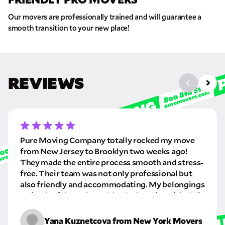
Our movers are professionally trained and will guarantee a
smooth transition to your new place!
REVIEWS
Pure Moving Company totally rocked my move
from New Jersey to Brooklyn two weeks ago!
They made the entire process smooth and stress-
free. Their team was not only professional but
also friendly and accommodating. My belongings
arrived safely, and I couldn’t be happier with their
service. Highly recommend these cool movers!
Yana Kuznetcova from New York Movers