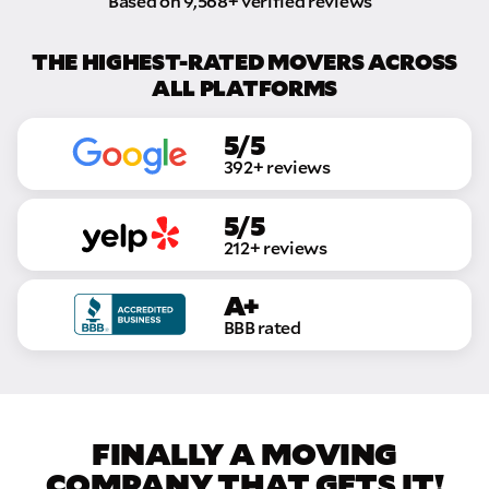
Based on 9,568+ verified reviews
THE HIGHEST-RATED MOVERS ACROSS
ALL PLATFORMS
5/5
392+ reviews
5/5
212+ reviews
A+
BBB rated
FINALLY A MOVING
COMPANY THAT GETS IT!