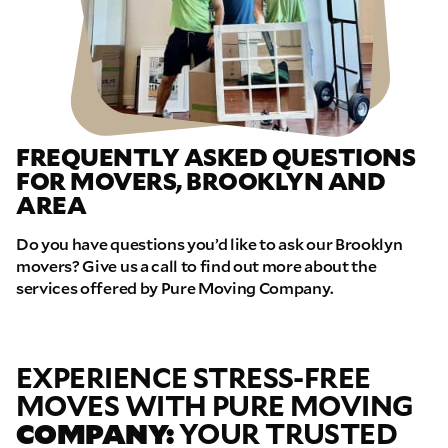
FREQUENTLY ASKED QUESTIONS
FOR MOVERS, BROOKLYN AND
AREA
Do you have questions you’d like to ask our Brooklyn
movers? Give us a call to find out more about the
services offered by Pure Moving Company.
EXPERIENCE STRESS-FREE
MOVES WITH PURE MOVING
COMPANY:
YOUR TRUSTED