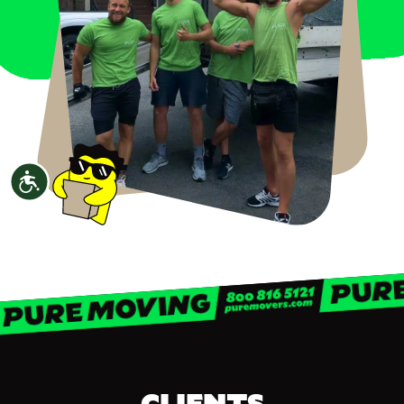
Accessibility
CLIENTS