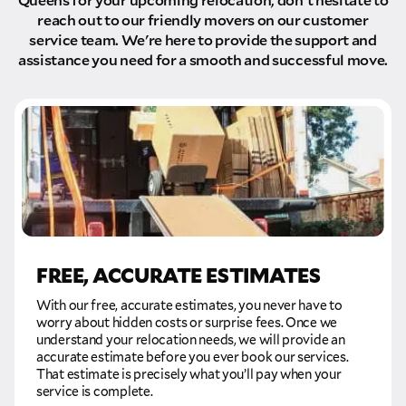
reach out to our friendly movers on our customer
service team. We're here to provide the support and
assistance you need for a smooth and successful move.
FREE, ACCURATE ESTIMATES
With our free, accurate estimates, you never have to
worry about hidden costs or surprise fees. Once we
understand your relocation needs, we will provide an
accurate estimate before you ever book our services.
That estimate is precisely what you’ll pay when your
service is complete.