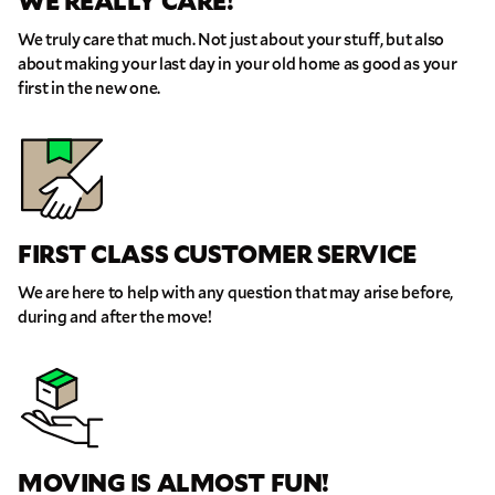
WE REALLY CARE!
We truly care that much. Not just about your stuff, but also
about making your last day in your old home as good as your
first in the new one.
FIRST CLASS CUSTOMER SERVICE
We are here to help with any question that may arise before,
during and after the move!
MOVING IS ALMOST FUN!