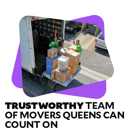
TRUSTWORTHY
TEAM
OF MOVERS QUEENS CAN
COUNT ON