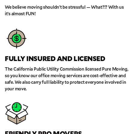
We believe moving shouldn’t be stressful — What?!? With us
it’s almost FUN!
FULLY INSURED AND LICENSED
The California Public Utility Commission licensed Pure Moving,
so you know our office moving services are cost-effective and
safe. We also carry full liability to protect everyone involved in
your move.
FRIENDLY PRO MOVERS