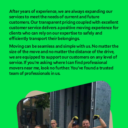
After years of experience, we are always expanding our
services to meet the needs of current and future
customers. Our transparent pricing coupled with excellent
customer service delivers a positive moving experience for
clients who can rely on our expertise to safely and
efficiently transport their belongings.
Moving can be seamless and simple with us. No matter the
size of the move and no matter the distance of the drive,
we are equipped to support our customers on any level of
service. If you’re asking where I can find professional
movers near me, look no further. You’ve found a trusted
team of professionals in us.