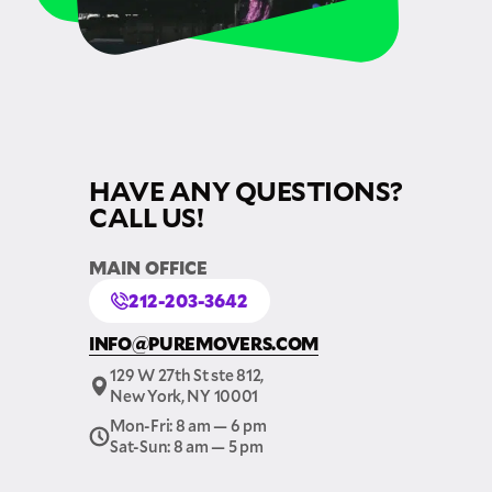
HAVE ANY QUESTIONS?
CALL US!
MAIN OFFICE
212-203-3642
INFO@PUREMOVERS.COM
129 W 27th St ste 812,
New York, NY 10001
Mon-Fri: 8 am — 6 pm
Sat-Sun: 8 am — 5 pm