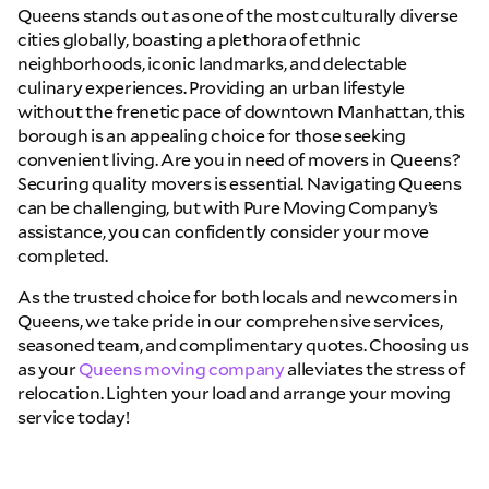
Queens stands out as one of the most culturally diverse
cities globally, boasting a plethora of ethnic
neighborhoods, iconic landmarks, and delectable
culinary experiences. Providing an urban lifestyle
without the frenetic pace of downtown Manhattan, this
borough is an appealing choice for those seeking
convenient living. Are you in need of movers in Queens?
Securing quality movers is essential. Navigating Queens
can be challenging, but with Pure Moving Company’s
assistance, you can confidently consider your move
completed.
As the trusted choice for both locals and newcomers in
Queens, we take pride in our comprehensive services,
seasoned team, and complimentary quotes. Choosing us
as your
Queens moving company
alleviates the stress of
relocation. Lighten your load and arrange your moving
service today!