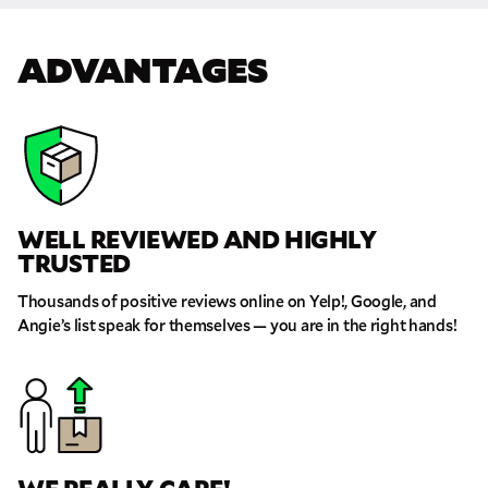
ADVANTAGES
WELL REVIEWED AND HIGHLY
TRUSTED
Thousands of positive reviews online on Yelp!, Google, and
Angie’s list speak for themselves — you are in the right hands!