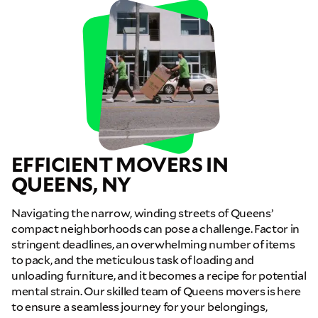
EFFICIENT MOVERS IN
QUEENS, NY
Navigating the narrow, winding streets of Queens’
compact neighborhoods can pose a challenge. Factor in
stringent deadlines, an overwhelming number of items
to pack, and the meticulous task of loading and
unloading furniture, and it becomes a recipe for potential
mental strain. Our skilled team of Queens movers is here
to ensure a seamless journey for your belongings,