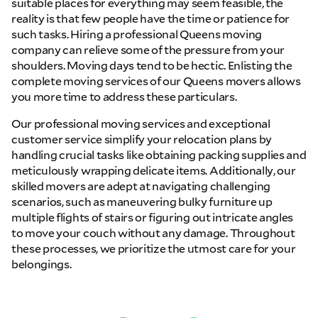
suitable places for everything may seem feasible, the
reality is that few people have the time or patience for
such tasks. Hiring a professional Queens moving
company can relieve some of the pressure from your
shoulders. Moving days tend to be hectic. Enlisting the
complete moving services of our Queens movers allows
you more time to address these particulars.
Our professional moving services and exceptional
customer service simplify your relocation plans by
handling crucial tasks like obtaining packing supplies and
meticulously wrapping delicate items. Additionally, our
skilled movers are adept at navigating challenging
scenarios, such as maneuvering bulky furniture up
multiple flights of stairs or figuring out intricate angles
to move your couch without any damage. Throughout
these processes, we prioritize the utmost care for your
belongings.