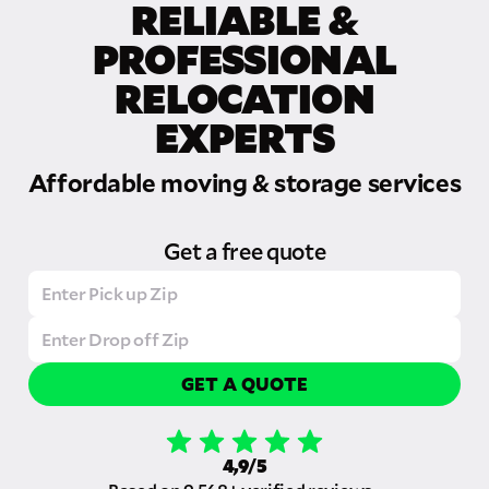
RELIABLE &
PROFESSIONAL
RELOCATION
EXPERTS
Affordable moving & storage services
Get a free quote
GET A QUOTE
4,9/5