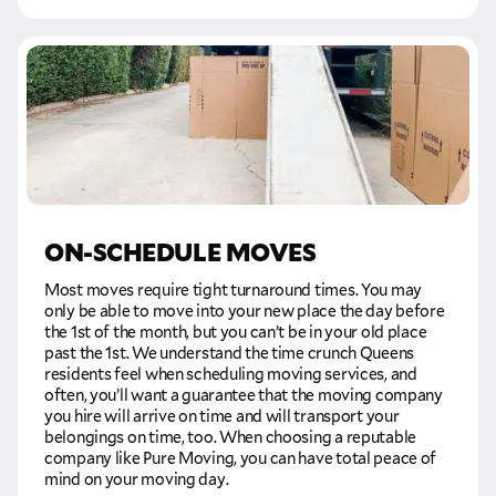
GET A FREE QUOTE
Full Name
Email
ON-SCHEDULE MOVES
Phone
Most moves require tight turnaround times. You may
only be able to move into your new place the day before
Move Date
the 1st of the month, but you can’t be in your old place
past the 1st. We understand the time crunch Queens
residents feel when scheduling moving services, and
often, you’ll want a guarantee that the moving company
Pick up Zip
you hire will arrive on time and will transport your
belongings on time, too. When choosing a reputable
company like Pure Moving, you can have total peace of
Drop off Zip
mind on your moving day.