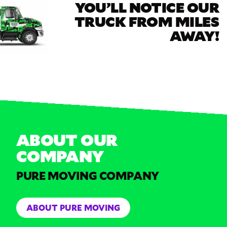
YOU’LL NOTICE OUR
TRUCK FROM MILES
AWAY!
ABOUT OUR
COMPANY
PURE MOVING COMPANY
ABOUT PURE MOVING