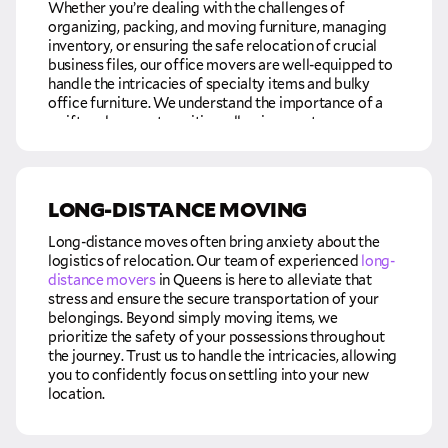
intricacies, allowing you the peace of mind to focus on
Whether you’re dealing with the challenges of
settling into your new home and embracing the next
organizing, packing, and moving furniture, managing
chapter of your life.
inventory, or ensuring the safe relocation of crucial
business files, our office movers are well-equipped to
handle the intricacies of specialty items and bulky
office furniture. We understand the importance of a
swift and secure transition, allowing you to resume
business operations at your new location seamlessly.
Our commitment is not just about moving physical
assets; it’s about facilitating a hassle-free move and
LONG-DISTANCE MOVING
smooth transition for your business. By entrusting us
with the responsibility of transporting your precious
Long-distance moves often bring anxiety about the
items quickly and safely, you can focus on the core
logistics of relocation. Our team of experienced
long-
aspects of your business, confident that the relocation
distance movers
in Queens is here to alleviate that
process is in capable hands. We recognize that time is
stress and ensure the secure transportation of your
of the essence in the business world, and our goal is to
belongings. Beyond simply moving items, we
minimize downtime, ensuring that you can promptly
prioritize the safety of your possessions throughout
get back to what matters most—running and growing
the journey. Trust us to handle the intricacies, allowing
your business in its new and strategic
commercial
you to confidently focus on settling into your new
relocation
.
location.