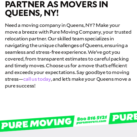
PARTNER AS MOVERS IN
QUEENS, NY!
Need a moving company in Queens, NY? Make your
move a breeze with Pure Moving Company, your trusted
relocation partner. Our skilled team specializes in
navigating the unique challenges of Queens, ensuring a
seamless and stress-free experience. We’ve got you
covered, from transparent estimates to careful packing
and timely moves. Choose us for a move that’s efficient
and exceeds your expectations. Say goodbye to moving
stress—
call us today
, and let’s make your Queens move a
pure success!