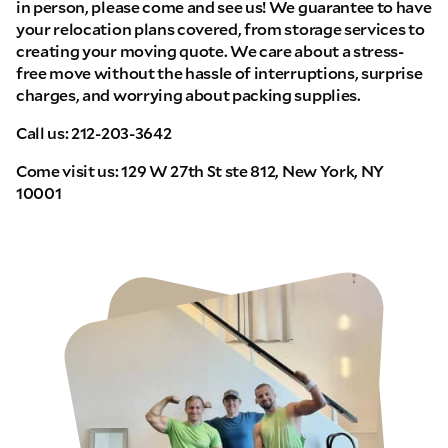
in person, please come and see us! We guarantee to have
your relocation plans covered, from storage services to
creating your moving quote. We care about a stress-
free move without the hassle of interruptions, surprise
charges, and worrying about packing supplies.
Call us: 212-203-3642
Come visit us: 129 W 27th St ste 812, New York, NY
10001