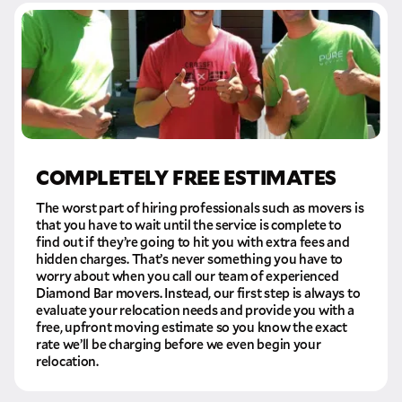
COMPLETELY FREE ESTIMATES
The worst part of hiring professionals such as movers is
that you have to wait until the service is complete to
find out if they’re going to hit you with extra fees and
hidden charges. That’s never something you have to
worry about when you call our team of experienced
Diamond Bar movers. Instead, our first step is always to
evaluate your relocation needs and provide you with a
free, upfront moving estimate so you know the exact
rate we’ll be charging before we even begin your
relocation.