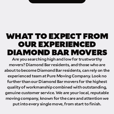
WHAT TO EXPECT FROM
OUR EXPERIENCED
DIAMOND BAR MOVERS
Are you searching high and low for trustworthy
movers? Diamond Bar residents, and those who are
about to become Diamond Bar residents, can rely on the
experienced team at Pure Moving Company. Look no
further than our Diamond Bar movers for the highest
quality of workmanship combined with outstanding,
genuine customer service. We are your local, reputable
moving company, known for the care and attention we
put into every single move, from start to finish.