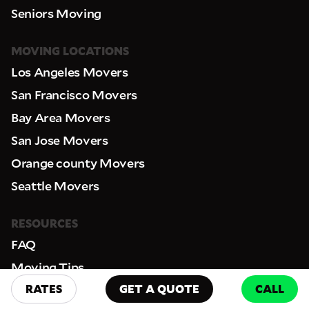
Seniors Moving
MOVING LOCATIONS
Los Angeles Movers
San Francisco Movers
Bay Area Movers
San Jose Movers
Orange county Movers
Seattle Movers
RESOURCES
FAQ
Moving Tips
RATES
GET A QUOTE
CALL
License