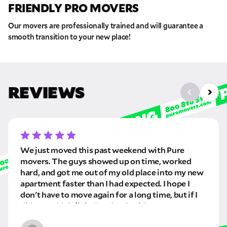
FRIENDLY PRO MOVERS
Our movers are professionally trained and will guarantee a
smooth transition to your new place!
REVIEWS
We just moved this past weekend with Pure
movers. The guys showed up on time, worked
hard, and got me out of my old place into my new
apartment faster than I had expected. I hope I
don't have to move again for a long time, but if I
did, I would definitely rebook with Pure movers!