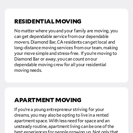
RESIDENTIAL MOVING
No matter where you and your family are moving, you
can get dependable service from our dependable
movers. Diamond Bar, CA residents can get local and
long-distance moving services from our team, making
your move simple and stress-free. If you’re moving to
Diamond Bar or away, you can count on our
dependable moving crew for all your residential
moving needs.
APARTMENT MOVING
If you’re a young entrepreneur striving for your
dreams, you may also be opting to live in a rented
apartment space. With less need for space and an
unsteady routine, apartment living can be one of the
best experiences for people growing up. Not only that