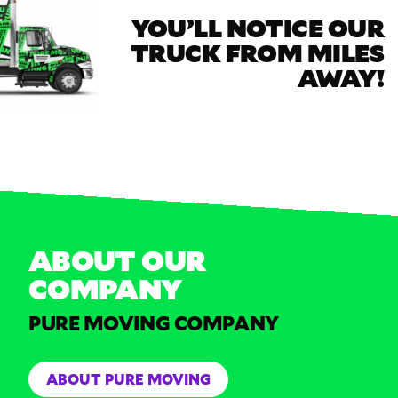
YOU’LL NOTICE OUR
TRUCK FROM MILES
AWAY!
ABOUT OUR
COMPANY
PURE MOVING COMPANY
ABOUT PURE MOVING