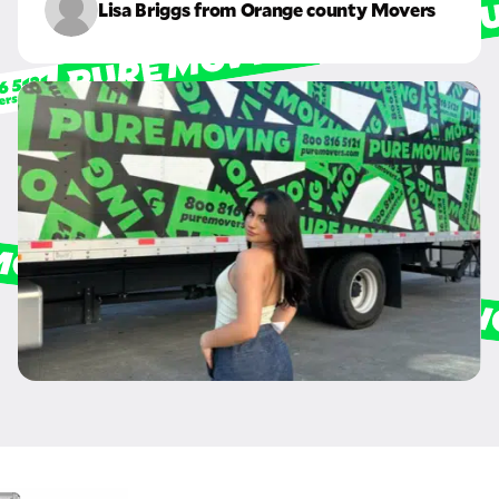
Lisa Briggs from Orange county Movers