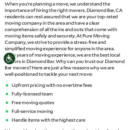
When you’re planning a move, we understand the
importance of hiring the right movers. Diamond Bar, CA
residents can rest assured that we are your top-rated
moving company in the area and have a clear
comprehension of all the ins and outs that come with
moving items safely and securely. At Pure Moving
Company, we strive to provide a stress-free and
simplified moving experience for anyone in the area.
With years of moving experience, we are the best local
Accessibility
movers in Diamond Bar. Why can you trust our Diamond
Bar movers? Here are just a few reasons why we are
well-positioned to tackle your next move:
Upfront pricing with no overtime fees
Fully-licensed team
Free moving quotes
Full-service moving
Handle items with the highest care