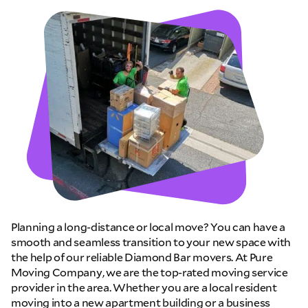
Planning a long-distance or local move? You can have a
smooth and seamless transition to your new space with
the help of our reliable Diamond Bar movers. At Pure
Moving Company, we are the top-rated moving service
provider in the area. Whether you are a local resident
moving into a new apartment building or a business