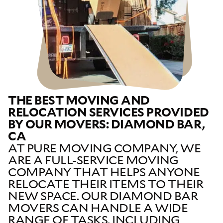
THE BEST MOVING AND
RELOCATION SERVICES PROVIDED
BY OUR MOVERS: DIAMOND BAR,
CA
AT PURE MOVING COMPANY, WE
ARE A FULL-SERVICE MOVING
COMPANY THAT HELPS ANYONE
RELOCATE THEIR ITEMS TO THEIR
NEW SPACE. OUR DIAMOND BAR
MOVERS CAN HANDLE A WIDE
RANGE OF TASKS, INCLUDING