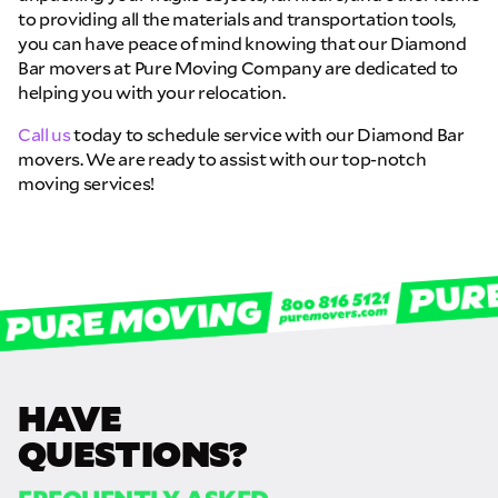
to providing all the materials and transportation tools,
you can have peace of mind knowing that our Diamond
Bar movers at Pure Moving Company are dedicated to
helping you with your relocation.
Call us
today to schedule service with our Diamond Bar
movers. We are ready to assist with our top-notch
moving services!
HAVE
QUESTIONS?
FREQUENTLY ASKED