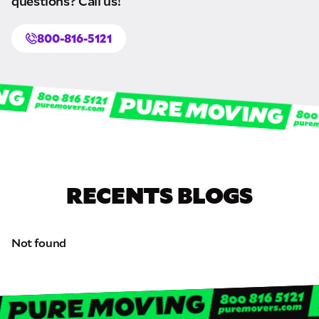
questions? Call us!
800-816-5121
Schedule
calling
RECENTS BLOGS
Not found