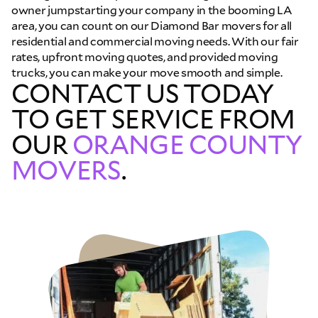
owner jumpstarting your company in the booming LA
area, you can count on our Diamond Bar movers for all
residential and commercial moving needs. With our fair
rates, upfront moving quotes, and provided moving
trucks, you can make your move smooth and simple.
CONTACT US TODAY
TO GET SERVICE FROM
OUR
ORANGE COUNTY
MOVERS
.