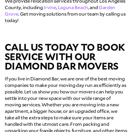
We provide relocation services throughout Los Angeles
County, including
Irvine
,
Laguna Beach
, and
Garden
Grove
. Get moving solutions from our team by calling us
today!
CALL US TODAY TO BOOK
SERVICE WITH OUR
DIAMOND BAR MOVERS
If you live in Diamond Bar, we are one of the best moving
companies to make your moving day run as efficiently as
possible. Let us show you how our movers can help you
settle into your new space with our wide range of
moving services. Whether you are moving into a new
apartment, a bigger house, or an upgraded office, we
take all the extra steps to make sure your items are
handled with the utmost care. From packing and
unpacking your fragile objects, furniture, and other items