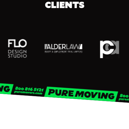
CLIENTS