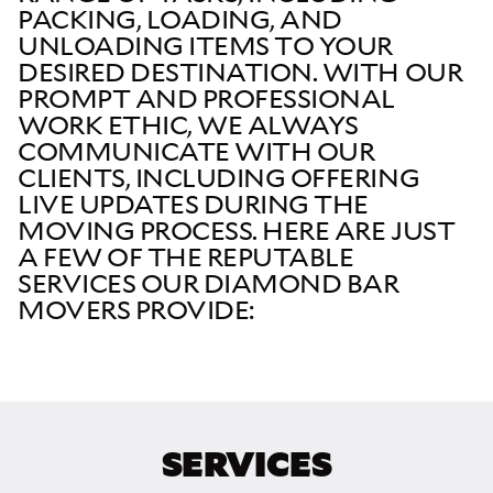
PACKING, LOADING, AND
UNLOADING ITEMS TO YOUR
DESIRED DESTINATION. WITH OUR
PROMPT AND PROFESSIONAL
WORK ETHIC, WE ALWAYS
COMMUNICATE WITH OUR
CLIENTS, INCLUDING OFFERING
LIVE UPDATES DURING THE
MOVING PROCESS. HERE ARE JUST
A FEW OF THE REPUTABLE
SERVICES OUR DIAMOND BAR
MOVERS PROVIDE:
SERVICES