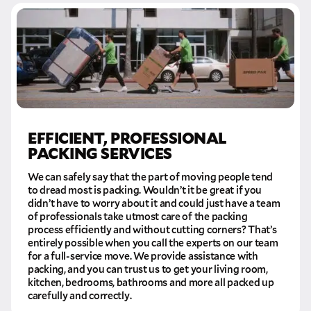
EFFICIENT, PROFESSIONAL
PACKING SERVICES
We can safely say that the part of moving people tend
to dread most is packing. Wouldn’t it be great if you
didn’t have to worry about it and could just have a team
of professionals take utmost care of the packing
process efficiently and without cutting corners? That’s
entirely possible when you call the experts on our team
for a full-service move. We provide assistance with
packing, and you can trust us to get your living room,
kitchen, bedrooms, bathrooms and more all packed up
carefully and correctly.