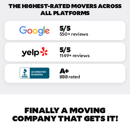
THE HIGHEST-RATED MOVERS ACROSS
ALL PLATFORMS
5/5
550+ reviews
5/5
1149+ reviews
A+
BBB rated
FINALLY A MOVING
COMPANY THAT GETS IT!