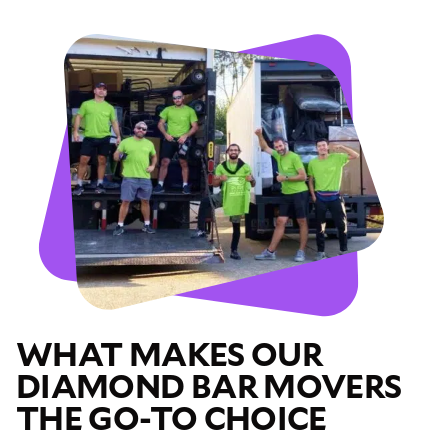
WHAT MAKES OUR
DIAMOND BAR MOVERS
THE GO-TO CHOICE