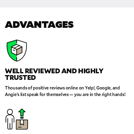
GET A FREE QUOTE
ADVANTAGES
Full Name
Email
Phone
WELL REVIEWED AND HIGHLY
TRUSTED
Move Date
Thousands of positive reviews online on Yelp!, Google, and
Angie’s list speak for themselves — you are in the right hands!
Pick up Zip
Drop off Zip