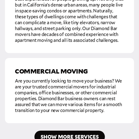
but in California’s dense urban areas, many people live
in space-saving condos or apartments. Naturally,
these types of dwellings come with challenges that
can complicate a move, like tiny elevators, narrow
hallways, and street parking only. Our Diamond Bar
movers have decades of combined experience with
apartment moving and all its associated challenges.
COMMERCIAL MOVING
Are you currently looking to move your business? We
are your trusted commercial movers for industrial
companies, office businesses, or other commercial
properties. Diamond Bar business owners can rest
assured that we can move various items for a smooth
transition to your new commercial property.
SHOW MORE SERVICES