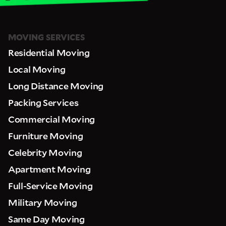
MOVING SERVICES
Residential Moving
Local Moving
Long Distance Moving
Packing Services
Commercial Moving
Furniture Moving
Celebrity Moving
Apartment Moving
Full-Service Moving
Military Moving
Same Day Moving