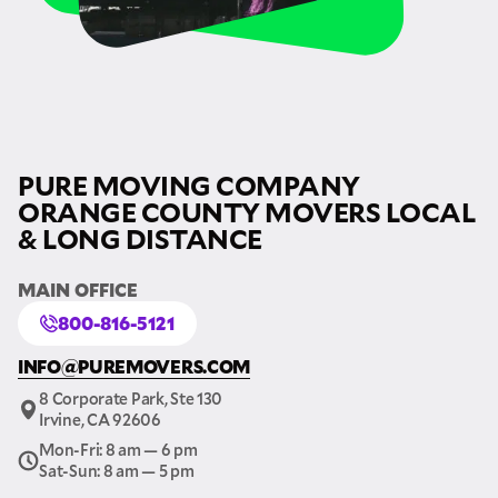
PURE MOVING COMPANY
ORANGE COUNTY MOVERS LOCAL
& LONG DISTANCE
MAIN OFFICE
800-816-5121
INFO@PUREMOVERS.COM
8 Corporate Park, Ste 130
Irvine, CA 92606
Mon-Fri: 8 am — 6 pm
Sat-Sun: 8 am — 5 pm