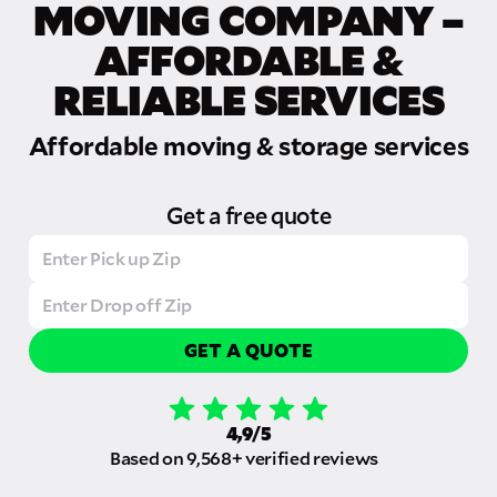
MOVING COMPANY –
AFFORDABLE &
RELIABLE SERVICES
Affordable moving & storage services
Get a free quote
GET A QUOTE
4,9/5
Based on 9,568+ verified reviews