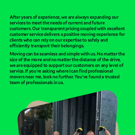
After years of experience, we are always expanding our
services to meet the needs of current and future
customers. Our transparent pricing coupled with excellent
customer service delivers a positive moving experience for
clients who can rely on our expertise to safely and
efficiently transport their belongings.
Moving can be seamless and simple with us. No matter the
size of the move and no matter the distance of the drive,
we are equipped to support our customers on any level of
service. If you’re asking where I can find professional
movers near me, look no further. You’ve found a trusted
team of professionals in us.