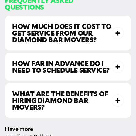
QUESTIONS
HOW MUCH DOES IT COST TO
GET SERVICE FROM OUR
DIAMOND BAR MOVERS?
HOW FAR IN ADVANCE DO I
NEED TO SCHEDULE SERVICE?
moving rates
call us
WHAT ARE THE BENEFITS OF
HIRING DIAMOND BAR
MOVERS?
Have more