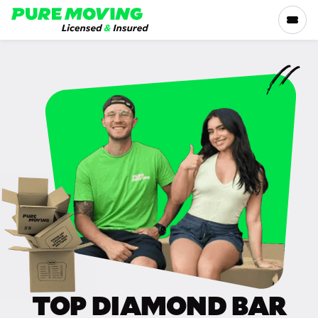
Please
note:
This
website
includes
SERVICES
an
accessibility
RATES
system.
LOCATIONS
RESOURCES
COMPANY
TOP DIAMOND BAR