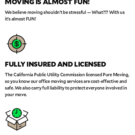
MOVING IS ALMOST FUN!
We believe moving shouldn’t be stressful — What?!? With us
it’s almost FUN!
FULLY INSURED AND LICENSED
The California Public Utility Commission licensed Pure Moving,
so you know our office moving services are cost-effective and
safe. We also carry full liability to protect everyone involved in
your move.