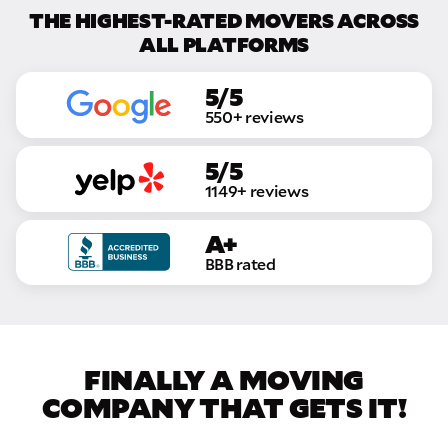
THE HIGHEST-RATED MOVERS ACROSS
ALL PLATFORMS
5/5
550+ reviews
5/5
1149+ reviews
A+
BBB rated
FINALLY A MOVING
COMPANY THAT GETS IT!