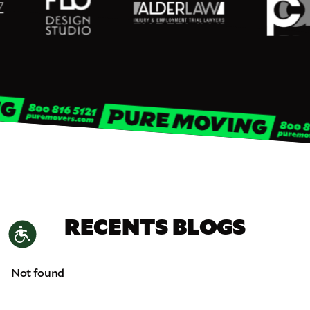
RECENTS BLOGS
Accessibility
Not found