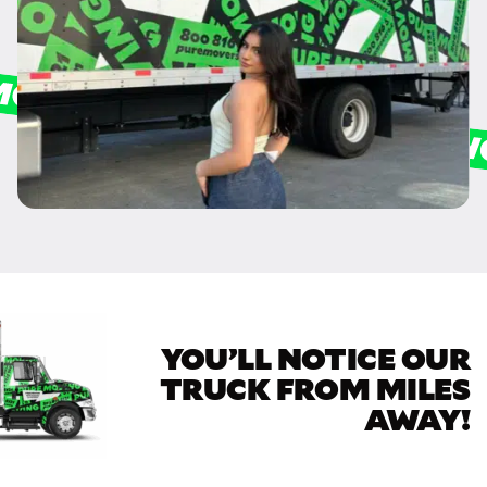
YOU’LL NOTICE OUR
TRUCK FROM MILES
AWAY!