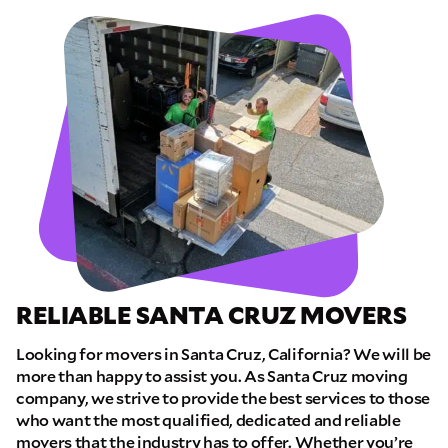
RELIABLE SANTA CRUZ MOVERS
Looking for movers in Santa Cruz, California? We will be
more than happy to assist you. As Santa Cruz moving
company, we strive to provide the best services to those
who want the most qualified, dedicated and reliable
movers that the industry has to offer. Whether you’re