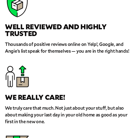
WELL REVIEWED AND HIGHLY
TRUSTED
Thousands of positive reviews online on Yelp!, Google, and
Angie’s list speak for themselves — you are in the right hands!
WE REALLY CARE!
We truly care that much. Not just about your stuff, but also
about making your last day in your old home as good as your
first in the new one.