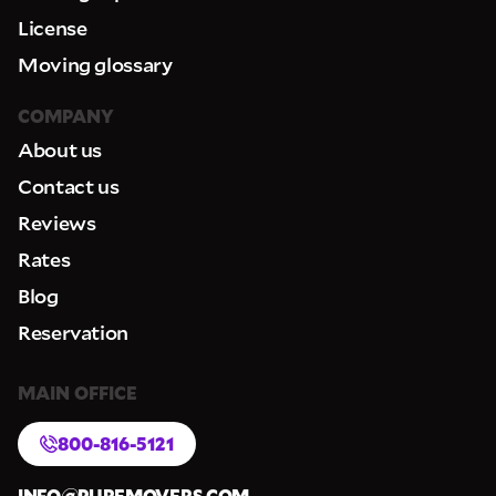
License
Moving glossary
COMPANY
About us
Contact us
Reviews
Rates
Blog
Reservation
MAIN OFFICE
800-816-5121
INFO@PUREMOVERS.COM