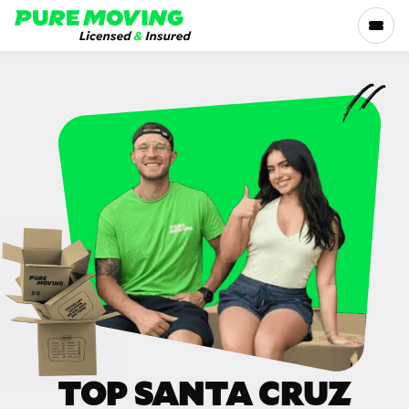
Please
note:
This
website
includes
SERVICES
an
accessibility
RATES
system.
LOCATIONS
RESOURCES
COMPANY
TOP SANTA CRUZ