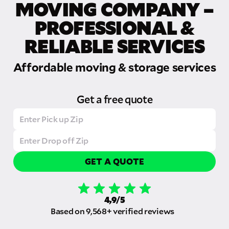
MOVING COMPANY –
PROFESSIONAL &
RELIABLE SERVICES
Affordable moving & storage services
Get a free quote
GET A QUOTE
4,9/5
Based on 9,568+ verified reviews