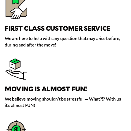
FIRST CLASS CUSTOMER SERVICE
We are here to help with any question that may arise before,
during and after the move!
MOVING IS ALMOST FUN!
GET A FREE QUOTE
We believe moving shouldn’t be stressful — What?!? With us
Full Name
it’s almost FUN!
Email