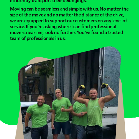
efficiently transport their belongings.
Moving can be seamless and simple with us. No matter the
size of the move and no matter the distance of the drive,
we are equipped to support our customers on any level of
service. If you’re asking where I can find professional
movers near me, look no further. You’ve found a trusted
team of professionals in us.