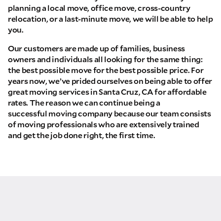
planning a local move, office move, cross-country
relocation, or a last-minute move, we will be able to help
you.
Our customers are made up of families, business
owners and individuals all looking for the same thing:
the best possible move for the best possible price. For
years now, we’ve prided ourselves on being able to offer
great moving services in Santa Cruz, CA for affordable
rates. The reason we can continue being a
successful moving company because our team consists
of moving professionals who are extensively trained
and get the job done right, the first time.