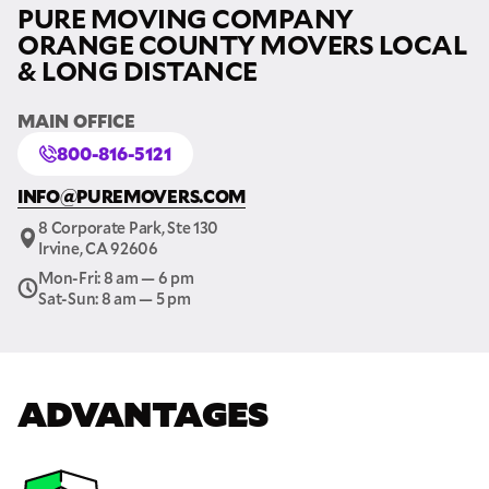
PURE MOVING COMPANY
ORANGE COUNTY MOVERS LOCAL
& LONG DISTANCE
MAIN OFFICE
800-816-5121
INFO@PUREMOVERS.COM
8 Corporate Park, Ste 130
Irvine, CA 92606
Mon-Fri: 8 am — 6 pm
Sat-Sun: 8 am — 5 pm
ADVANTAGES