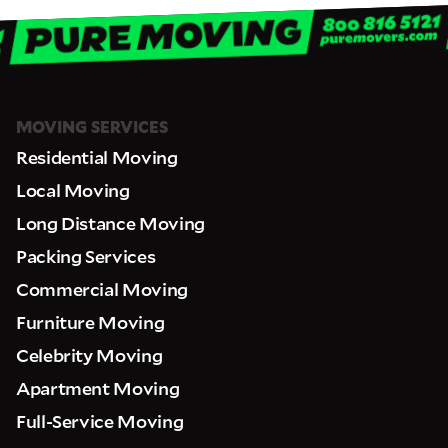
MOVING SERVICES
Residential Moving
Local Moving
Long Distance Moving
Packing Services
Commercial Moving
Furniture Moving
Celebrity Moving
Apartment Moving
Full-Service Moving