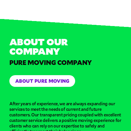
ABOUT OUR
COMPANY
PURE MOVING COMPANY
ABOUT PURE MOVING
After years of experience, we are always expanding our
services to meet the needs of current and future
customers. Our transparent pricing coupled with excellent
customer service delivers a positive moving experience for
clients who can rely on our expertise to safely and