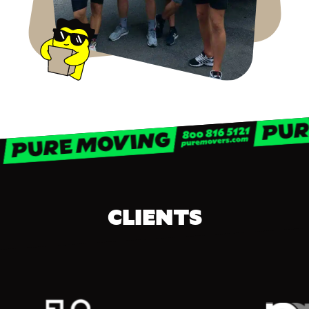
CLIENTS