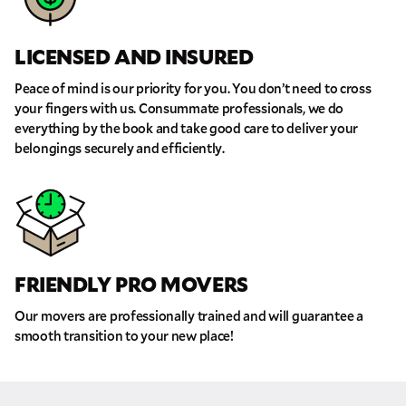
Phone
LICENSED AND INSURED
Peace of mind is our priority for you. You don’t need to cross
Move Date
your fingers with us. Consummate professionals, we do
everything by the book and take good care to deliver your
belongings securely and efficiently.
Pick up Zip
Drop off Zip
THANK YOU VERY MUCH.
THANK YOU SO MUCH FOR SUBMITTING
THE FORM!
WE RECEIVED YOUR INFORMATION.
Select your move size:
FRIENDLY PRO MOVERS
We will confirm your move shortly!
Our sales team will contact you shortly
Our movers are professionally trained and will guarantee a
How did you hear about us?
smooth transition to your new place!