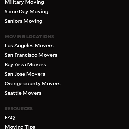
Military Moving
Same Day Moving
Seniors Moving
MOVING LOCATIONS
Los Angeles Movers
San Francisco Movers
Bay Area Movers
San Jose Movers
Orange county Movers
Seattle Movers
RESOURCES
FAQ
Moving Tips