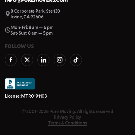
8 Corporate Park, Ste 130
Irvine, CA 92606
Mon-Fri: 8 am — 6 pm
Sat-Sun: 8 am — 5 pm
FOLLOW US
License: MTR0191103
© 2001–2026 Pure Moving. All rights reserved
Privacy Policy
Terms & Conditions