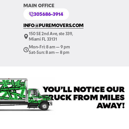
MAIN OFFICE
305686-3914
INFO@PUREMOVERS.COM
150 SE 2nd Ave, ste 339,
GET A FREE QUOTE
Miami FL 33131
Mon-Fri: 8 am — 9 pm
Full Name
Sat-Sun: 8 am — 8 pm
Email
YOU’LL NOTICE OUR
Phone
TRUCK FROM MILES
AWAY!
Move Date
Pick up Zip