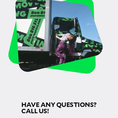
HAVE ANY QUESTIONS?
CALL US!