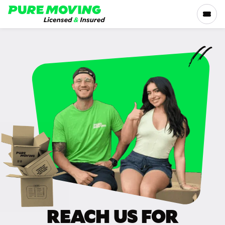
Please
note:
This
website
includes
SERVICES
an
accessibility
RATES
system.
LOCATIONS
RESOURCES
COMPANY
REACH US FOR