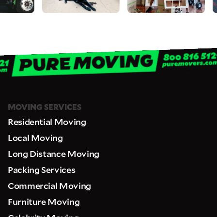
never be shared or added to marketing campaigns of any kind. Message
& data rates may apply.
MOVING SERVICES
Residential Moving
Local Moving
Long Distance Moving
Packing Services
Commercial Moving
Furniture Moving