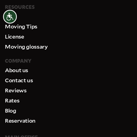
RESOURCES
FAQ
Accessibility
Moving Tips
License
Moving glossary
COMPANY
About us
Contact us
Reviews
Rates
Blog
Reservation