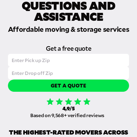
QUESTIONS AND
ASSISTANCE
Affordable moving & storage services
Get a free quote
GET A QUOTE
4,9/5
Based on 9,568+ verified reviews
THE HIGHEST-RATED MOVERS ACROSS