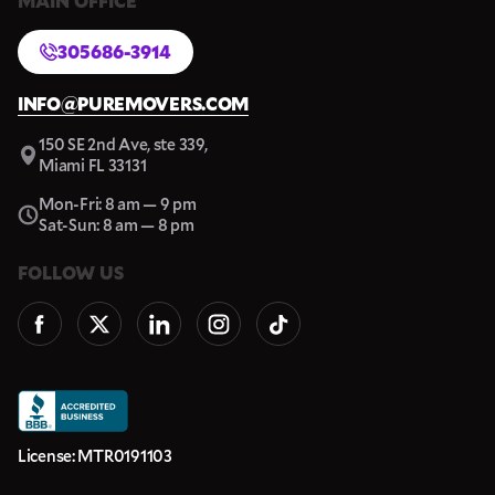
MAIN OFFICE
305686-3914
INFO@PUREMOVERS.COM
150 SE 2nd Ave, ste 339,
Miami FL 33131
Mon-Fri: 8 am — 9 pm
Sat-Sun: 8 am — 8 pm
FOLLOW US
License: MTR0191103