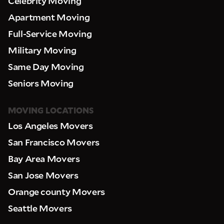
Celebrity Moving
Apartment Moving
Full-Service Moving
Military Moving
Same Day Moving
Seniors Moving
MOVING LOCATIONS
Los Angeles Movers
San Francisco Movers
Bay Area Movers
San Jose Movers
Orange county Movers
Seattle Movers