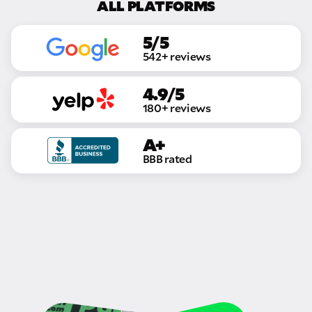
ALL PLATFORMS
5/5
542+ reviews
4.9/5
180+ reviews
A+
BBB rated