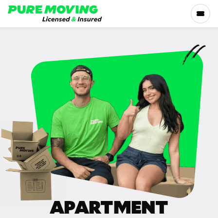
Please
note:
This
website
includes
SERVICES
an
accessibility
RATES
system.
LOCATIONS
RESOURCES
COMPANY
APARTMENT