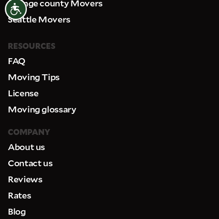
Orange county Movers
Accessibility
Seattle Movers
RESOURCES
FAQ
Moving Tips
License
Moving glossary
COMPANY
About us
Contact us
Reviews
Rates
Blog