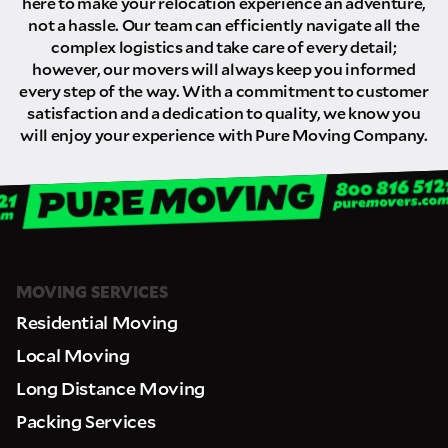
here to make your relocation experience an adventure,
not a hassle. Our team can efficiently navigate all the
complex logistics and take care of every detail;
however, our movers will always keep you informed
every step of the way. With a commitment to customer
satisfaction and a dedication to quality, we know you
will enjoy your experience with Pure Moving Company.
MOVING SERVICES
Residential Moving
Local Moving
Long Distance Moving
Packing Services