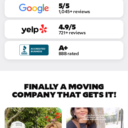
5/5
1,045+ reviews
4.9/5
721+ reviews
A+
BBB rated
FINALLY A MOVING
COMPANY THAT GETS IT!