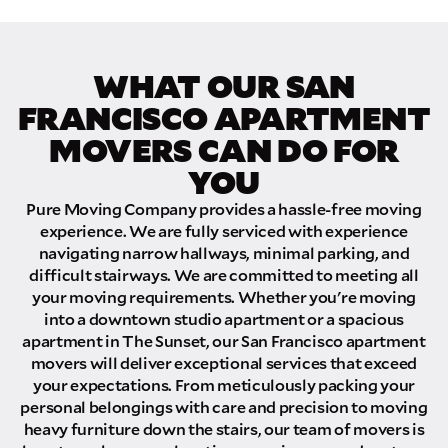
How did you hear about us?
WHAT OUR SAN
FRANCISCO APARTMENT
MOVERS CAN DO FOR
GET A QUOTE NOW
YOU
By submitting this quote request, you agree to allow Pure Moving &
Pure Moving Company provides a hassle-free moving
Storage Inc. to send you text or SMS messages pertaining to your quote
experience. We are fully serviced with experience
request. Pure Moving & Storage Inc. will never text/message you
navigating narrow hallways, minimal parking, and
anything that does not pertain to your move and your phone number will
never be shared or added to marketing campaigns of any kind. Message
difficult stairways. We are committed to meeting all
& data rates may apply.
your moving requirements. Whether you're moving
into a downtown studio apartment or a spacious
apartment in The Sunset, our San Francisco apartment
movers will deliver exceptional services that exceed
your expectations. From meticulously packing your
personal belongings with care and precision to moving
heavy furniture down the stairs, our team of movers is