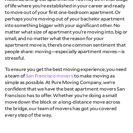
of life where you’re established in your career and ready
to move out of your first one-bedroom apartment. Or
Email
perhaps you’re moving out of your bachelor apartment
into something bigger with your significant other. No
matter what size of apartment you’re moving into, big or
Phone
small, and no matter what the reason for your
apartment move is, there’s one common sentiment that
people share: moving—especially apartment moves—is
Move Date
stressful.
To ensure you get the best moving experience, you need
Pick up Zip
a team of
San Francisco movers
to make moving as
simple as possible. At Pure Moving Company, we’re
confident that we have the best apartment movers San
Drop off Zip
Francisco has to offer. Whether you’re doing a small
move down the block or a long-distance move across
THANK YOU VERY MUCH.
THANK YOU SO MUCH FOR SUBMITTING
the bridge, our team of movers has got you covered
THE FORM!
WE RECEIVED YOUR INFORMATION.
Select your move size:
every step of the way.
We will confirm your move shortly!
Our sales team will contact you shortly