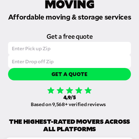
MOVING
Affordable moving & storage services
Get a free quote
GET A QUOTE
4,9/5
Based on 9,568+ verified reviews
THE HIGHEST-RATED MOVERS ACROSS
ALL PLATFORMS