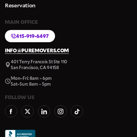
Reservation
MAIN OFFICE
415-919-6497
INFO@PUREMOVERS.COM
401 Terry Francois St Ste 110
San Francisco, CA 94158
Mon–Fri: 8am – 6pm
Sat–Sun: 8am – 5pm
FOLLOW US