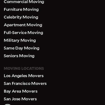
Commercial Moving
Furniture Moving
Celebrity Moving
Apartment Moving
Full-Service Moving
Military Moving
Same Day Moving
Seniors Moving
MOVING LOCATIONS
Los Angeles Movers
San Francisco Movers
Bay Area Movers
San Jose Movers