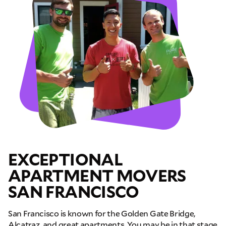
EXCEPTIONAL
APARTMENT MOVERS
SAN FRANCISCO
GET A FREE QUOTE
San Francisco is known for the Golden Gate Bridge,
Full Name
Alcatraz, and great apartments. You may be in that stage