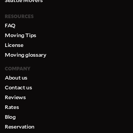
RESOURCES
FAQ
Moving Tips
License
Moving glossary
COMPANY
About us
Contact us
Reviews
Rates
Blog
Reservation