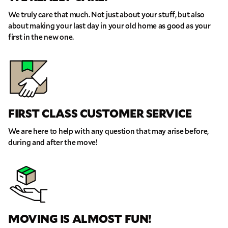
We truly care that much. Not just about your stuff, but also
about making your last day in your old home as good as your
first in the new one.
FIRST CLASS CUSTOMER SERVICE
We are here to help with any question that may arise before,
during and after the move!
MOVING IS ALMOST FUN!