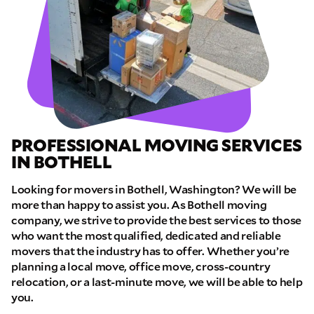
PROFESSIONAL MOVING SERVICES
IN BOTHELL
Looking for movers in Bothell, Washington? We will be
more than happy to assist you. As Bothell moving
company, we strive to provide the best services to those
who want the most qualified, dedicated and reliable
movers that the industry has to offer. Whether you’re
planning a local move, office move, cross-country
relocation, or a last-minute move, we will be able to help
you.