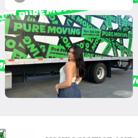
anything that does not pertain to your move and your phone number will
never be shared or added to marketing campaigns of any kind. Message
& data rates may apply.