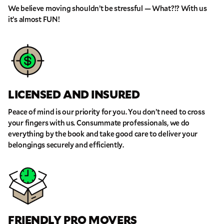
We believe moving shouldn’t be stressful — What?!? With us
it’s almost FUN!
GET A FREE QUOTE
LICENSED AND INSURED
Full Name
Peace of mind is our priority for you. You don’t need to cross
your fingers with us. Consummate professionals, we do
Email
everything by the book and take good care to deliver your
belongings securely and efficiently.
Phone
Move Date
FRIENDLY PRO MOVERS