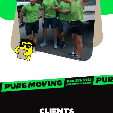
CLIENTS