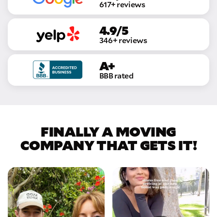
617+ reviews
4.9/5
346+ reviews
A+
BBB rated
FINALLY A MOVING
COMPANY THAT GETS IT!