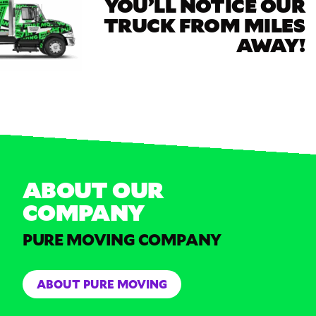
YOU’LL NOTICE OUR
TRUCK FROM MILES
AWAY!
ABOUT OUR
COMPANY
PURE MOVING COMPANY
ABOUT PURE MOVING