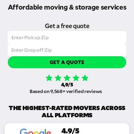
Affordable moving & storage services
Get a free quote
GET A QUOTE
4,9/5
Based on 9,568+ verified reviews
THE HIGHEST-RATED MOVERS ACROSS
ALL PLATFORMS
4.9/5