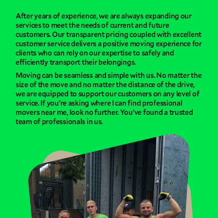
After years of experience, we are always expanding our
services to meet the needs of current and future
customers. Our transparent pricing coupled with excellent
customer service delivers a positive moving experience for
clients who can rely on our expertise to safely and
efficiently transport their belongings.
Moving can be seamless and simple with us. No matter the
size of the move and no matter the distance of the drive,
we are equipped to support our customers on any level of
service. If you’re asking where I can find professional
movers near me, look no further. You’ve found a trusted
team of professionals in us.