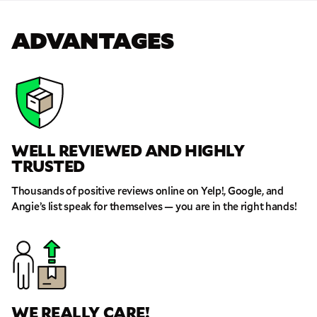
ADVANTAGES
WELL REVIEWED AND HIGHLY
TRUSTED
Thousands of positive reviews online on Yelp!, Google, and
Angie’s list speak for themselves — you are in the right hands!
WE REALLY CARE!