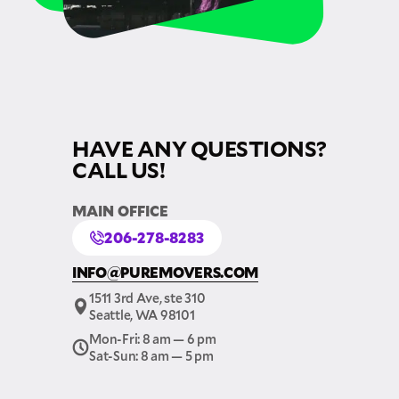
HAVE ANY QUESTIONS?
CALL US!
MAIN OFFICE
206-278-8283
INFO@PUREMOVERS.COM
1511 3rd Ave, ste 310
Seattle, WA 98101
Mon-Fri: 8 am — 6 pm
Sat-Sun: 8 am — 5 pm