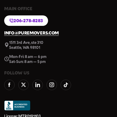
MAIN OFFICE
206-278-8283
INFO@PUREMOVERS.COM
1511 3rd Ave, ste 310
Seattle, WA 98101
Mon-Fri: 8 am — 6 pm
Sat-Sun: 8 am — 5 pm
FOLLOW US
License: MTR0191103