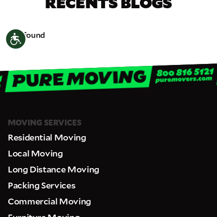
RECENTS BLOGS
Not found
Accessibility
MOVING SERVICES
Residential Moving
Local Moving
Long Distance Moving
Packing Services
Commercial Moving
Furniture Moving