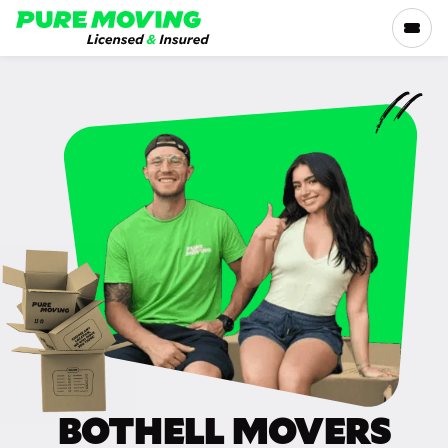
Please
note:
This
website
includes
SERVICES
an
accessibility
RATES
system.
LOCATIONS
RESOURCES
COMPANY
BOTHELL MOVERS