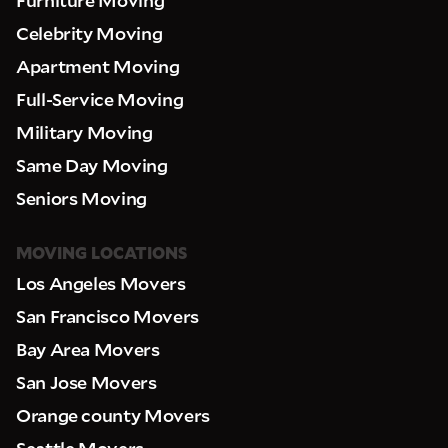
Celebrity Moving
Apartment Moving
Full-Service Moving
Military Moving
Same Day Moving
Seniors Moving
MOVING LOCATIONS
Los Angeles Movers
San Francisco Movers
Bay Area Movers
San Jose Movers
Orange county Movers
Seattle Movers