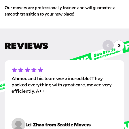
Pick up Zip
Our movers are professionally trained and will guarantee a
smooth transition to your new place!
Drop off Zip
THANK YOU VERY MUCH.
THANK YOU SO MUCH FOR SUBMITTING
THE FORM!
WE RECEIVED YOUR INFORMATION.
Select your move size:
REVIEWS
We will confirm your move shortly!
Our sales team will contact you shortly
How did you hear about us?
Ahmed and his team were incredible! They
packed everything with great care, moved very
efficiently, A+++
GET A QUOTE NOW
By submitting this quote request, you agree to allow Pure Moving &
Storage Inc. to send you text or SMS messages pertaining to your quote
Lei Zhao from Seattle Movers
request. Pure Moving & Storage Inc. will never text/message you