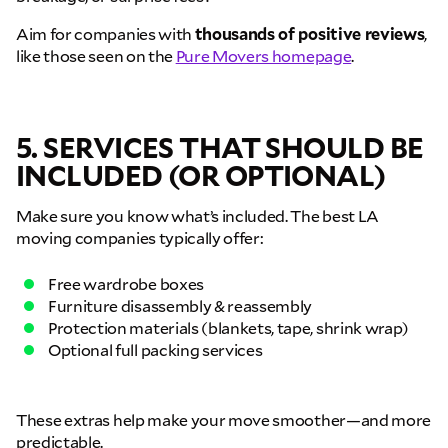
Aim for companies with
thousands of positive reviews
,
like those seen on the
Pure Movers homepage
.
5. SERVICES THAT SHOULD BE
INCLUDED (OR OPTIONAL)
Make sure you know what’s included. The best LA
GET A FREE QUOTE
moving companies typically offer:
Full Name
Free wardrobe boxes
Furniture disassembly & reassembly
Protection materials (blankets, tape, shrink wrap)
Email
Optional full packing services
Phone
These extras help make your move smoother—and more
predictable.