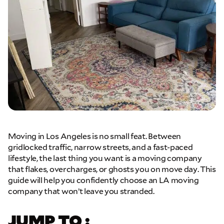
Moving in Los Angeles is no small feat. Between
gridlocked traffic, narrow streets, and a fast-paced
lifestyle, the last thing you want is a moving company
that flakes, overcharges, or ghosts you on move day. This
guide will help you confidently choose an LA moving
company that won’t leave you stranded.
JUMP TO :