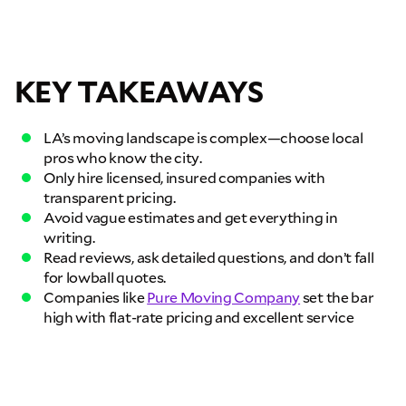
GET A QUOTE NOW
By submitting this quote request, you agree to allow Pure Moving &
Storage Inc. to send you text or SMS messages pertaining to your quote
request. Pure Moving & Storage Inc. will never text/message you
KEY TAKEAWAYS
anything that does not pertain to your move and your phone number will
never be shared or added to marketing campaigns of any kind. Message
& data rates may apply.
LA’s moving landscape is complex—choose local
pros who know the city.
Only hire licensed, insured companies with
transparent pricing.
Avoid vague estimates and get everything in
writing.
Read reviews, ask detailed questions, and don’t fall
for lowball quotes.
Companies like
Pure Moving Company
set the bar
high with flat-rate pricing and excellent service