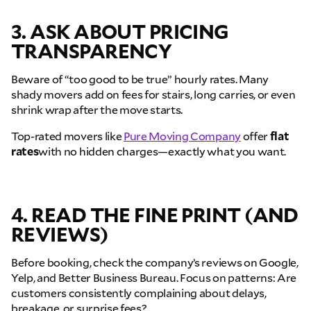
3. ASK ABOUT PRICING
TRANSPARENCY
Beware of “too good to be true” hourly rates. Many
shady movers add on fees for stairs, long carries, or even
shrink wrap after the move starts.
Top-rated movers like
Pure Moving Company
offer
flat
rates
with no hidden charges—exactly what you want.
4. READ THE FINE PRINT (AND
REVIEWS)
Before booking, check the company’s reviews on Google,
Yelp, and Better Business Bureau. Focus on patterns: Are
customers consistently complaining about delays,
breakage, or surprise fees?