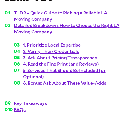
TLDR – Quick Guide to Picking a Reliable LA
Moving Company
Detailed Breakdown: How to Choose the Right LA
Moving Company
1. Prioritize Local Expertise
2. Verify Their Credentials
3. Ask About Pricing Transparency
4. Read the Fine Print (and Reviews)
5. Services That Should Be Included (or
Optional)
6. Bonus: Ask About These Value-Adds
Key Takeaways
FAQs