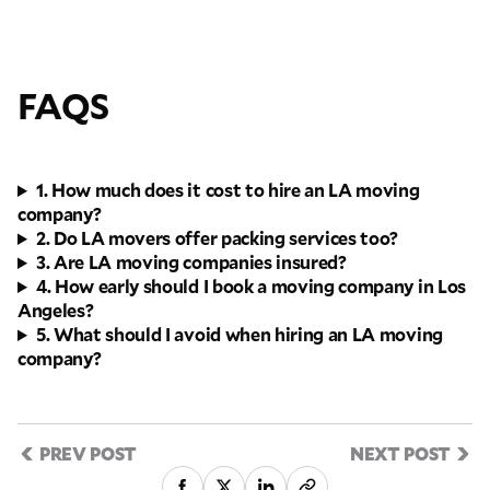
FAQS
1. How much does it cost to hire an LA moving
company?
2. Do LA movers offer packing services too?
3. Are LA moving companies insured?
4. How early should I book a moving company in Los
Angeles?
5. What should I avoid when hiring an LA moving
company?
PREV POST
NEXT POST