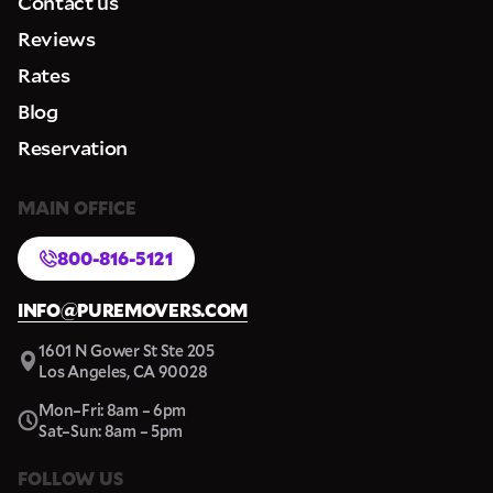
Contact us
Reviews
Rates
Blog
Reservation
MAIN OFFICE
800-816-5121
INFO@PUREMOVERS.COM
1601 N Gower St Ste 205
Los Angeles, CA 90028
Mon–Fri: 8am – 6pm
Sat–Sun: 8am – 5pm
FOLLOW US