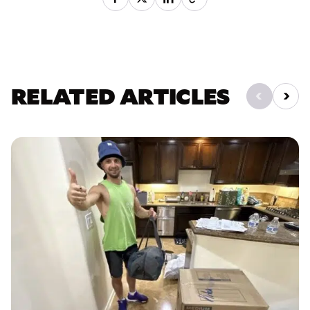
RELATED ARTICLES