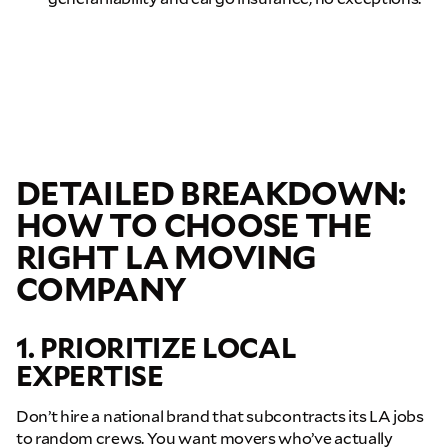
DETAILED BREAKDOWN:
HOW TO CHOOSE THE
RIGHT LA MOVING
COMPANY
1. PRIORITIZE LOCAL
EXPERTISE
Don’t hire a national brand that subcontracts its LA jobs
to random crews. You want movers who’ve actually