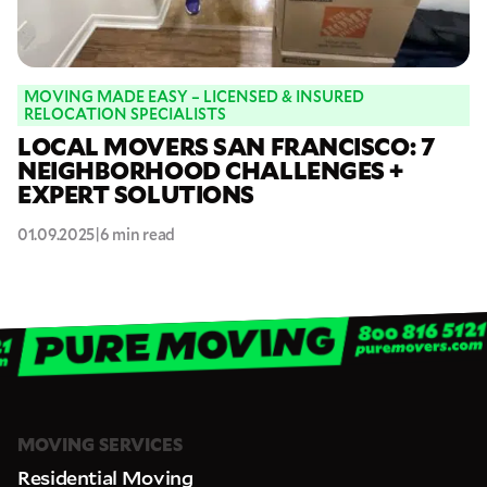
MOVING MADE EASY – LICENSED & INSURED
RELOCATION SPECIALISTS
LOCAL MOVERS SAN FRANCISCO: 7
NEIGHBORHOOD CHALLENGES +
EXPERT SOLUTIONS
01.09.2025
|
6 min read
MOVING SERVICES
Residential Moving