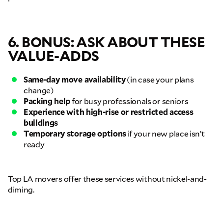
Move Date
6. BONUS: ASK ABOUT THESE
Pick up Zip
VALUE-ADDS
Drop off Zip
Same-day move availability
(in case your plans
change)
THANK YOU VERY MUCH.
THANK YOU SO MUCH FOR SUBMITTING
Packing help
for busy professionals or seniors
THE FORM!
WE RECEIVED YOUR INFORMATION.
Select your move size:
Experience with high-rise or restricted access
We will confirm your move shortly!
Our sales team will contact you shortly
buildings
Temporary storage options
if your new place isn’t
How did you hear about us?
ready
Top LA movers offer these services without nickel-and-
diming.