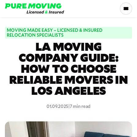
Please
note:
This
website
includes
MOVING MADE EASY – LICENSED & INSURED
SERVICES
RELOCATION SPECIALISTS
an
LA MOVING
accessibility
RATES
system.
COMPANY GUIDE:
HOW TO CHOOSE
LOCATIONS
RELIABLE MOVERS IN
RESOURCES
LOS ANGELES
COMPANY
01.09.2025
|
7 min read
800-816-5121