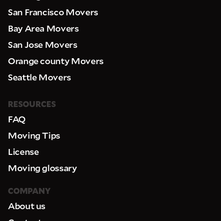
San Francisco Movers
Bay Area Movers
San Jose Movers
Orange county Movers
Seattle Movers
RESOURCES
FAQ
Moving Tips
License
Moving glossary
COMPANY
About us