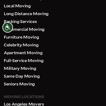
Local Moving
Long Distance Moving
Packing Services
Accessibility
Commercial Moving
Furniture Moving
Celebrity Moving
Apartment Moving
Full-Service Moving
Military Moving
Same Day Moving
Seniors Moving
MOVING LOCATIONS
Los Angeles Movers