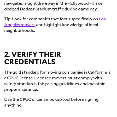
navigated a tight driveway in the Hollywood Hills or
dodged Dodger Stadium traffic during game day.
Tip: Look for companies that focus specifically on
Los
Angeles movers
and highlight knowledge of local
neighborhoods.
2. VERIFY THEIR
CREDENTIALS
The gold standard for moving companies in California is
a CPUC license. Licensed movers must comply with
safety standards, fair pricing guidelines, and maintain
proper insurance.
Use the CPUC’s license lookup tool before signing
anything.