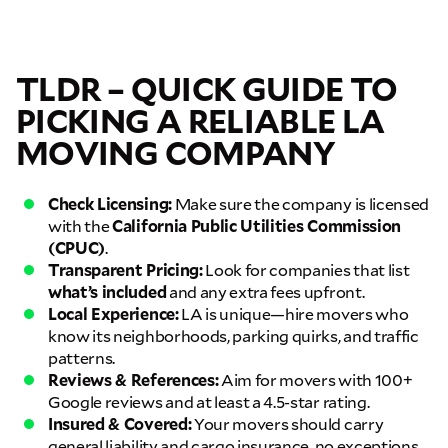
TLDR – QUICK GUIDE TO
PICKING A RELIABLE LA
MOVING COMPANY
Check Licensing:
Make sure the company is licensed
with the
California Public Utilities Commission
(CPUC)
.
Transparent Pricing:
Look for companies that list
what’s included
and any extra fees upfront.
Local Experience:
LA is unique—hire movers who
know its neighborhoods, parking quirks, and traffic
patterns.
Reviews & References:
Aim for movers with 100+
Google reviews and at least a 4.5-star rating.
Insured & Covered:
Your movers should carry
general liability and cargo insurance, no exceptions.