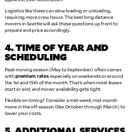
Logistics like these can slow loading or unloading,
requiring more crew hours. The best long distance
movers in Seattle will ask these questions up front to
prepare and price accordingly.
4. TIME OF YEAR AND
SCHEDULING
Peak moving season (May to September) often comes
with
premium rates
, especially on weekends or around
the 1st and 15th of the month. That’s when most leases
start or end, and mover availability gets tight.
Flexible on timing? Consider a mid-week, mid-month
move in the off-season (like October through March) to
lower your costs.
5. ADDITIONAL SERVICES