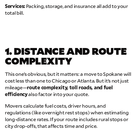
Services:
Packing, storage, and insurance all add to your
total bill.
1. DISTANCE AND ROUTE
COMPLEXITY
This one’s obvious, but it matters: a move to Spokane will
cost less than one to Chicago or Atlanta. But it’s not just
mileage—
route complexity, toll roads, and fuel
efficiency
also factor into your quote.
Movers calculate fuel costs, driver hours, and
regulations (like overnight rest stops) when estimating
long-distance rates. If your route includes rural stops or
city drop-offs, that affects time and price.