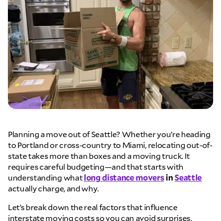
Planning a move out of Seattle? Whether you’re heading
to Portland or cross-country to Miami, relocating out-of-
state takes more than boxes and a moving truck. It
requires careful budgeting—and that starts with
understanding what
long distance movers
in
Seattle
actually charge, and why.
Let’s break down the real factors that influence
interstate moving costs so you can avoid surprises,