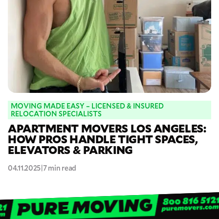
MOVING MADE EASY – LICENSED & INSURED
RELOCATION SPECIALISTS
APARTMENT MOVERS LOS ANGELES:
HOW PROS HANDLE TIGHT SPACES,
ELEVATORS & PARKING
04.11.2025
|
7 min read