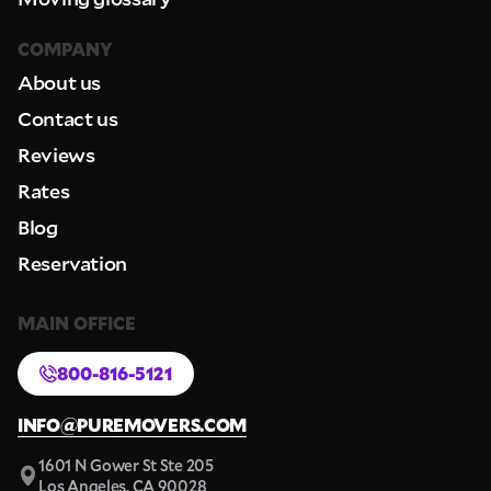
COMPANY
About us
Contact us
Reviews
Rates
Blog
Reservation
MAIN OFFICE
800-816-5121
INFO@PUREMOVERS.COM
1601 N Gower St Ste 205
Los Angeles, CA 90028