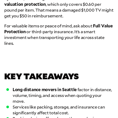
THANK YOU VERY MUCH.
THANK YOU SO MUCH FOR SUBMITTING
valuation protection
, which only covers $0.60 per
pound per item. That means a damaged $1,000 TV might
THE FORM!
WE RECEIVED YOUR INFORMATION.
Select your move size:
get you $50 in reimbursement.
We will confirm your move shortly!
Our sales team will contact you shortly
For valuable items or peace of mind, ask about
Full Value
How did you hear about us?
Protection
or third-party insurance. It’s a smart
investment when transporting your life across state
lines.
KEY TAKEAWAYS
GET A QUOTE NOW
By submitting this quote request, you agree to allow Pure Moving &
Storage Inc. to send you text or SMS messages pertaining to your quote
Long distance movers in Seattle
factor in distance,
request. Pure Moving & Storage Inc. will never text/message you
volume, timing, and access when quoting your
anything that does not pertain to your move and your phone number will
move.
never be shared or added to marketing campaigns of any kind. Message
Services like packing, storage, and insurance can
& data rates may apply.
significantly affect total cost.