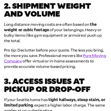
2. SHIPMENT WEIGHT
AND VOLUME
Long distance moving costs are often based on
the
weight or cubic footage
of your belongings. Heavy or
bulky items (like gym equipment or armoires) push up
the total.
Pro tip: Declutter before your quote. The less you bring,
the more you save. Professional movers like
Pure Moving
Company
offer virtual or in-home assessments to
provide accurate volume-based pricing.
3. ACCESS ISSUES AT
PICKUP OR DROP-OFF
If your Seattle home has
tight hallways, steep stairs, or
limited parking
, expect a higher labor charge. The same
applies at your destination.