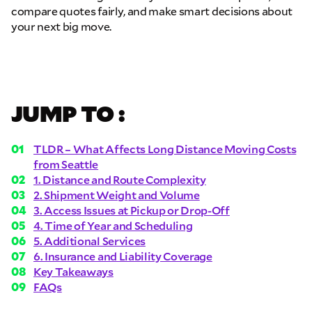
compare quotes fairly, and make smart decisions about
your next big move.
JUMP TO :
TLDR – What Affects Long Distance Moving Costs
from Seattle
1. Distance and Route Complexity
2. Shipment Weight and Volume
3. Access Issues at Pickup or Drop-Off
4. Time of Year and Scheduling
5. Additional Services
6. Insurance and Liability Coverage
Key Takeaways
FAQs