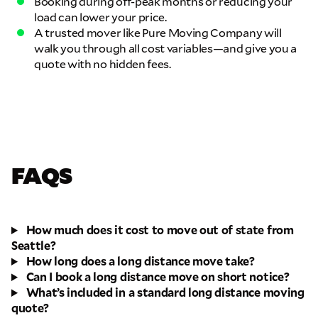
Booking during off-peak months or reducing your
load can lower your price.
A trusted mover like Pure Moving Company will
walk you through all cost variables—and give you a
quote with no hidden fees.
FAQS
How much does it cost to move out of state from
Seattle?
How long does a long distance move take?
Can I book a long distance move on short notice?
What’s included in a standard long distance moving
quote?