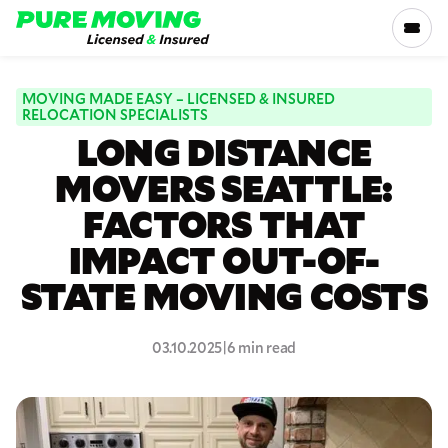
Please
note:
This
website
includes
MOVING MADE EASY – LICENSED & INSURED
SERVICES
RELOCATION SPECIALISTS
an
LONG DISTANCE
accessibility
RATES
system.
MOVERS SEATTLE:
FACTORS THAT
LOCATIONS
IMPACT OUT-OF-
RESOURCES
STATE MOVING COSTS
COMPANY
03.10.2025
|
6 min read
800-816-5121