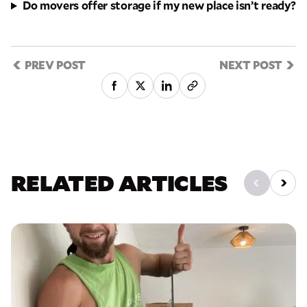
Do movers offer storage if my new place isn’t ready?
PREV POST
NEXT POST
RELATED ARTICLES