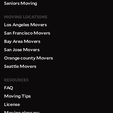
Seniors Moving
MOVING LOCATIONS
Los Angeles Movers
San Francisco Movers
Bay Area Movers
San Jose Movers
Orange county Movers
Seattle Movers
RESOURCES
FAQ
Moving Tips
License
Moving glossary