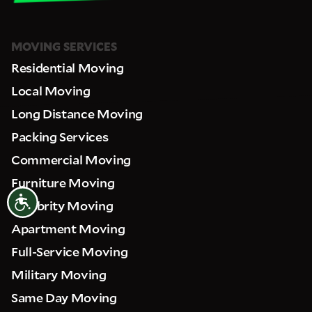
MOVING SERVICES
Residential Moving
Local Moving
Long Distance Moving
Packing Services
Commercial Moving
Furniture Moving
Accessibility
Celebrity Moving
Apartment Moving
Full-Service Moving
Military Moving
Same Day Moving