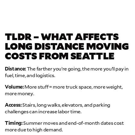
TLDR – WHAT AFFECTS
LONG DISTANCE MOVING
COSTS FROM SEATTLE
Distance:
The farther you’re going, the more you’ll pay in
fuel, time, and logistics.
Volume:
More stuff = more truck space, more weight,
more money.
Access:
Stairs, long walks, elevators, and parking
challenges can increase labor time.
Timing:
Summer moves and end-of-month dates cost
more due to high demand.