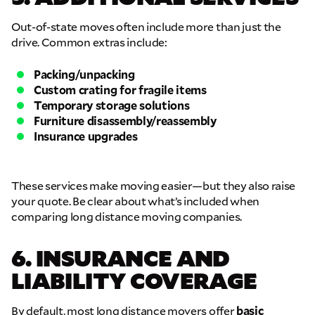
Out-of-state moves often include more than just the
GET A FREE QUOTE
drive. Common extras include:
Full Name
Packing/unpacking
Custom crating for fragile items
Temporary storage solutions
Email
Furniture disassembly/reassembly
Insurance upgrades
Phone
These services make moving easier—but they also raise
your quote. Be clear about what’s included when
Move Date
comparing long distance moving companies.
6. INSURANCE AND
Pick up Zip
LIABILITY COVERAGE
Drop off Zip
By default, most long distance movers offer
basic