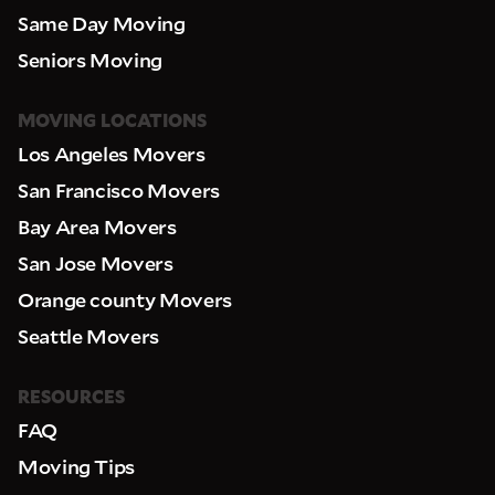
Same Day Moving
Seniors Moving
MOVING LOCATIONS
Los Angeles Movers
San Francisco Movers
Bay Area Movers
San Jose Movers
Orange county Movers
Seattle Movers
RESOURCES
FAQ
Moving Tips