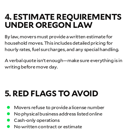
4. ESTIMATE REQUIREMENTS
UNDER OREGON LAW
GET A FREE QUOTE
Full Name
By law, movers must provide a written estimate for
household moves. This includes detailed pricing for
hourly rates, fuel surcharges, and any special handling.
Email
A verbal quote isn’t enough—make sure everything is in
writing before move day.
Phone
5. RED FLAGS TO AVOID
Move Date
Movers refuse to provide a license number
Pick up Zip
No physical business address listed online
Cash-only operations
No written contract or estimate