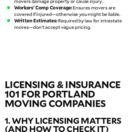
movers damage property or cause injury.
Workers’ Comp Coverage:
Ensures movers are
covered if injured—otherwise
you
might be liable.
Written Estimates:
Required by law for intrastate
moves—don’t accept vague pricing.
LICENSING & INSURANCE
101 FOR PORTLAND
MOVING COMPANIES
1. WHY LICENSING MATTERS
(AND HOW TO CHECK IT)