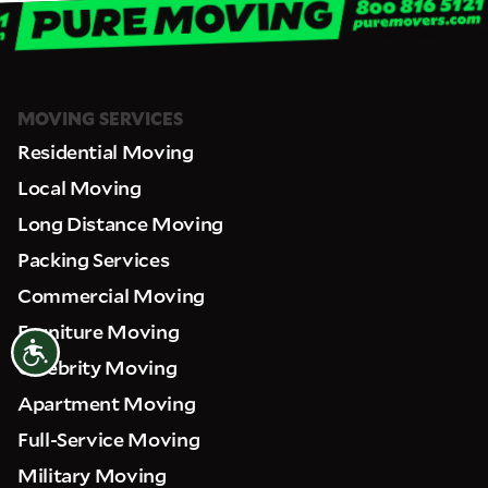
MOVING SERVICES
Residential Moving
Local Moving
Long Distance Moving
Packing Services
Commercial Moving
Furniture Moving
Accessibility
Celebrity Moving
Apartment Moving
Full-Service Moving
Military Moving