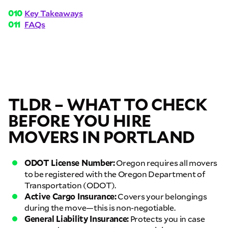
Key Takeaways
FAQs
TLDR – WHAT TO CHECK
BEFORE YOU HIRE
MOVERS IN PORTLAND
ODOT License Number:
Oregon requires all movers
to be registered with the Oregon Department of
Transportation (ODOT).
Active Cargo Insurance:
Covers your belongings
during the move—this is non-negotiable.
General Liability Insurance:
Protects you in case