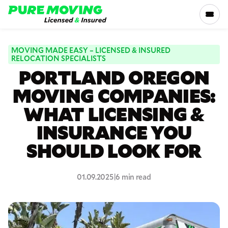
Please
note:
This
website
includes
MOVING MADE EASY – LICENSED & INSURED
SERVICES
RELOCATION SPECIALISTS
an
PORTLAND OREGON
accessibility
RATES
system.
MOVING COMPANIES:
WHAT LICENSING &
LOCATIONS
INSURANCE YOU
RESOURCES
SHOULD LOOK FOR
COMPANY
01.09.2025
|
6 min read
800-816-5121