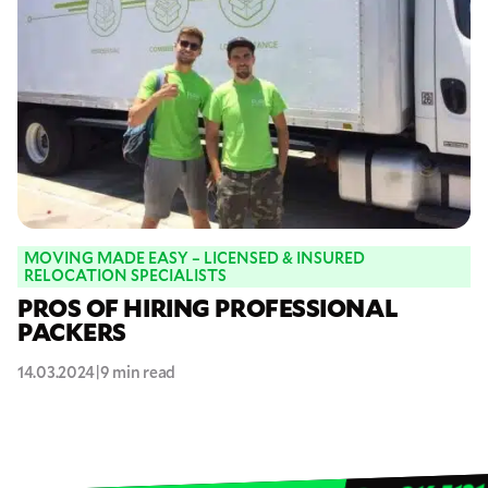
MOVING MADE EASY – LICENSED & INSURED
RELOCATION SPECIALISTS
PROS OF HIRING PROFESSIONAL
PACKERS
14.03.2024
|
9 min read