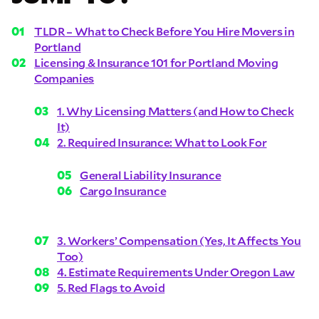
TLDR – What to Check Before You Hire Movers in
Portland
Licensing & Insurance 101 for Portland Moving
Companies
1. Why Licensing Matters (and How to Check
It)
2. Required Insurance: What to Look For
General Liability Insurance
Cargo Insurance
3. Workers’ Compensation (Yes, It Affects You
Too)
4. Estimate Requirements Under Oregon Law
5. Red Flags to Avoid