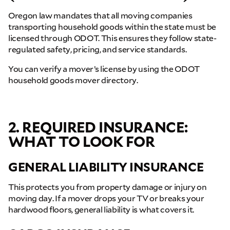
Oregon law mandates that all moving companies
transporting household goods within the state must be
licensed through ODOT. This ensures they follow state-
regulated safety, pricing, and service standards.
You can verify a mover’s license by using the ODOT
household goods mover directory.
2. REQUIRED INSURANCE:
WHAT TO LOOK FOR
GENERAL LIABILITY INSURANCE
This protects you from property damage or injury on
moving day. If a mover drops your TV or breaks your
hardwood floors, general liability is what covers it.