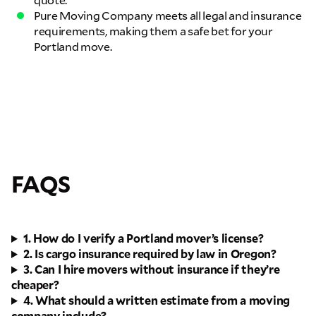
Pure Moving Company meets all legal and insurance
requirements, making them a safe bet for your
Portland move.
FAQS
1. How do I verify a Portland mover’s license?
2. Is cargo insurance required by law in Oregon?
3. Can I hire movers without insurance if they’re
cheaper?
4. What should a written estimate from a moving
company include?