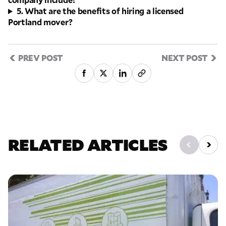
5. What are the benefits of hiring a licensed
Portland mover?
PREV POST
NEXT POST
RELATED ARTICLES