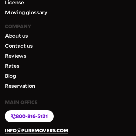
License
Moving glossary
COMPANY
About us
Contact us
Reviews
Rates
Blog
Reservation
MAIN OFFICE
800-816-5121
INFO@PUREMOVERS.COM