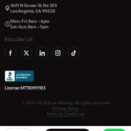
1601 N Gower St Ste 205
Los Angeles, CA 90028
Mon–Fri: 8am – 6pm
Sat–Sun: 8am – 5pm
FOLLOW US
License: MTR0191103
© 2001–2026 Pure Moving. All rights reserved
Privacy Policy
Terms & Conditions