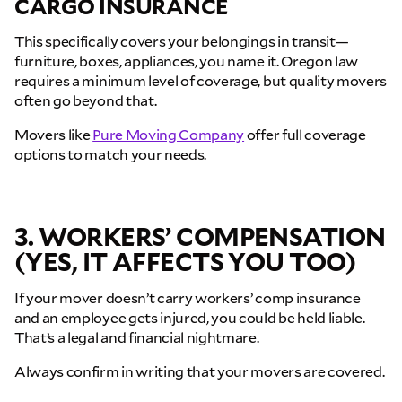
CARGO INSURANCE
This specifically covers your belongings in transit—
furniture, boxes, appliances, you name it. Oregon law
requires a minimum level of coverage, but quality movers
often go beyond that.
Movers like
Pure Moving Company
offer full coverage
options to match your needs.
3. WORKERS’ COMPENSATION
(YES, IT AFFECTS YOU TOO)
If your mover doesn’t carry workers’ comp insurance
and an employee gets injured, you could be held liable.
That’s a legal and financial nightmare.
Always confirm in writing that your movers are covered.