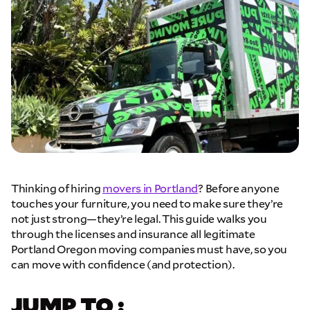
Thinking of hiring
movers in Portland
? Before anyone
touches your furniture, you need to make sure they’re
not just strong—they’re legal. This guide walks you
through the licenses and insurance all legitimate
Portland Oregon moving companies must have, so you
can move with confidence (and protection).
JUMP TO :