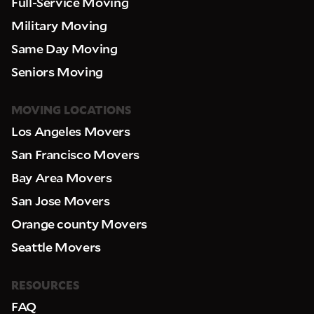
Full-Service Moving
Military Moving
Same Day Moving
Seniors Moving
MOVING LOCATIONS
Los Angeles Movers
San Francisco Movers
Bay Area Movers
San Jose Movers
Orange county Movers
Seattle Movers
RESOURCES
FAQ