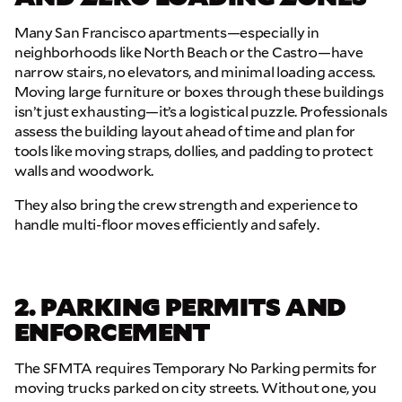
Many San Francisco apartments—especially in
neighborhoods like North Beach or the Castro—have
narrow stairs, no elevators, and minimal loading access.
Moving large furniture or boxes through these buildings
isn’t just exhausting—it’s a logistical puzzle. Professionals
assess the building layout ahead of time and plan for
tools like moving straps, dollies, and padding to protect
walls and woodwork.
They also bring the crew strength and experience to
handle multi-floor moves efficiently and safely.
2. PARKING PERMITS AND
ENFORCEMENT
The SFMTA requires Temporary No Parking permits for
moving trucks parked on city streets. Without one, you