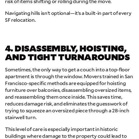
risk of items shifting or rolling during the move.
Navigating hills isn’t optional—it’s a built-in part of every
SF relocation.
GET A FREE QUOTE
Full Name
4. DISASSEMBLY, HOISTING,
AND TIGHT TURNAROUNDS
Email
Sometimes, the only way to get a couch into a top-floor
apartment is through the window. Movers trained in San
Francisco-specific methods are equipped for hoisting
Phone
furniture over balconies, disassembling oversized items,
and reassembling them once inside. This saves time,
reduces damage risk, and eliminates the guesswork of
Move Date
trying to squeeze an oversized piece through a 28-inch
stairwell turn.
Pick up Zip
This level of care is especially important in historic
buildings where damage to the property could lead to