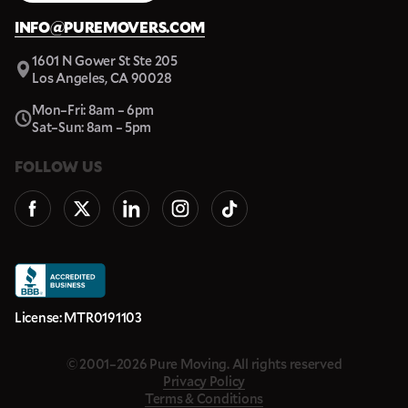
INFO@PUREMOVERS.COM
1601 N Gower St Ste 205
Los Angeles, CA 90028
Mon–Fri: 8am – 6pm
Sat–Sun: 8am – 5pm
FOLLOW US
License: MTR0191103
© 2001–2026 Pure Moving. All rights reserved
Privacy Policy
Terms & Conditions