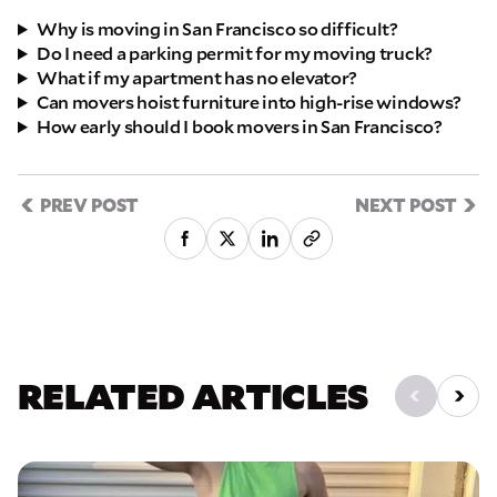
Why is moving in San Francisco so difficult?
Do I need a parking permit for my moving truck?
What if my apartment has no elevator?
Can movers hoist furniture into high-rise windows?
How early should I book movers in San Francisco?
PREV POST
NEXT POST
RELATED ARTICLES