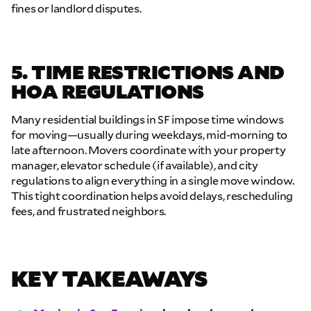
fines or landlord disputes.
Drop off Zip
THANK YOU VERY MUCH.
THANK YOU SO MUCH FOR SUBMITTING
THE FORM!
WE RECEIVED YOUR INFORMATION.
Select your move size:
5. TIME RESTRICTIONS AND
We will confirm your move shortly!
Our sales team will contact you shortly
HOA REGULATIONS
How did you hear about us?
Many residential buildings in SF impose time windows
for moving—usually during weekdays, mid-morning to
late afternoon. Movers coordinate with your property
manager, elevator schedule (if available), and city
regulations to align everything in a single move window.
This tight coordination helps avoid delays, rescheduling
fees, and frustrated neighbors.
GET A QUOTE NOW
By submitting this quote request, you agree to allow Pure Moving &
Storage Inc. to send you text or SMS messages pertaining to your quote
KEY TAKEAWAYS
request. Pure Moving & Storage Inc. will never text/message you
anything that does not pertain to your move and your phone number will
never be shared or added to marketing campaigns of any kind. Message