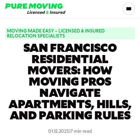
Please
note:
This
website
includes
MOVING MADE EASY – LICENSED & INSURED
SERVICES
RELOCATION SPECIALISTS
an
SAN FRANCISCO
accessibility
RATES
system.
RESIDENTIAL
MOVERS: HOW
LOCATIONS
MOVING PROS
RESOURCES
NAVIGATE
APARTMENTS, HILLS,
COMPANY
AND PARKING RULES
800-816-5121
01.12.2025
|
7 min read