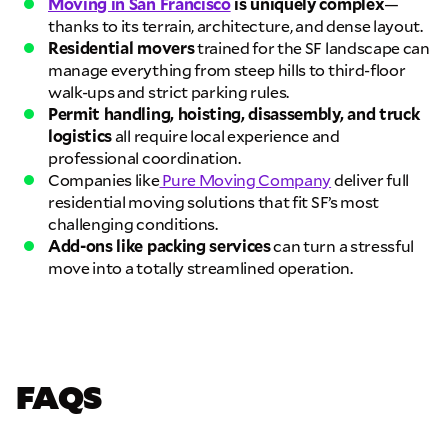
& data rates may apply.
Moving in San Francisco
is uniquely complex
—
thanks to its terrain, architecture, and dense layout.
Residential movers
trained for the SF landscape can
manage everything from steep hills to third-floor
walk-ups and strict parking rules.
Permit handling, hoisting, disassembly, and truck
logistics
all require local experience and
professional coordination.
Companies like
Pure Moving Company
deliver full
residential moving solutions that fit SF’s most
challenging conditions.
Add-ons like packing services
can turn a stressful
move into a totally streamlined operation.
FAQS