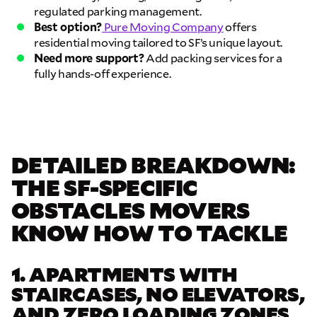
regulated parking management.
Best option?
Pure Moving Company
offers
residential moving tailored to SF’s unique layout.
Need more support?
Add packing services for a
fully hands-off experience.
DETAILED BREAKDOWN:
THE SF-SPECIFIC
OBSTACLES MOVERS
KNOW HOW TO TACKLE
1. APARTMENTS WITH
STAIRCASES, NO ELEVATORS,
AND ZERO LOADING ZONES