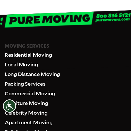
MOVING SERVICES
Residential Moving
Local Moving
Long Distance Moving
Packing Services
Commercial Moving
Furniture Moving
Accessibility
Celebrity Moving
Apartment Moving