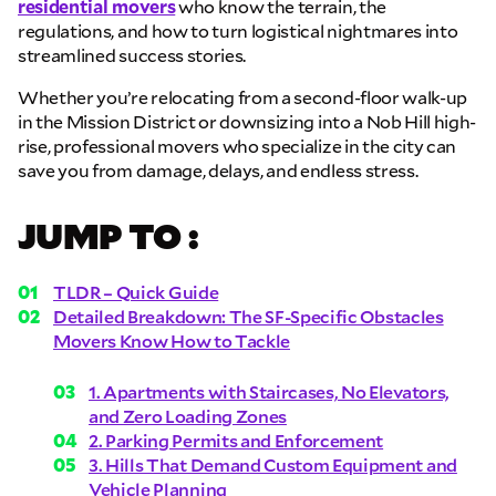
residential movers
who know the terrain, the
regulations, and how to turn logistical nightmares into
streamlined success stories.
Whether you’re relocating from a second-floor walk-up
in the Mission District or downsizing into a Nob Hill high-
rise, professional movers who specialize in the city can
save you from damage, delays, and endless stress.
JUMP TO :
TLDR – Quick Guide
Detailed Breakdown: The SF-Specific Obstacles
Movers Know How to Tackle
1. Apartments with Staircases, No Elevators,
and Zero Loading Zones
2. Parking Permits and Enforcement
3. Hills That Demand Custom Equipment and
Vehicle Planning