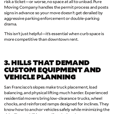
risk a ticket—or worse, no space at all to unload.
Pure
Moving Company handles the permit process and posts
signs in advance so your move doesn’t get derailed by
aggressive parking enforcement or double-parking
drama.
This isn’t just helpful—it’s essential when curb space is
more competitive than downtown rent.
3. HILLS THAT DEMAND
CUSTOM EQUIPMENT AND
VEHICLE PLANNING
San Francisco’s slopes make truck placement, load
balancing, and physical lifting much harder. Experienced
residential movers bring low-clearance trucks, wheel
chocks, and reinforced ramps designed for inclines. They
know how to anchor vehicles safely while minimizing the