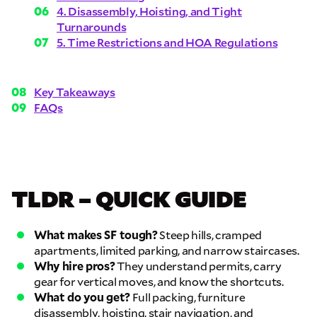
4. Disassembly, Hoisting, and Tight
Turnarounds
5. Time Restrictions and HOA Regulations
Key Takeaways
FAQs
TLDR – QUICK GUIDE
What makes SF tough?
Steep hills, cramped
apartments, limited parking, and narrow staircases.
Why hire pros?
They understand permits, carry
gear for vertical moves, and know the shortcuts.
What do you get?
Full packing, furniture
disassembly, hoisting, stair navigation, and