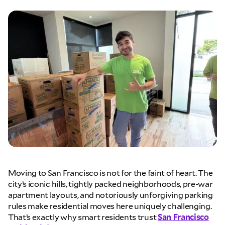
Moving to San Francisco is not for the faint of heart. The
city’s iconic hills, tightly packed neighborhoods, pre-war
apartment layouts, and notoriously unforgiving parking
rules make residential moves here uniquely challenging.
That’s exactly why smart residents trust
San Francisco