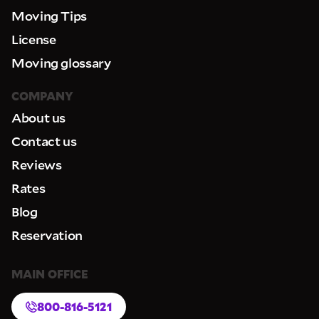
Moving Tips
License
Moving glossary
COMPANY
About us
Contact us
Reviews
Rates
Blog
Reservation
MAIN OFFICE
800-816-5121