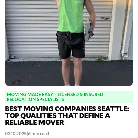
MOVING MADE EASY – LICENSED & INSURED
RELOCATION SPECIALISTS
BEST MOVING COMPANIES SEATTLE:
TOP QUALITIES THAT DEFINE A
RELIABLE MOVER
03.10.2025
|
6 min read